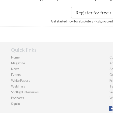
Register for free »
Get started now for absolutely FREE, no cred
Quick links
Home
Co
Magazine
Ab
News
Ad
Events
Ou
White Papers
Pr
Webinars
Te
Spotlight interviews
Se
Podcasts
We
Sign in