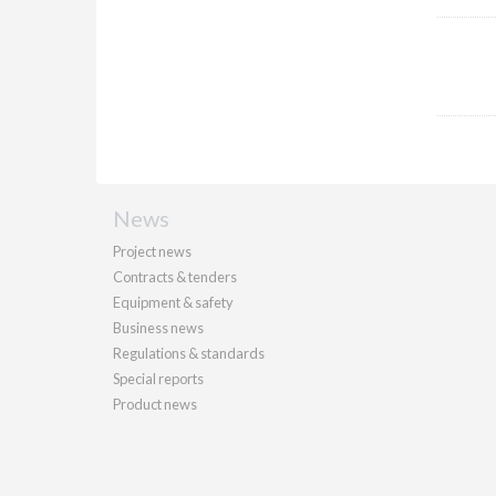
News
Project news
Contracts & tenders
Equipment & safety
Business news
Regulations & standards
Special reports
Product news