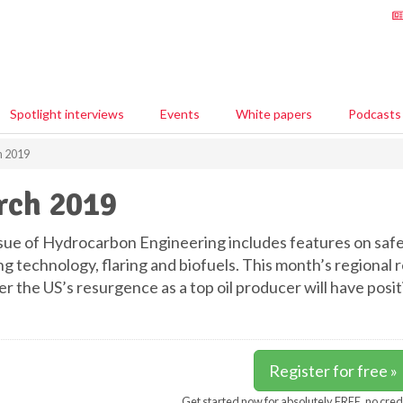
Spotlight interviews
Events
White papers
Podcasts
 2019
rch 2019
ssue of Hydrocarbon Engineering includes features on safet
ng technology, flaring and biofuels. This month’s regiona
r the US’s resurgence as a top oil producer will have posi
Register for free »
Get started now for absolutely FREE, no cred