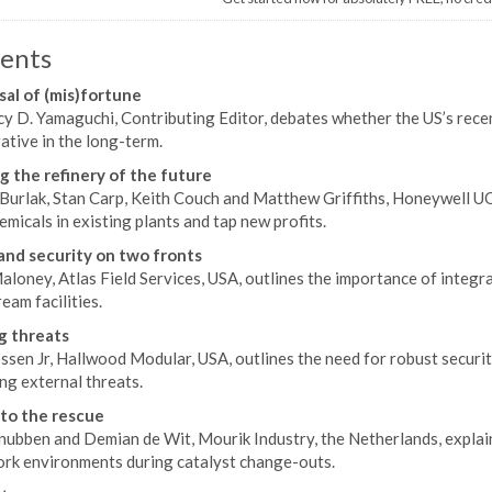
ents
sal of (mis)fortune
y D. Yamaguchi, Contributing Editor, debates whether the US’s recent
ative in the long-term.
g the refinery of the future
Burlak, Stan Carp, Keith Couch and Matthew Griffiths, Honeywell UO
micals in existing plants and tap new profits.
and security on two fronts
aloney, Atlas Field Services, USA, outlines the importance of integr
am facilities.
g threats
sen Jr, Hallwood Modular, USA, outlines the need for robust securit
ng external threats.
to the rescue
nubben and Demian de Wit, Mourik Industry, the Netherlands, expla
ork environments during catalyst change-outs.