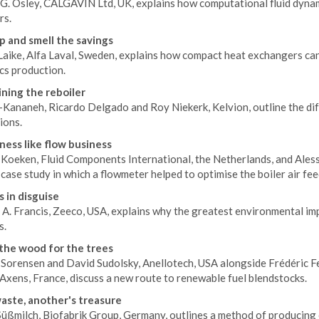
G. Osley, CALGAVIN Ltd, UK, explains how computational fluid dynami
rs.
 and smell the savings
Laike, Alfa Laval, Sweden, explains how compact heat exchangers can
cs production.
ning the reboiler
-Kananeh, Ricardo Delgado and Roy Niekerk, Kelvion, outline the dif
ions.
ness like flow business
Koeken, Fluid Components International, the Netherlands, and Alessa
 case study in which a flowmeter helped to optimise the boiler air feed
 in disguise
 A. Francis, Zeeco, USA, explains why the greatest environmental im
s.
the wood for the trees
 Sorensen and David Sudolsky, Anellotech, USA alongside Frédéric Fe
Axens, France, discuss a new route to renewable fuel blendstocks.
aste, another's treasure
üßmilch, Biofabrik Group, Germany, outlines a method of producing c