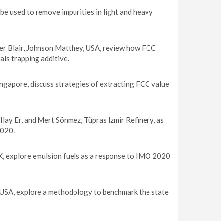
be used to remove impurities in light and heavy
er Blair, Johnson Matthey, USA, review how FCC
als trapping additive.
ngapore, discuss strategies of extracting FCC value
Ilay Er, and Mert Sönmez, Tüpras Izmir Refinery, as
2020.
, explore emulsion fuels as a response to IMO 2020
 USA, explore a methodology to benchmark the state