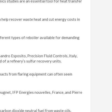
cs studies are an essential tool for heat transfer
 help recover waste heat and cut energy costs in
ferent types of reboiler available for demanding
ndro Esposito, Precision Fluid Controls, Italy,
 of a refinery’s sulfur recovery units.
pacts from flaring equipment can often seem
ugnet, IFP Energies nouvelles, France, and Pierre
arbon dioxide neutral fuel from waste oils.