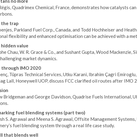
tans no more
 Régis, Quadrimex Chemical, France, demonstrates how catalysts can 
rbons.
 the trap
enjes, Parkland Fuel Corp., Canada, and Todd Hochheiser and Heath
nal flexibility and enhanced optimisation can be achieved with a met
 hidden value
phe Chau, W. R. Grace & Co., and Sushant Gupta, Wood Mackenzie, Si
challenging market dynamics.
e through IMO 2020
nç, Tüpras Technical Services, Utku Karani, Ibrahim Çagri Emiroglu, 
Jag Lall, Honeywell UOP, discuss FCC clarified oil routes after IMO 
sion
 Bridgeman and George Davidson, Quadrise Fuels International, UK
ons.
rking fuel blending systems (part two)
esh S. Agrawal and Meena S. Agrawal, Offsite Management Systems,
inery’s fuel blending system through a real life case study.
ll that blends well