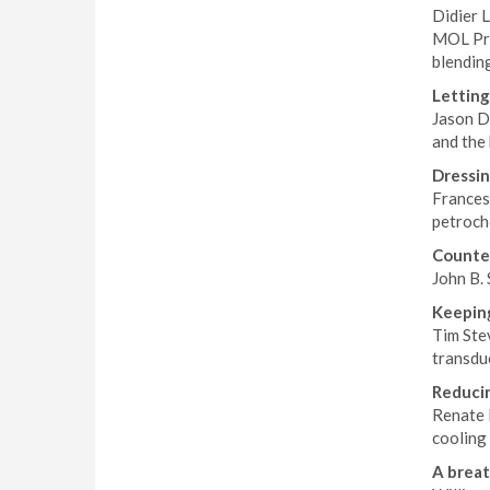
Didier 
MOL Pro
blendin
Letting
Jason D
and the
Dressin
Francesc
petroch
Counter
John B. 
Keeping
Tim Stev
transduc
Reducin
Renate 
cooling 
A breat