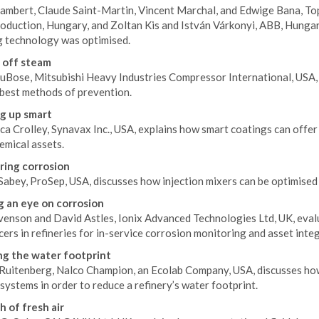
Lambert, Claude Saint-Martin, Vincent Marchal, and Edwige Bana, To
duction, Hungary, and Zoltan Kis and István Várkonyi, ABB, Hungary
g technology was optimised.
 off steam
uBose, Mitsubishi Heavy Industries Compressor International, USA, d
 best methods of prevention.
g up smart
a Crolley, Synavax Inc., USA, explains how smart coatings can offer
emical assets.
ing corrosion
Sabey, ProSep, USA, discusses how injection mixers can be optimised
 an eye on corrosion
enson and David Astles, Ionix Advanced Technologies Ltd, UK, evalua
ers in refineries for in-service corrosion monitoring and asset integ
g the water footprint
Ruitenberg, Nalco Champion, an Ecolab Company, USA, discusses how t
systems in order to reduce a refinery’s water footprint.
h of fresh air