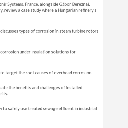
pnir Systems, France, alongside Gábor Bereznai,
, review a case study where a Hungarian refinery’s
iscusses types of corrosion in steam turbine rotors
 corrosion under insulation solutions for
 to target the root causes of overhead corrosion.
te the benefits and challenges of installed
rity.
o safely use treated sewage effluent in industrial