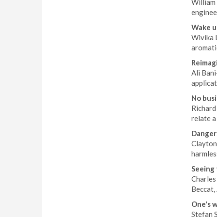
William 
enginee
Wake up
Wivika 
aromati
Reimagi
Ali Bani
applicat
No busi
Richard 
relate a
Dangers
Clayton
harmles
Seeing 
Charles
Beccat, 
One's w
Stefan S