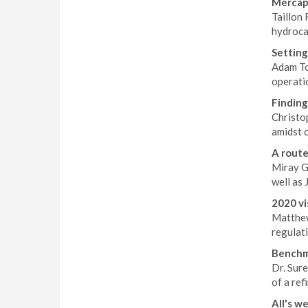
Mercap
Taillon
hydroca
Setting
Adam To
operatio
Finding
Christo
amidst 
A rout
Miray Ge
well as 
2020 vi
Matthew
regulati
Benchma
Dr. Sur
of a ref
All's we