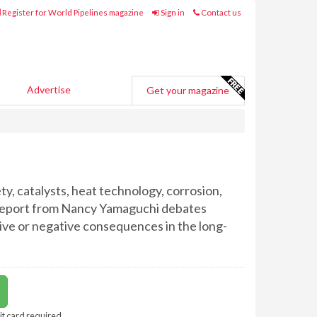
Register for World Pipelines magazine
Sign in
Contact us
Advertise
Get your magazine
y, catalysts, heat technology, corrosion,
l report from Nancy Yamaguchi debates
tive or negative consequences in the long-
it card required.