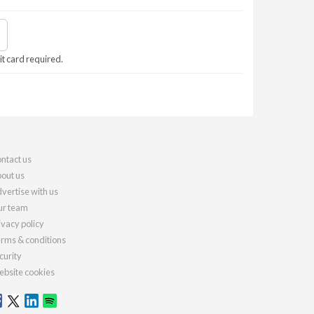
it card required.
ntact us
out us
vertise with us
r team
ivacy policy
rms & conditions
curity
bsite cookies