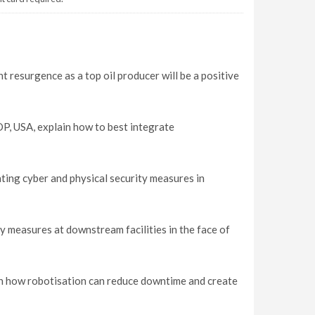
 resurgence as a top oil producer will be a positive
P, USA, explain how to best integrate
ating cyber and physical security measures in
y measures at downstream facilities in the face of
in how robotisation can reduce downtime and create