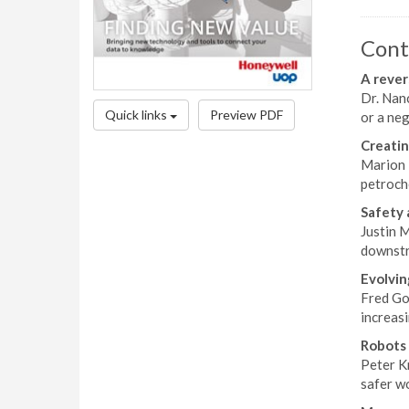
Cont
A rever
Dr. Nanc
Quick links
Preview PDF
or a neg
Creatin
Marion 
petroche
Safety 
Justin M
downstre
Evolvin
Fred Gos
increasi
Robots 
Peter K
safer w