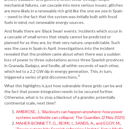
mechanical failures, can cascade into more serious issues; glitches
are more likely in a renewable rich grid like the one we see in Spain
– owed to the fact that the system was initially built with fossil
fuels in mind, not renewable energy sources.
And finally there are ‘Black Swan’ events. Incidents which occur in
a cascade of small errors that simply cannot be predicted or
planned for as they are, by their very nature, unpredictable. Such
was the case in Spain in April. Investigations into the incident
revealed that the problem came about when there was a sudden
loss of power to three substations across three Spanish provinces
in Granada, Badajoz, and Seville, all within seconds of each other,
which led to a 2.2 GW dip in energy generation. This, in turn,
3
triggered a series of grid disconnections.
What this highlights is just how vulnerable these grids can be and
the fact that power integration needs to be secured further.
Otherwise, what is to stop a blackout of a grander, potentially
continental scale, next time?
AMBROSE, J., ‘Blackouts can happen anywhere: how power
systems worldwide can collapse’, The Guardian, (2 May 2025)
MAHER-BONNETT, G., REIMI, I., SANDS, A., and EGOY, M.,
‘Power outage hits Spanish refineries: Update’, Argus Media,