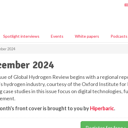
Spotlight interviews
Events
White papers
Podcasts
ber 2024
cember 2024
ssue of Global Hydrogen Review begins with a regional re
’s hydrogen industry, courtesy of the Oxford Institute for 
g case studies in this issue focus on digital technologies, 
ement.
onth's front cover is brought to you by
Hiperbaric
.
Register for free »