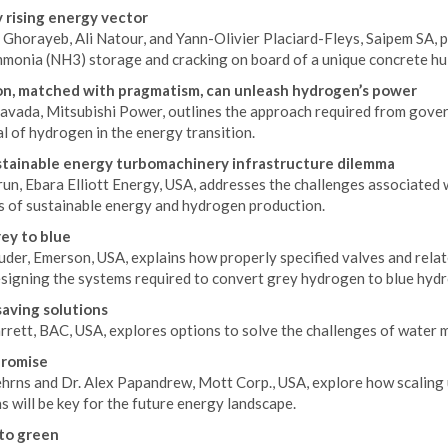
 rising energy vector
Ghorayeb, Ali Natour, and Yann-Olivier Placiard-Fleys, Saipem SA, p
mmonia (NH3) storage and cracking on board of a unique concrete hul
n, matched with pragmatism, can unleash hydrogen’s power
Cavada, Mitsubishi Power, outlines the approach required from gover
l of hydrogen in the energy transition.
tainable energy turbomachinery infrastructure dilemma
un, Ebara Elliott Energy, USA, addresses the challenges associated 
 of sustainable energy and hydrogen production.
ey to blue
uder, Emerson, USA, explains how properly specified valves and rela
signing the systems required to convert grey hydrogen to blue hyd
aving solutions
arrett, BAC, USA, explores options to solve the challenges of wate
promise
hrns and Dr. Alex Papandrew, Mott Corp., USA, explore how scaling
s will be key for the future energy landscape.
to green