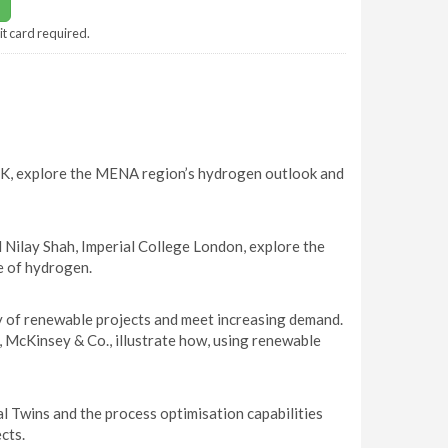
it card required.
 UK, explore the MENA region’s hydrogen outlook and
Nilay Shah, Imperial College London, explore the
le of hydrogen.
y of renewable projects and meet increasing demand.
McKinsey & Co., illustrate how, using renewable
l Twins and the process optimisation capabilities
cts.