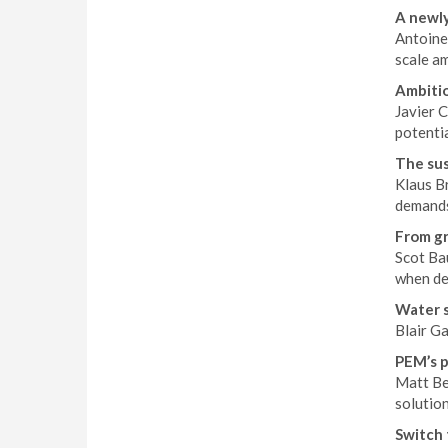
A newly
Antoine 
scale a
Ambitio
Javier 
potentia
The sus
Klaus Br
demands
From gr
Scot Ba
when de
Water s
Blair G
PEM’s 
Matt Be
solution
Switch 