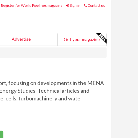
Register for World Pipelines magazine
Sign in
Contact us
Advertise
Get your magazine
port, focusing on developments in the MENA
Energy Studies. Technical articles and
fuel cells, turbomachinery and water