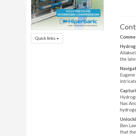
Cont
Comme
Quick links
Hydroge
Aliakse
the late
Naviga
Eugene 
intricat
Captur
Hydroge
Nas And
hydroge
Unlocki
Ben Laws
that th