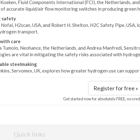
 Koeken, Fluid Components International (FCI), the Netherlands, and
 of accurate liquid/air flow monitoring switches in producing green
 safety
Nofal, H2scan, USA, and Robert H. Shelton, H2C Safety Pipe, USA, lo
ydrogen transport.
with care
 Tumolo, Neohance, the Netherlands, and Andrea Manfredi, Sensitron
gies are vital in mitigating the safety risks associated with hydrog
able steelmaking
nkins, Servomex, UK, explores how greater hydrogen use can support
Register for free »
Get started now for absolutely FREE, no cred
Quick links