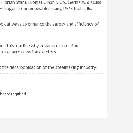
 Florian Stahl, Ekomat Gmbh & Co., Germany, discuss
 hydrogen from renewables using PEM fuel cells.
ok at ways to enhance the safety and efficiency of
, Italy, outline why advanced detection
en use across various sectors.
 the decarbonisation of the steelmaking industry.
it card required.