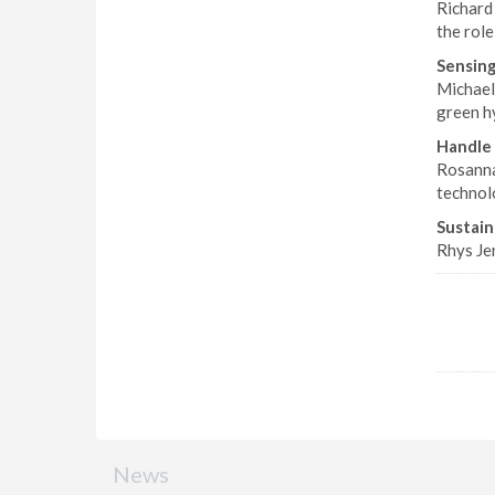
Richard
the role
Sensing
Michael 
green h
Handle 
Rosanna
technolo
Sustain
Rhys Je
News