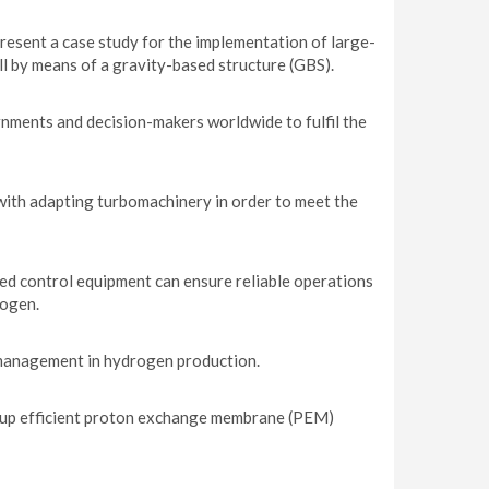
resent a case study for the implementation of large-
l by means of a gravity-based structure (GBS).
nments and decision-makers worldwide to fulfil the
with adapting turbomachinery in order to meet the
ted control equipment can ensure reliable operations
rogen.
r management in hydrogen production.
 up efficient proton exchange membrane (PEM)