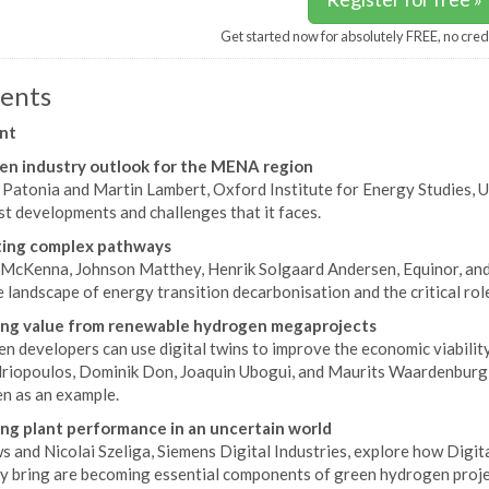
Get started now for absolutely FREE, no cred
ents
nt
n industry outlook for the MENA region
i Patonia and Martin Lambert, Oxford Institute for Energy Studies,
st developments and challenges that it faces.
ting complex pathways
McKenna, Johnson Matthey, Henrik Solgaard Andersen, Equinor, and 
e landscape of energy transition decarbonisation and the critical ro
ing value from renewable hydrogen megaprojects
n developers can use digital twins to improve the economic viabilit
riopoulos, Dominik Don, Joaquin Ubogui, and Maurits Waardenburg, 
n as an example.
ng plant performance in an uncertain world
 and Nicolai Szeliga, Siemens Digital Industries, explore how Digita
ey bring are becoming essential components of green hydrogen proje