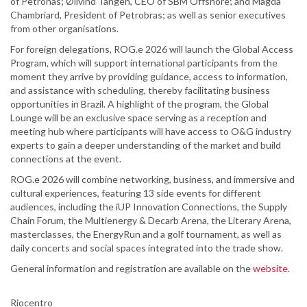
of Petronas; Ølivind Tangen, CEO of SBM Offshore; and Magda
Chambriard, President of Petrobras; as well as senior executives
from other organisations.
For foreign delegations, ROG.e 2026 will launch the Global Access
Program, which will support international participants from the
moment they arrive by providing guidance, access to information,
and assistance with scheduling, thereby facilitating business
opportunities in Brazil. A highlight of the program, the Global
Lounge will be an exclusive space serving as a reception and
meeting hub where participants will have access to O&G industry
experts to gain a deeper understanding of the market and build
connections at the event.
ROG.e 2026 will combine networking, business, and immersive and
cultural experiences, featuring 13 side events for different
audiences, including the iUP Innovation Connections, the Supply
Chain Forum, the Multienergy & Decarb Arena, the Literary Arena,
masterclasses, the EnergyRun and a golf tournament, as well as
daily concerts and social spaces integrated into the trade show.
General information and registration are available on the
website
.
Riocentro