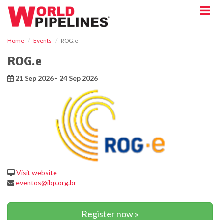
S
k
i
p
Home
Events
ROG.e
t
o
ROG.e
m
a
21 Sep 2026 - 24 Sep 2026
i
n
c
o
n
t
e
n
t
Visit website
eventos@ibp.org.br
Register now »