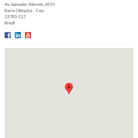
Av. Salvador Allende, 6555
Barra Olímpica - Cep
22783-127
Brazil