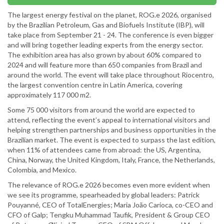
The largest energy festival on the planet, ROG.e 2026, organised
by the Brazilian Petroleum, Gas and Biofuels Institute (IBP), will
take place from September 21 - 24. The conference is even bigger
and will bring together leading experts from the energy sector.
The exhibition area has also grown by about 60% compared to
2024 and will feature more than 650 companies from Brazil and
around the world. The event will take place throughout Riocentro,
the largest convention centre in Latin America, covering
approximately 117 000 m2.
Some 75 000 visitors from around the world are expected to
attend, reflecting the event’s appeal to international visitors and
helping strengthen partnerships and business opportunities in the
Brazilian market. The event is expected to surpass the last edition,
when 11% of attendees came from abroad: the US, Argentina,
China, Norway, the United Kingdom, Italy, France, the Netherlands,
Colombia, and Mexico.
The relevance of ROG.e 2026 becomes even more evident when
we see its programme, spearheaded by global leaders: Patrick
Pouyanné, CEO of TotalEnergies; Maria João Carioca, co-CEO and
CFO of Galp; Tengku Muhammad Taufik, President & Group CEO