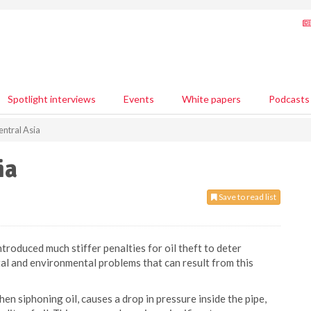
Spotlight interviews
Events
White papers
Podcasts
Central Asia
ia
Save to read list
troduced much stiffer penalties for oil theft to deter
tal and environmental problems that can result from this
n siphoning oil, causes a drop in pressure inside the pipe,