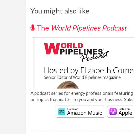
You might also like
The
World Pipelines Podcast
A podcast series for energy professionals featuring 
on topics that matter to you and your business. Subs