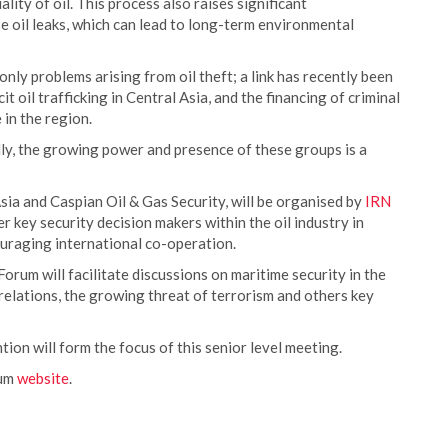
lity of oil. This process also raises significant
e oil leaks, which can lead to long-term environmental
nly problems arising from oil theft; a link has recently been
 oil trafficking in Central Asia, and the financing of criminal
 in the region.
lly, the growing power and presence of these groups is a
 and Caspian Oil & Gas Security, will be organised by
IRN
 key security decision makers within the oil industry in
couraging international co-operation.
Forum will facilitate discussions on maritime security in the
 relations, the growing threat of terrorism and others key
tion will form the focus of this senior level meeting.
rum
website
.