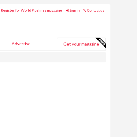
Register for World Pipelines magazine
Sign in
Contact us
Advertise
Get your magazine