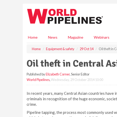
S
k
i
p
t
o
m
Home
News
Magazine
Webinars
a
i
Home
Equipment & safety
29 Oct 14
Oil theft in 
n
c
Oil theft in Central As
o
n
Published by
Elizabeth Corner
, Senior Editor
t
World Pipelines
,
Wednesday, 29 October 2014 10:00
e
n
t
In recent years, many Central Asian countries have in
criminals in recognition of the huge economic, socie
crime.
Pipeline tapping, the process most commonly used whe