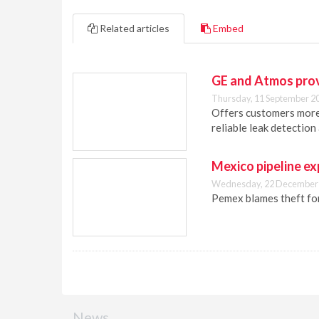
Related articles
Embed
GE and Atmos provi
Thursday, 11 September 2
Offers customers more
reliable leak detectio
Mexico pipeline ex
Wednesday, 22 December 
Pemex blames theft for 
News