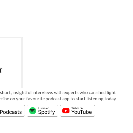
short, insightful interviews with experts who can shed light
cribe on your favourite podcast app to start listening today.