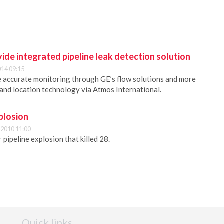
de integrated pipeline leak detection solution
014 09:15
 accurate monitoring through GE’s flow solutions and more
n and location technology via Atmos International.
plosion
2010 11:00
pipeline explosion that killed 28.
Quick links