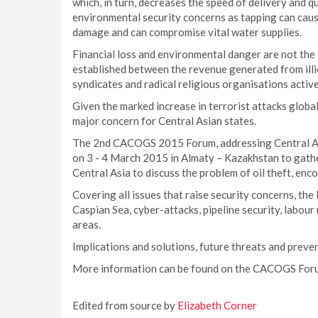
which, in turn, decreases the speed of delivery and qua
environmental security concerns as tapping can caus
damage and can compromise vital water supplies.
Financial loss and environmental danger are not the o
established between the revenue generated from illicit
syndicates and radical religious organisations active
Given the marked increase in terrorist attacks globa
major concern for Central Asian states.
The 2nd CACOGS 2015 Forum, addressing Central Asia
on 3 - 4 March 2015 in Almaty – Kazakhstan to gather
Central Asia to discuss the problem of oil theft, en
Covering all issues that raise security concerns, the 
Caspian Sea, cyber-attacks, pipeline security, labour
areas.
Implications and solutions, future threats and preven
More information can be found on the CACOGS Fo
Edited from source by
Elizabeth Corner