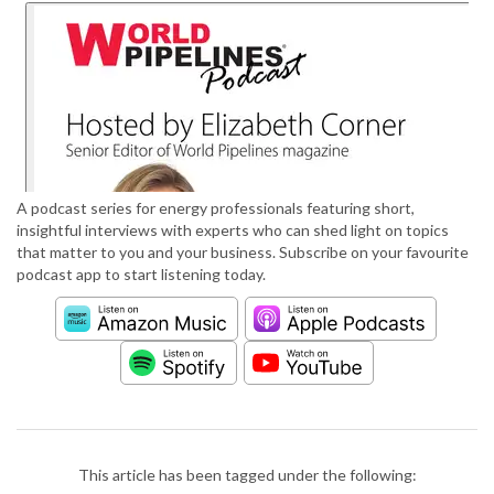
A podcast series for energy professionals featuring short,
insightful interviews with experts who can shed light on topics
that matter to you and your business. Subscribe on your favourite
podcast app to start listening today.
This article has been tagged under the following: