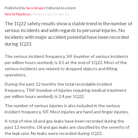
Published by
Sara Simper
Editorial Assistant
World Pipelines
,
Wednesday, 27 Apr 22
The 1Q22 safety results show a stable trend in the number of
serious incidents and with regards to personal injuries. No
incidents with major accident potential have been recorded
during 1Q22.
The serious incident frequency, SIF (number of serious incidents
per million hours worked), is 0.5 at the end of 1Q22. Most of the
serious incidents are related to dropped objects and lifting
operations.
During the past 12 months the total recordable incident
frequency, TRIF (number of injuries requiring medical treatment
per million hours worked), is 2.4 per 1Q22.
The number of serious injuries is also included in the serious
incident frequency, SIF. Most injuries are hand and finger injuries.
A total of nine oil and gas leaks have been recorded during the
past 12 months. Oil and gas leaks are classified by the severity of
the leak rate. No leaks were recorded during 1Q22.