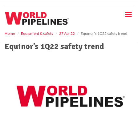
S
k
i
p
t
o
Home
Equipment & safety
27 Apr 22
Equinor’s 1Q22 safety trend
m
Equinor’s 1Q22 safety trend
a
i
n
c
o
n
t
e
n
t