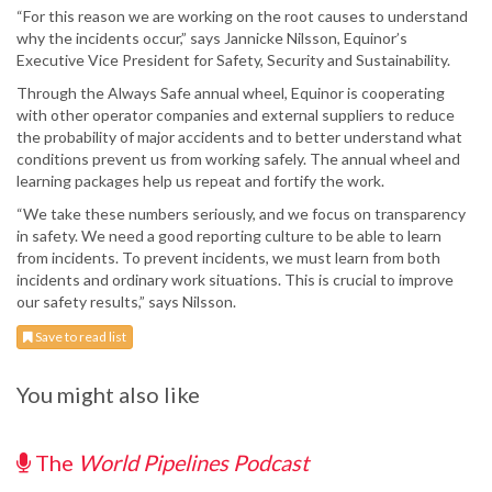
“For this reason we are working on the root causes to understand
why the incidents occur,” says Jannicke Nilsson, Equinor’s
Executive Vice President for Safety, Security and Sustainability.
Through the Always Safe annual wheel, Equinor is cooperating
with other operator companies and external suppliers to reduce
the probability of major accidents and to better understand what
conditions prevent us from working safely. The annual wheel and
learning packages help us repeat and fortify the work.
“We take these numbers seriously, and we focus on transparency
in safety. We need a good reporting culture to be able to learn
from incidents. To prevent incidents, we must learn from both
incidents and ordinary work situations. This is crucial to improve
our safety results,” says Nilsson.
Save to read list
You might also like
The
World Pipelines Podcast