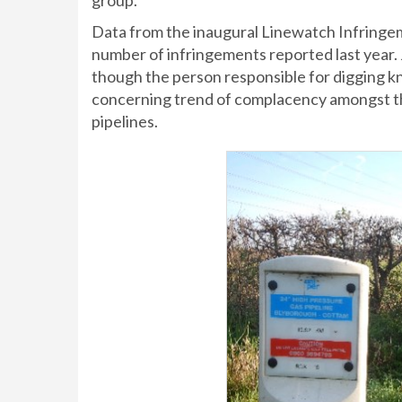
group.
Data from the inaugural Linewatch Infringem
number of infringements reported last year.
though the person responsible for digging kne
concerning trend of complacency amongst t
pipelines.