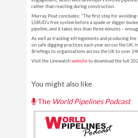
rather than reacting during construction.
Murray Peat concludes: “The first step for avoiding 
LSBUD’s free system before a spade or digger bucket 
pipeline, and it takes less than three minutes – enou
As well as tracking infringements and producing the
on safe digging practices each year across the UK. 
Briefings to organisations across the UK to over 24
Visit the Linewatch
website
to download the full 20
You might also like
The
World Pipelines Podcast