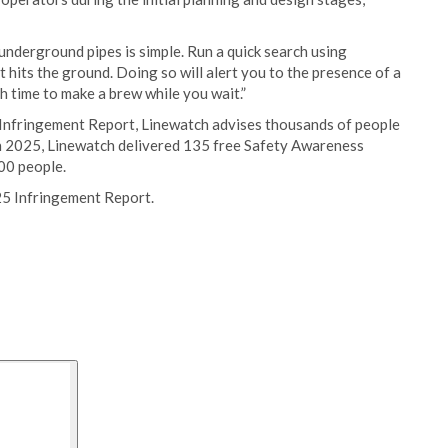
underground pipes is simple. Run a quick search using
hits the ground. Doing so will alert you to the presence of a
gh time to make a brew while you wait.”
 Infringement Report, Linewatch advises thousands of people
In 2025, Linewatch delivered 135 free Safety Awareness
00 people.
25 Infringement Report.