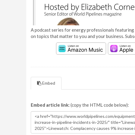
A podcast series for energy professionals featuring 
on topics that matter to you and your business. Subs
Embed
Embed article link:
(copy the HTML code below):