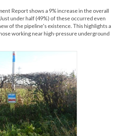
ent Report shows a 9% increase in the overall
 Just under half (49%) of these occurred even
w of the pipeline’s existence. This highlights a
hose working near high-pressure underground