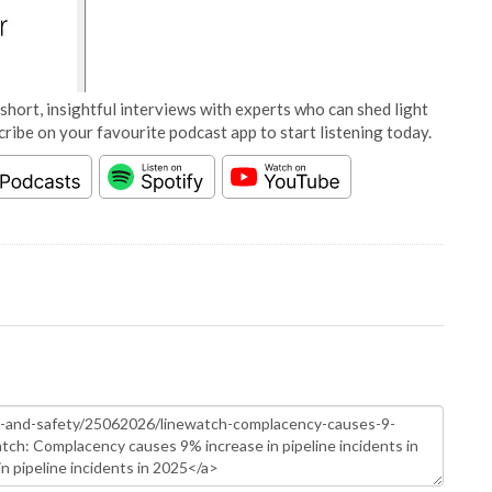
short, insightful interviews with experts who can shed light
cribe on your favourite podcast app to start listening today.