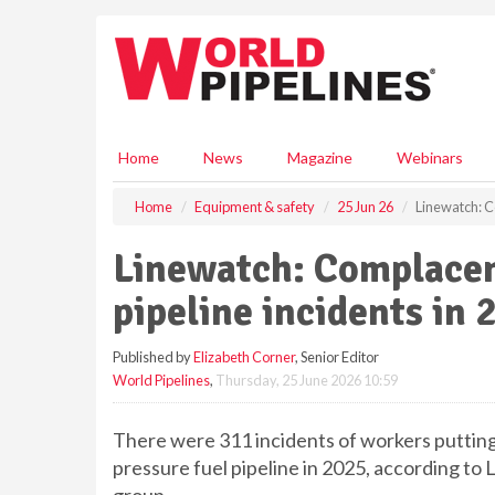
S
k
i
p
t
o
m
Home
News
Magazine
Webinars
a
i
Home
Equipment & safety
25 Jun 26
Linewatch: C
n
c
Linewatch: Complacen
o
n
pipeline incidents in 
t
e
Published by
Elizabeth Corner
, Senior Editor
n
World Pipelines
,
Thursday, 25 June 2026 10:59
t
There were 311 incidents of workers putting 
pressure fuel pipeline in 2025, according to