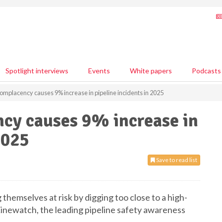
Spotlight interviews
Events
White papers
Podcasts
omplacency causes 9% increase in pipeline incidents in 2025
cy causes 9% increase in
2025
Save to read list
themselves at risk by digging too close to a high-
 Linewatch, the leading pipeline safety awareness