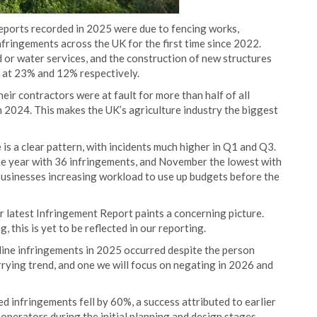
reports recorded in 2025 were due to fencing works,
infringements across the UK for the first time since 2022.
d or water services, and the construction of new structures
y at 23% and 12% respectively.
eir contractors were at fault for more than half of all
m 2024. This makes the UK’s agriculture industry the biggest
is a clear pattern, with incidents much higher in Q1 and Q3.
the year with 36 infringements, and November the lowest with
 businesses increasing workload to use up budgets before the
latest Infringement Report paints a concerning picture.
 this is yet to be reflected in our reporting.
eline infringements in 2025 occurred despite the person
rrying trend, and one we will focus on negating in 2026 and
d infringements fell by 60%, a success attributed to earlier
perators during the initial planning and design stages,