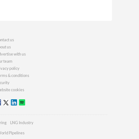
ntact us
out us
vertise with us
r team
ivacy policy
rms & conditions
curity
bsite cookies
ring
LNG Industry
orld Pipelines