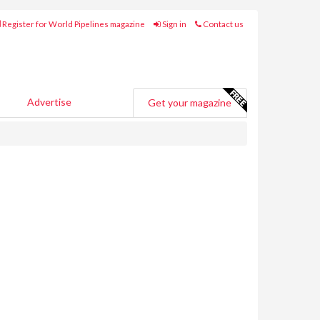
Register for World Pipelines magazine
Sign in
Contact us
Advertise
Get your magazine