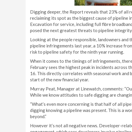
Digging deeper, the Report reveals that 23% of all 
reclaiming its spot as the biggest cause of pipeline 
Excavation for service, including full fibre broadban
posed the next greatest threats to pipeline integrit
Looking at the people responsible, landowners and th
pipeline infringements last year, a 10% increase fro
risk to pipeline safety for the ninth year running.
When it comes to the timings of infringements, there 
February sees the highest peak in incidents across 
16. This directly correlates with seasonal work and
start of the new financial year.
Murray Peat, Manager at Linewatch, comments: “Our 
While we know attitudes to safe digging are changing,
“What’s even more concerning is that half of all pip
digging knowing a pipeline was present. This is a wo
beyond.”
However it’s not all negative news. Developer-relate
engagement, which sees developers involve pipeline o