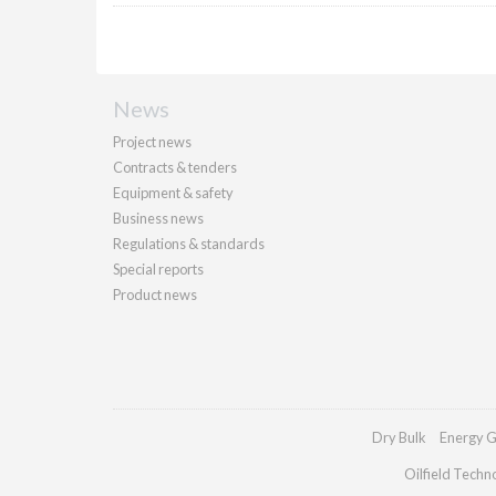
News
Project news
Contracts & tenders
Equipment & safety
Business news
Regulations & standards
Special reports
Product news
Dry Bulk
Energy G
Oilfield Techn