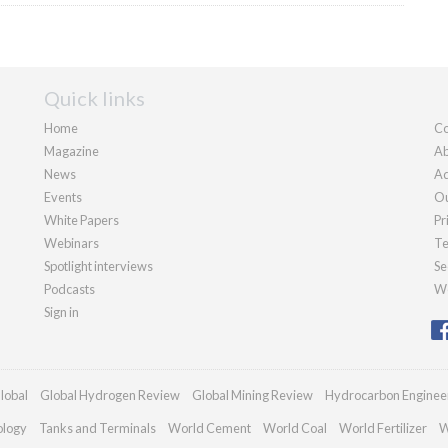
Quick links
Home
Co
Magazine
Ab
News
Ad
Events
Ou
White Papers
Pr
Webinars
Te
Spotlight interviews
Se
Podcasts
We
Sign in
lobal
Global Hydrogen Review
Global Mining Review
Hydrocarbon Enginee
ology
Tanks and Terminals
World Cement
World Coal
World Fertilizer
W