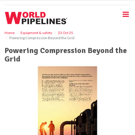
S
k
i
p
t
o
Home
Equipment & safety
23 Oct 25
Powering Compression Beyond the Grid
m
a
Powering Compression Beyond the
i
Grid
n
c
o
n
t
e
n
t