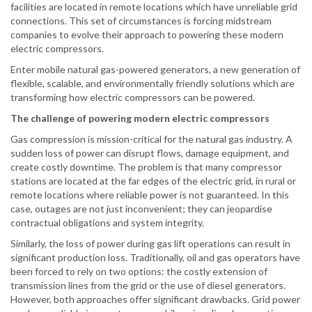
facilities are located in remote locations which have unreliable grid
connections. This set of circumstances is forcing midstream
companies to evolve their approach to powering these modern
electric compressors.
Enter mobile natural gas-powered generators, a new generation of
flexible, scalable, and environmentally friendly solutions which are
transforming how electric compressors can be powered.
The challenge of powering modern electric compressors
Gas compression is mission-critical for the natural gas industry. A
sudden loss of power can disrupt flows, damage equipment, and
create costly downtime. The problem is that many compressor
stations are located at the far edges of the electric grid, in rural or
remote locations where reliable power is not guaranteed. In this
case, outages are not just inconvenient; they can jeopardise
contractual obligations and system integrity.
Similarly, the loss of power during gas lift operations can result in
significant production loss. Traditionally, oil and gas operators have
been forced to rely on two options: the costly extension of
transmission lines from the grid or the use of diesel generators.
However, both approaches offer significant drawbacks. Grid power