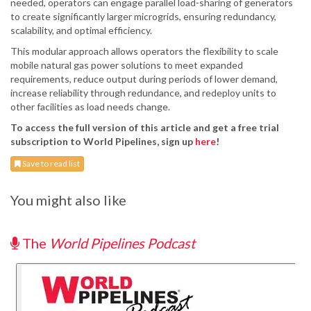
needed, operators can engage parallel load-sharing of generators
to create significantly larger microgrids, ensuring redundancy,
scalability, and optimal efficiency.
This modular approach allows operators the flexibility to scale
mobile natural gas power solutions to meet expanded
requirements, reduce output during periods of lower demand,
increase reliability through redundance, and redeploy units to
other facilities as load needs change.
To access the full version of this article and get a free trial
subscription to World Pipelines, sign up
here
!
Save to read list
You might also like
The
World Pipelines Podcast