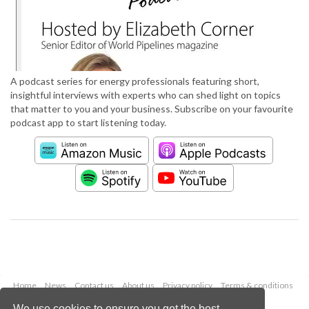
A podcast series for energy professionals featuring short,
insightful interviews with experts who can shed light on topics
that matter to you and your business. Subscribe on your favourite
podcast app to start listening today.
Home
News
Contact us
About us
Privacy policy
Terms & conditions
Security
Website cookies
We use cookies to ensure you get the best