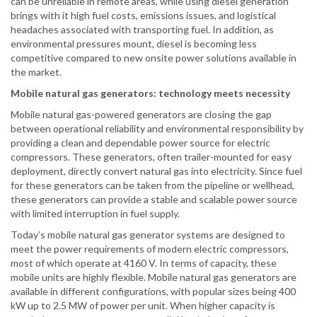
can be unreliable in remote areas, while using diesel generation
brings with it high fuel costs, emissions issues, and logistical
headaches associated with transporting fuel. In addition, as
environmental pressures mount, diesel is becoming less
competitive compared to new onsite power solutions available in
the market.
Mobile natural gas generators: technology meets necessity
Mobile natural gas-powered generators are closing the gap
between operational reliability and environmental responsibility by
providing a clean and dependable power source for electric
compressors. These generators, often trailer-mounted for easy
deployment, directly convert natural gas into electricity. Since fuel
for these generators can be taken from the pipeline or wellhead,
these generators can provide a stable and scalable power source
with limited interruption in fuel supply.
Today’s mobile natural gas generator systems are designed to
meet the power requirements of modern electric compressors,
most of which operate at 4160 V. In terms of capacity, these
mobile units are highly flexible. Mobile natural gas generators are
available in different configurations, with popular sizes being 400
kW up to 2.5 MW of power per unit. When higher capacity is