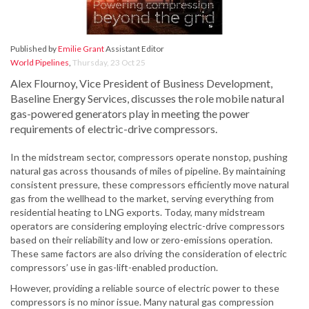
Published by
Emilie Grant
Assistant Editor
World Pipelines
,
Thursday, 23 Oct 25
Alex Flournoy, Vice President of Business Development,
Baseline Energy Services, discusses the role mobile natural
gas-powered generators play in meeting the power
requirements of electric-drive compressors.
In the midstream sector, compressors operate nonstop, pushing
natural gas across thousands of miles of pipeline. By maintaining
consistent pressure, these compressors efficiently move natural
gas from the wellhead to the market, serving everything from
residential heating to LNG exports. Today, many midstream
operators are considering employing electric-drive compressors
based on their reliability and low or zero-emissions operation.
These same factors are also driving the consideration of electric
compressors’ use in gas-lift-enabled production.
However, providing a reliable source of electric power to these
compressors is no minor issue. Many natural gas compression