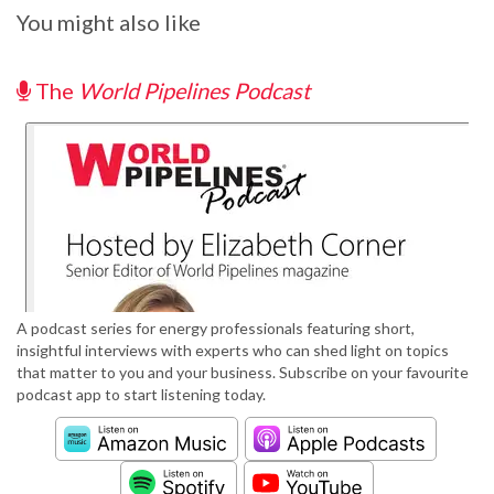
You might also like
The
World Pipelines Podcast
A podcast series for energy professionals featuring short,
insightful interviews with experts who can shed light on topics
that matter to you and your business. Subscribe on your favourite
podcast app to start listening today.