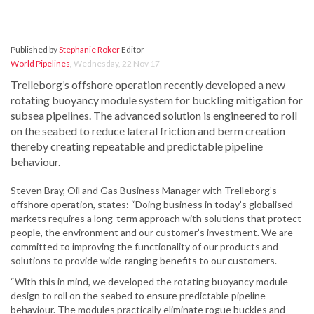
Published by
Stephanie Roker
Editor
World Pipelines
,
Wednesday, 22 Nov 17
Trelleborg’s offshore operation recently developed a new
rotating buoyancy module system for buckling mitigation for
subsea pipelines. The advanced solution is engineered to roll
on the seabed to reduce lateral friction and berm creation
thereby creating repeatable and predictable pipeline
behaviour.
Steven Bray, Oil and Gas Business Manager with Trelleborg’s
offshore operation, states: “Doing business in today’s globalised
markets requires a long-term approach with solutions that protect
people, the environment and our customer’s investment. We are
committed to improving the functionality of our products and
solutions to provide wide-ranging benefits to our customers.
“With this in mind, we developed the rotating buoyancy module
design to roll on the seabed to ensure predictable pipeline
behaviour. The modules practically eliminate rogue buckles and