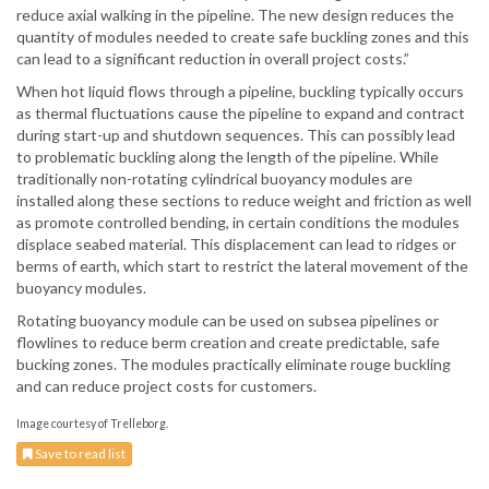
reduce axial walking in the pipeline. The new design reduces the
quantity of modules needed to create safe buckling zones and this
can lead to a significant reduction in overall project costs.”
When hot liquid flows through a pipeline, buckling typically occurs
as thermal fluctuations cause the pipeline to expand and contract
during start-up and shutdown sequences. This can possibly lead
to problematic buckling along the length of the pipeline. While
traditionally non-rotating cylindrical buoyancy modules are
installed along these sections to reduce weight and friction as well
as promote controlled bending, in certain conditions the modules
displace seabed material. This displacement can lead to ridges or
berms of earth, which start to restrict the lateral movement of the
buoyancy modules.
Rotating buoyancy module can be used on subsea pipelines or
flowlines to reduce berm creation and create predictable, safe
bucking zones. The modules practically eliminate rouge buckling
and can reduce project costs for customers.
Image courtesy of Trelleborg.
Save to read list