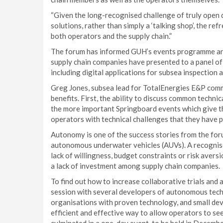
“Given the long-recognised challenge of truly open 
solutions, rather than simply a ‘talking shop’, the r
both operators and the supply chain.”
The forum has informed GUH’s events programme an
supply chain companies have presented to a panel o
including digital applications for subsea inspectio
Greg Jones, subsea lead for TotalEnergies E&P co
benefits. First, the ability to discuss common techni
the more important Springboard events which give the
operators with technical challenges that they have po
Autonomy is one of the success stories from the forum
autonomous underwater vehicles (AUVs). A recognised 
lack of willingness, budget constraints or risk ave
a lack of investment among supply chain companies.
To find out how to increase collaborative trials an
session with several developers of autonomous tech
organisations with proven technology, and small deve
efficient and effective way to allow operators to se