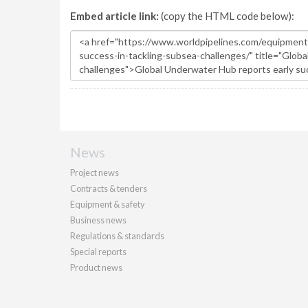
Embed article link:
(copy the HTML code below):
News
Project news
Contracts & tenders
Equipment & safety
Business news
Regulations & standards
Special reports
Product news