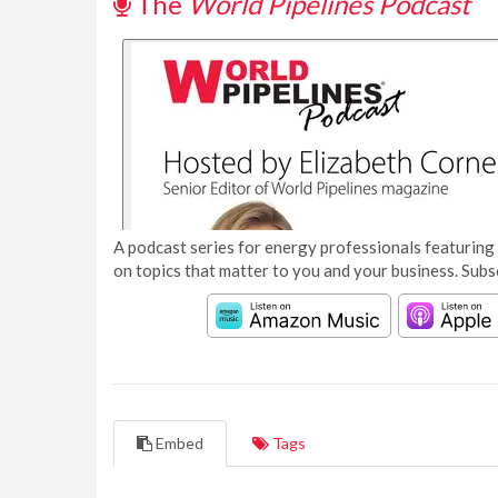
The
World Pipelines Podcast
A podcast series for energy professionals featuring 
on topics that matter to you and your business. Subs
Embed
Tags