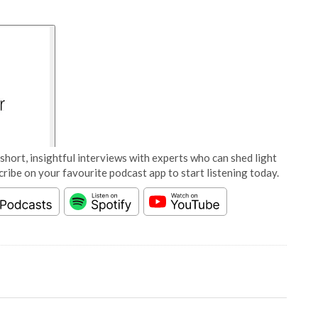
short, insightful interviews with experts who can shed light
cribe on your favourite podcast app to start listening today.