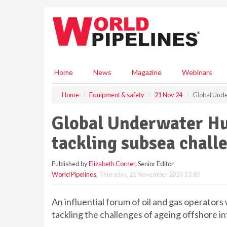
S
k
i
p
t
o
m
Home
News
Magazine
Webinars
a
i
Home
Equipment & safety
21 Nov 24
Global Unde
n
c
Global Underwater Hub
o
n
tackling subsea chall
t
e
Published by
Elizabeth Corner
, Senior Editor
n
World Pipelines
,
Thursday, 21 November 2024 13:48
t
An influential forum of oil and gas operators 
tackling the challenges of ageing offshore i