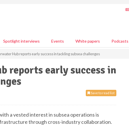
Spotlight interviews
Events
White papers
Podcasts
rwater Hub reports early success in tackling subsea challenges
 reports early success in
enges
Save to read list
with a vested interest in subsea operations is
nfrastructure through cross-industry collaboration.