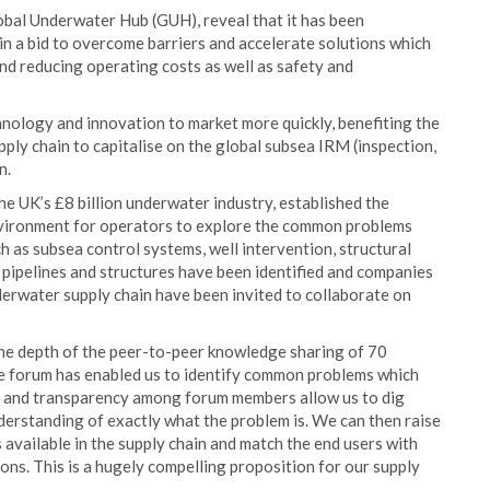
lobal Underwater Hub (GUH), reveal that it has been
 in a bid to overcome barriers and accelerate solutions which
and reducing operating costs as well as safety and
hnology and innovation to market more quickly, benefiting the
ply chain to capitalise on the global subsea IRM (inspection,
n.
e UK’s £8 billion underwater industry, established the
nvironment for operators to explore the common problems
h as subsea control systems, well intervention, structural
 pipelines and structures have been identified and companies
derwater supply chain have been invited to collaborate on
he depth of the peer-to-peer knowledge sharing of 70
he forum has enabled us to identify common problems which
st and transparency among forum members allow us to dig
derstanding of exactly what the problem is. We can then raise
available in the supply chain and match the end users with
ons. This is a hugely compelling proposition for our supply