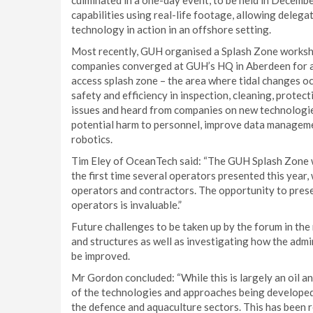
culminated in a one-day event, to be held in Decem
capabilities using real-life footage, allowing dele
technology in action in an offshore setting.
Most recently, GUH organised a Splash Zone worksh
companies converged at GUH’s HQ in Aberdeen for a w
access splash zone – the area where tidal changes oc
safety and efficiency in inspection, cleaning, protec
issues and heard from companies on new technologie
potential harm to personnel, improve data manageme
robotics.
Tim Eley of OceanTech said: “The GUH Splash Zone w
the first time several operators presented this year,
operators and contractors. The opportunity to pres
operators is invaluable.”
Future challenges to be taken up by the forum in the 
and structures as well as investigating how the adm
be improved.
Mr Gordon concluded: “While this is largely an oil a
of the technologies and approaches being developed w
the defence and aquaculture sectors. This has been 