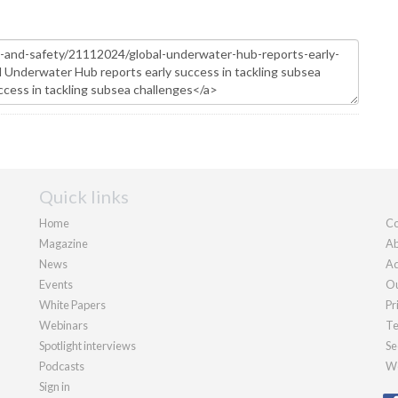
Quick links
Home
Co
Magazine
Ab
News
Ad
Events
Ou
White Papers
Pr
Webinars
Te
Spotlight interviews
Se
Podcasts
We
Sign in