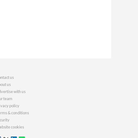
ntact us
out us
vertise with us
r team
ivacy policy
rms & conditions
curity
bsite cookies