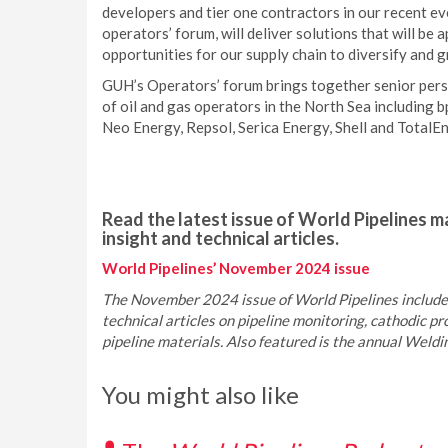
developers and tier one contractors in our recent ev
operators’ forum, will deliver solutions that will be 
opportunities for our supply chain to diversify and 
GUH’s Operators’ forum brings together senior pers
of oil and gas operators in the North Sea including
Neo Energy, Repsol, Serica Energy, Shell and TotalEn
Read the latest issue of World Pipelines ma
insight and technical articles.
World Pipelines’ November 2024 issue
The November 2024 issue of World Pipelines includes
technical articles on pipeline monitoring, cathodic pro
pipeline materials. Also featured is the annual Weld
You might also like