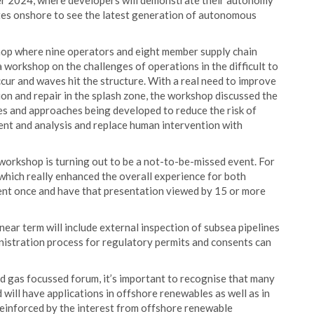
ber 2024, where developers will demonstrate their autonomy
gates onshore to see the latest generation of autonomous
op where nine operators and eight member supply chain
orkshop on the challenges of operations in the difficult to
cur and waves hit the structure. With a real need to improve
tion and repair in the splash zone, the workshop discussed the
s and approaches being developed to reduce the risk of
nt and analysis and replace human intervention with
orkshop is turning out to be a not-to-be-missed event. For
 which really enhanced the overall experience for both
ent once and have that presentation viewed by 15 or more
near term will include external inspection of subsea pipelines
inistration process for regulatory permits and consents can
nd gas focussed forum, it’s important to recognise that many
ill have applications in offshore renewables as well as in
reinforced by the interest from offshore renewable