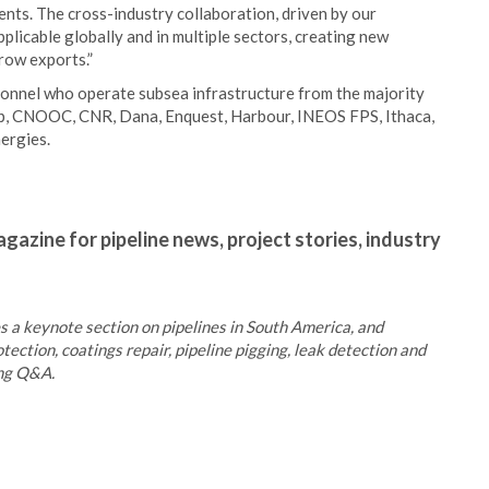
ents. The cross-industry collaboration, driven by our
applicable globally and in multiple sectors, creating new
grow exports.”
onnel who operate subsea infrastructure from the majority
 bp, CNOOC, CNR, Dana, Enquest, Harbour, INEOS FPS, Ithaca,
ergies.
gazine for pipeline news, project stories, industry
 a keynote section on pipelines in South America, and
tection, coatings repair, pipeline pigging, leak detection and
ing Q&A.