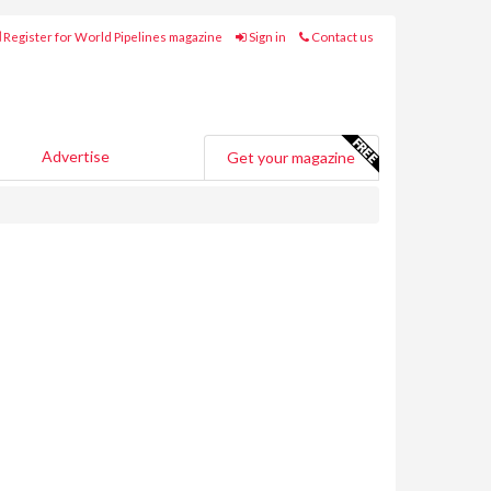
Register for World Pipelines magazine
Sign in
Contact us
Advertise
Get your magazine