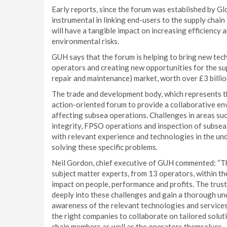
Early reports, since the forum was established by G
instrumental in linking end-users to the supply chain
will have a tangible impact on increasing efficiency 
environmental risks.
GUH says that the forum is helping to bring new tec
operators and creating new opportunities for the sup
repair and maintenance) market, worth over £3 billio
The trade and development body, which represents th
action-oriented forum to provide a collaborative e
affecting subsea operations. Challenges in areas suc
integrity, FPSO operations and inspection of subsea
with relevant experience and technologies in the un
solving these specific problems.
Neil Gordon, chief executive of GUH commented: “T
subject matter experts, from 13 operators, within t
impact on people, performance and profits. The tru
deeply into these challenges and gain a thorough un
awareness of the relevant technologies and services 
the right companies to collaborate on tailored soluti
chain members as well as the operators themselves.