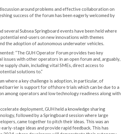
discussion around problems and effective collaboration on
efreshing success of the forum has been eagerly welcomed by
d several Subsea Springboard events have been held where
f potential end-users on new innovations with themes
n and the adoption of autonomous underwater vehicles.
mmented: “The GUH Operator Forum provides two key
cal issues with other operators in an open forum and, arguably,
 supply chain, including vital SMEs, direct access to
tential solutions to.”
 where a key challenge is adoption, in particular, of
barrier is support for offshore trials which can be due to a
rsion among operators and low technology readiness along with
d accelerate deployment, GUH held a knowledge sharing
nology, followed by a Springboard session where large
lopers, came together to pitch their ideas. This was an
e early-stage ideas and provide rapid feedback. This has