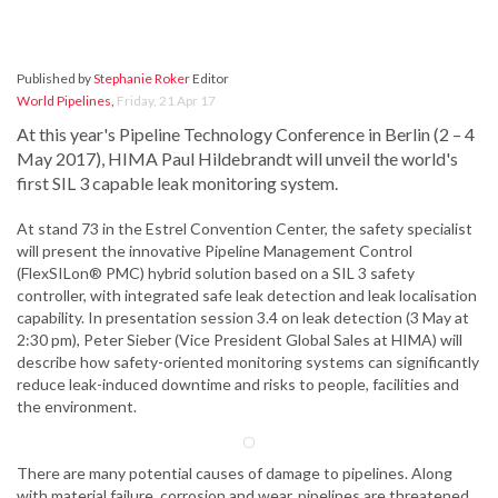
Published by
Stephanie Roker
Editor
World Pipelines
,
Friday, 21 Apr 17
At this year's Pipeline Technology Conference in Berlin (2 – 4
May 2017), HIMA Paul Hildebrandt will unveil the world's
first SIL 3 capable leak monitoring system.
At stand 73 in the Estrel Convention Center, the safety specialist
will present the innovative Pipeline Management Control
(FlexSILon® PMC) hybrid solution based on a SIL 3 safety
controller, with integrated safe leak detection and leak localisation
capability. In presentation session 3.4 on leak detection (3 May at
2:30 pm), Peter Sieber (Vice President Global Sales at HIMA) will
describe how safety-oriented monitoring systems can significantly
reduce leak-induced downtime and risks to people, facilities and
the environment.
There are many potential causes of damage to pipelines. Along
with material failure, corrosion and wear, pipelines are threatened