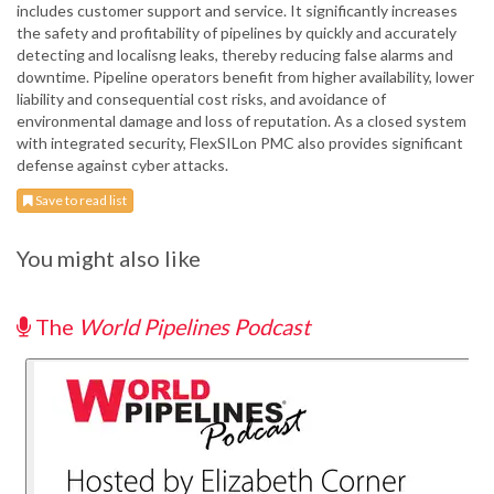
includes customer support and service. It significantly increases
the safety and profitability of pipelines by quickly and accurately
detecting and localisng leaks, thereby reducing false alarms and
downtime. Pipeline operators benefit from higher availability, lower
liability and consequential cost risks, and avoidance of
environmental damage and loss of reputation. As a closed system
with integrated security, FlexSILon PMC also provides significant
defense against cyber attacks.
Save to read list
You might also like
The
World Pipelines Podcast