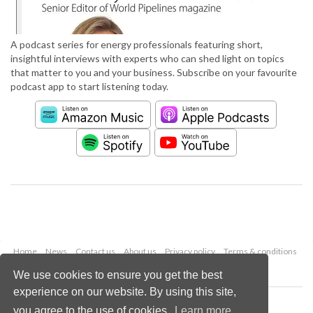
A podcast series for energy professionals featuring short,
insightful interviews with experts who can shed light on topics
that matter to you and your business. Subscribe on your favourite
podcast app to start listening today.
Home
News
Contact us
About us
Privacy policy
Terms & conditions
Security
Website cookies
We use cookies to ensure you get the best
experience on our website. By using this site,
Copyright © 2026 Palladian Publications Ltd.
you agree to the use of cookies.
Learn more
All rights reserved