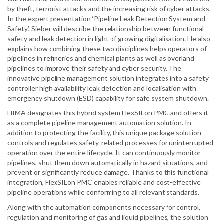
by theft, terrorist attacks and the increasing risk of cyber attacks.
In the expert presentation ‘Pipeline Leak Detection System and
Safety’, Sieber will describe the relationship between functional
safety and leak detection in light of growing digitalisation. He also
explains how combining these two disciplines helps operators of
pipelines in refineries and chemical plants as well as overland
pipelines to improve their safety and cyber security. The
innovative pipeline management solution integrates into a safety
controller high availability leak detection and localisation with
emergency shutdown (ESD) capability for safe system shutdown.
HIMA designates this hybrid system FlexSILon PMC and offers it
as a complete pipeline management automation solution. In
addition to protecting the facility, this unique package solution
controls and regulates safety-related processes for uninterrupted
operation over the entire lifecycle. It can continuously monitor
pipelines, shut them down automatically in hazard situations, and
prevent or significantly reduce damage. Thanks to this functional
integration, FlexSILon PMC enables reliable and cost-effective
pipeline operations while conforming to all relevant standards.
Along with the automation components necessary for control,
regulation and monitoring of gas and liquid pipelines, the solution