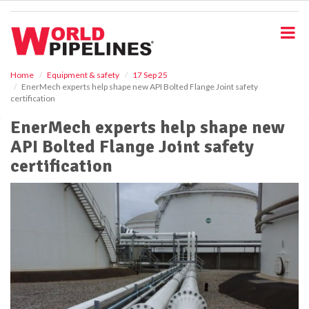
S
k
i
p
t
o
Home
Equipment & safety
17 Sep 25
EnerMech experts help shape new API Bolted Flange Joint safety
m
certification
a
i
EnerMech experts help shape new
n
API Bolted Flange Joint safety
c
o
certification
n
t
e
n
t