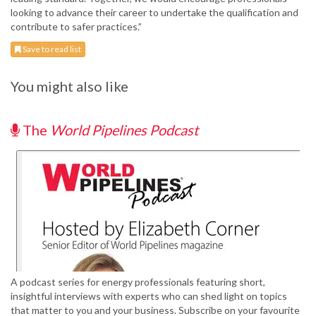
looking to advance their career to undertake the qualification and
contribute to safer practices.”
Save to read list
You might also like
The
World Pipelines Podcast
A podcast series for energy professionals featuring short,
insightful interviews with experts who can shed light on topics
that matter to you and your business. Subscribe on your favourite