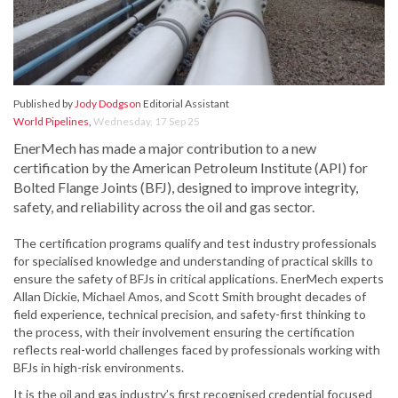
Published by
Jody Dodgson
Editorial Assistant
World Pipelines
,
Wednesday, 17 Sep 25
EnerMech has made a major contribution to a new
certification by the American Petroleum Institute (API) for
Bolted Flange Joints (BFJ), designed to improve integrity,
safety, and reliability across the oil and gas sector.
The certification programs qualify and test industry professionals
for specialised knowledge and understanding of practical skills to
ensure the safety of BFJs in critical applications. EnerMech experts
Allan Dickie, Michael Amos, and Scott Smith brought decades of
field experience, technical precision, and safety-first thinking to
the process, with their involvement ensuring the certification
reflects real-world challenges faced by professionals working with
BFJs in high-risk environments.
It is the oil and gas industry’s first recognised credential focused