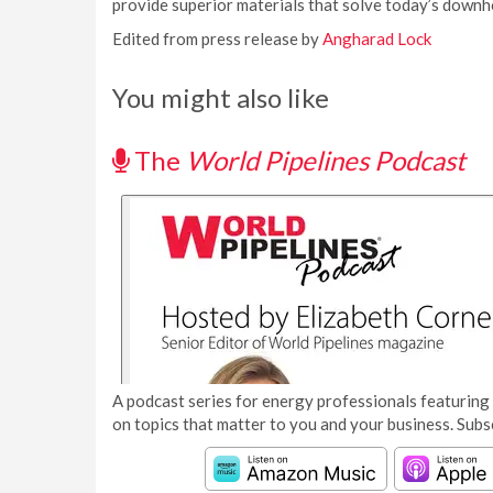
provide superior materials that solve today’s downho
Edited from press release by
Angharad Lock
You might also like
The
World Pipelines Podcast
A podcast series for energy professionals featuring 
on topics that matter to you and your business. Subs