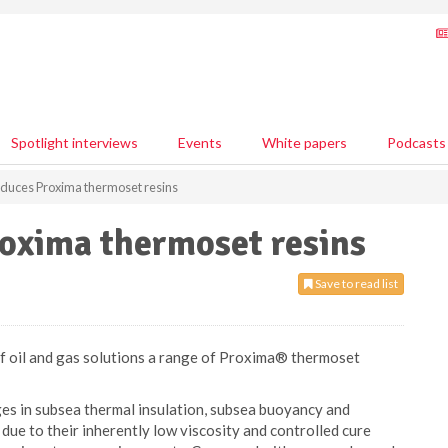
Spotlight interviews
Events
White papers
Podcasts
oduces Proxima thermoset resins
roxima thermoset resins
Save to read list
of oil and gas solutions a range of Proxima® thermoset
es in subsea thermal insulation, subsea buoyancy and
ue to their inherently low viscosity and controlled cure