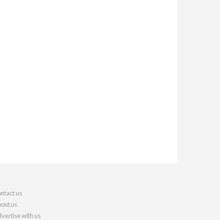
ntact us
out us
vertise with us