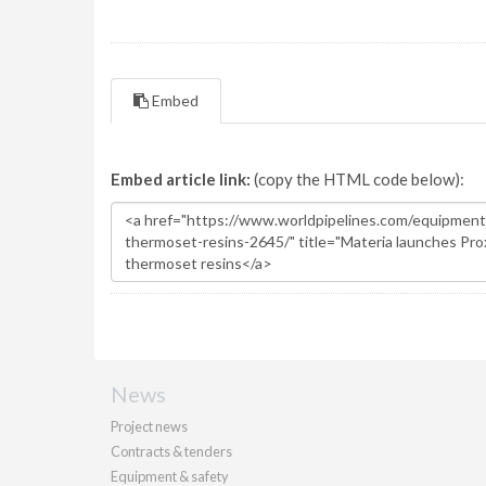
Embed
Embed article link:
(copy the HTML code below):
News
Project news
Contracts & tenders
Equipment & safety