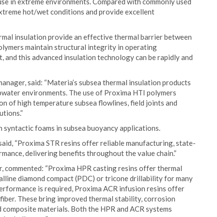
or use in extreme environments. Compared with commonly used
xtreme hot/wet conditions and provide excellent
mal insulation provide an effective thermal barrier between
lymers maintain structural integrity in operating
, and this advanced insulation technology can be rapidly and
anager, said: “Materia’s subsea thermal insulation products
eepwater environments. The use of Proxima HTI polymers
tion of high temperature subsea flowlines, field joints and
utions.”
 syntactic foams in subsea buoyancy applications.
id, “Proxima STR resins offer reliable manufacturing, state-
mance, delivering benefits throughout the value chain.”
, commented: “Proxima HPR casting resins offer thermal
alline diamond compact (PDC) or tricone drillability for many
erformance is required, Proxima ACR infusion resins offer
iber. These bring improved thermal stability, corrosion
rd composite materials. Both the HPR and ACR systems