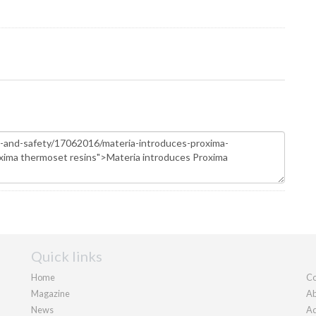
Quick links
Home
Co
Magazine
Ab
News
Ad