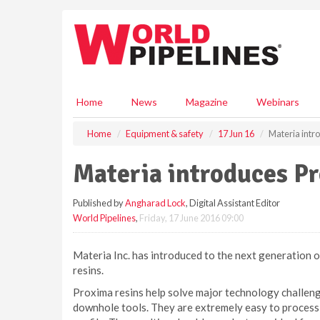
S
k
i
p
t
o
m
Home
News
Magazine
Webinars
a
i
Home
Equipment & safety
17 Jun 16
Materia intr
n
c
Materia introduces P
o
n
Published by
Angharad Lock
, Digital Assistant Editor
t
World Pipelines
,
Friday, 17 June 2016 09:00
e
n
t
Materia Inc. has introduced to the next generation 
resins.
Proxima resins help solve major technology challeng
downhole tools. They are extremely easy to process d