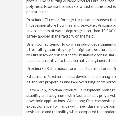
profile. The resulting durable products are ideal f
polymers, Proxima thermosets withstand the most e
performance.
Proxima HTI resins for high temperature subsea ther
high temperature flowlines and seawater. Proxima po
environments at water depths greater than 10 000 ft
safely applied in the factory or the field.
Brian Conley, Senior Proxima product development m
offer full system integrity for high temperature d
results in lower risk and better reliability for insula
equipment relative to the alternative engineered sol
Proxima STR thermosets are manufactured for use in
Ed Lehman, Proxima product development manager, sa
of-the-art properties and improved long-term perfor
Daryl Allen, Proxima Product Development Manager
stability and toughness with fast and easy polycryst
downhole applications. When long fiber composite p
exceptional performance with fiberglass and carbon f
resistance and reliability when compared to standa