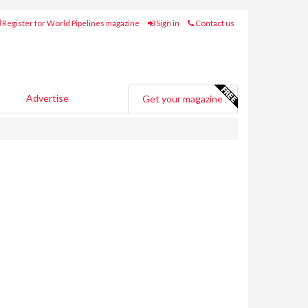
Register for World Pipelines magazine
Sign in
Contact us
Advertise
Get your magazine