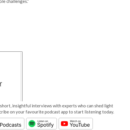
le challenges.”
short, insightful interviews with experts who can shed light
cribe on your favourite podcast app to start listening today.