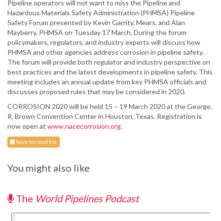
Pipeline operators will not want to miss the Pipeline and
Hazardous Materials Safety Administration (PHMSA) Pipeline
Safety Forum presented by Kevin Garrity, Mears, and Alan
Mayberry, PHMSA on Tuesday 17 March. During the forum
policymakers, regulators, and industry experts will discuss how
PHMSA and other agencies address corrosion in pipeline safety.
The forum will provide both regulator and industry perspective on
best practices and the latest developments in pipeline safety. This
meeting includes an annual update from key PHMSA officials and
discusses proposed rules that may be considered in 2020.
CORROSION 2020 will be held 15 – 19 March 2020 at the George.
R. Brown Convention Center in Houston, Texas. Registration is
now open at
www.nacecorrosion.org.
Save to read list
You might also like
The
World Pipelines Podcast