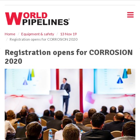
S
k
i
p
t
o
Home
Equipment & safety
13 Nov 19
Registration opens for CORROSION 2020
m
a
Registration opens for CORROSION
i
2020
n
c
o
n
t
e
n
t