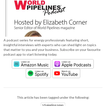
A podcast series for energy professionals featuring short,
insightful interviews with experts who can shed light on topics
that matter to you and your business. Subscribe on your favourite
podcast app to start listening today.
This article has been tagged under the following:
US pipeline news