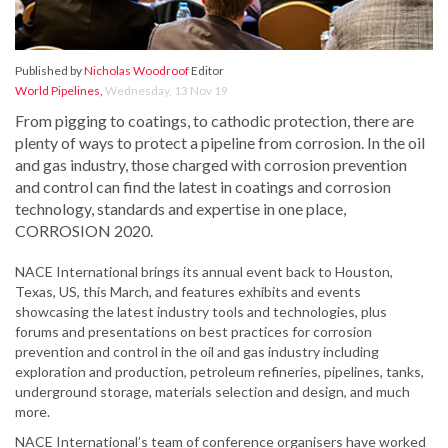
Published by
Nicholas Woodroof
Editor
World Pipelines
,
Wednesday, 13 Nov 19
From pigging to coatings, to cathodic protection, there are
plenty of ways to protect a pipeline from corrosion. In the oil
and gas industry, those charged with corrosion prevention
and control can find the latest in coatings and corrosion
technology, standards and expertise in one place,
CORROSION 2020.
NACE International brings its annual event back to Houston,
Texas, US, this March, and features exhibits and events
showcasing the latest industry tools and technologies, plus
forums and presentations on best practices for corrosion
prevention and control in the oil and gas industry including
exploration and production, petroleum refineries, pipelines, tanks,
underground storage, materials selection and design, and much
more.
NACE International’s team of conference organisers have worked