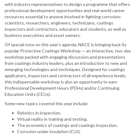
with industry representatives to design a programme that offers
professional development opportunities and real-world career
resources essential to anyone involved in fighting corrosion:
scientists, researchers, engineers, technicians, coatings
inspectors and contractors, educators and students, as well as
business executives and asset owners.
Of special note on this year’s agenda, NACE is bringing back its
popular Protective Coatings Workshop — an interactive, two-day
workshop packed with engaging discussion and presentations
from coatings industry leaders, plus an introduction to new and
emerging technologies and techniques. Designed for coatings
applicators, inspectors and contractors of all experience levels,
this indispensable workshop is also an opportunity to earn
Professional Development Hours (PDHs) and/or Continuing
Education Units (CEUs).
Some new topics covered this year include:
Robotics in inspection.
Virtual reality in training and testing.
The economics of coatings and coatings inspection.
Corrosion under insulation (CUI).