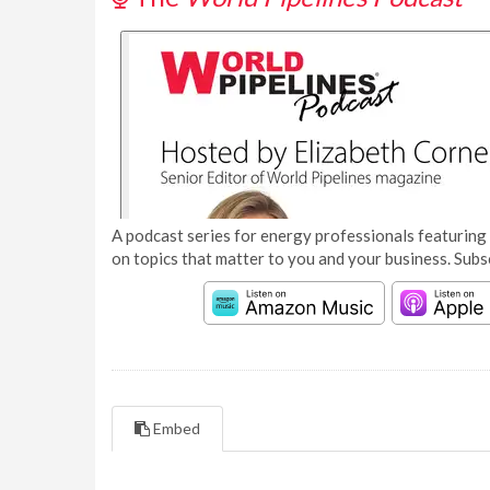
A podcast series for energy professionals featuring 
on topics that matter to you and your business. Subs
Embed