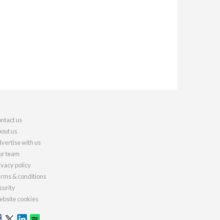
ntact us
out us
vertise with us
r team
ivacy policy
rms & conditions
curity
bsite cookies