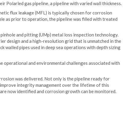
eir Polarled gas pipeline, a pipeline with varied wall thickness.
etic flux leakage (MFL) is typically chosen for corrosion
le as prior to operation, the pipeline was filled with treated
pinhole and pitting (UMp) metal loss inspection technology.
ier design and a high-resolution grid that is unmatched in the
ick walled pipes used in deep sea operations with depth sizing
e operational and environmental challenges associated with
rosion was delivered. Not only is the pipeline ready for
 improve integrity management over the lifetime of this
 are now identified and corrosion growth can be monitored.