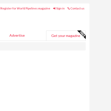
Register for World Pipelines magazine
Sign in
Contact us
Advertise
Get your magazine