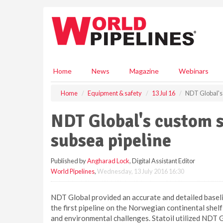
S
k
i
p
t
o
m
Home
News
Magazine
Webinars
a
i
Home
Equipment & safety
13 Jul 16
NDT Global's 
n
c
NDT Global's custom s
o
n
subsea pipeline
t
e
Published by
Angharad Lock
, Digital Assistant Editor
n
World Pipelines
,
Wednesday, 13 July 2016 16:30
t
NDT Global provided an accurate and detailed baselin
the first pipeline on the Norwegian continental shelf
and environmental challenges. Statoil utilized NDT G