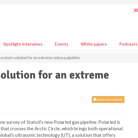
Spotlight interviews
Events
White papers
Podcasts
custom solution for an extreme subsea pipeline
olution for an extreme
Save to read list
e survey of Statoil's new Polarled gas pipeline. Polarled is
 that crosses the Arctic Circle, which brings both operational
lobal's ultrasonic technology (UT), a solution that offers