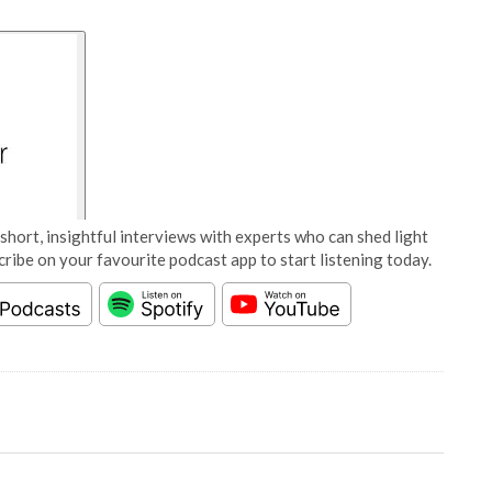
short, insightful interviews with experts who can shed light
cribe on your favourite podcast app to start listening today.