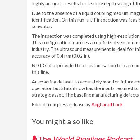
highly accurate results for feature depth sizing of th
Due to the absence of a liquid coupling medium, magn
identification. On this run, a UT inspection was feasib
seawater.
The inspection was completed using high-resolution 
This configuration features an optimized sensor carr
industry. The ultrasound measurement is ideal for th
accuracy of 0.4 mm (0.02 in).
NDT Global provided tool customisation to overcom
this line.
An exacting dataset to accurately monitor future cor
operation but Statoil now has the inputs required to
strategic asset. The baseline manufacturing defects
Edited from press release by
Angharad Lock
You might also like
The
World Pipelines Podcast