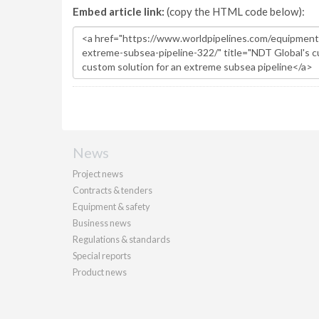
Embed article link:
(copy the HTML code below):
News
Project news
Contracts & tenders
Equipment & safety
Business news
Regulations & standards
Special reports
Product news