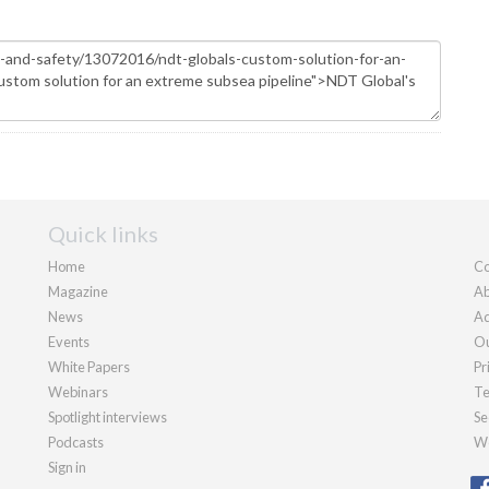
Quick links
Home
Co
Magazine
Ab
News
Ad
Events
Ou
White Papers
Pr
Webinars
Te
Spotlight interviews
Se
Podcasts
We
Sign in