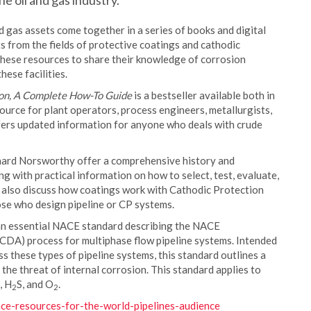
e oil and gas industry.
nd gas assets come together in a series of books and digital
from the fields of protective coatings and cathodic
these resources to share their knowledge of corrosion
ese facilities.
on, A Complete How-To Guide
is a bestseller available both in
ource for plant operators, process engineers, metallurgists,
fers updated information for anyone who deals with crude
chard Norsworthy offer a comprehensive history and
ng with practical information on how to select, test, evaluate,
 also discuss how coatings work with Cathodic Protection
se who design pipeline or CP systems.
s an essential NACE standard describing the NACE
ICDA) process for multiphase flow pipeline systems. Intended
 these types of pipeline systems, this standard outlines a
the threat of internal corrosion. This standard applies to
, H
S, and O
.
2
2
ace-resources-for-the-world-pipelines-audience