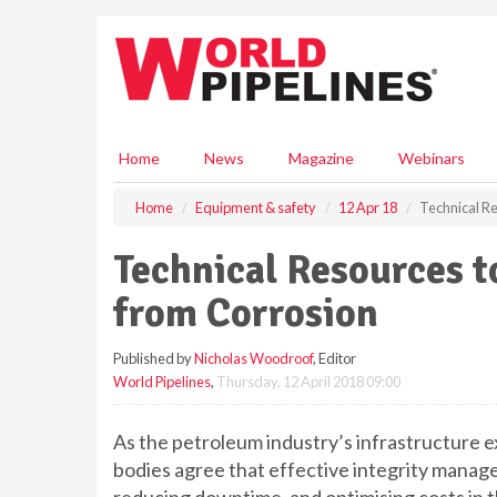
S
k
i
p
t
o
m
Home
News
Magazine
Webinars
a
i
Home
Equipment & safety
12 Apr 18
Technical Re
n
c
Technical Resources t
o
n
from Corrosion
t
e
Published by
Nicholas Woodroof
, Editor
n
World Pipelines
,
Thursday, 12 April 2018 09:00
t
As the petroleum industry’s infrastructure 
bodies agree that effective integrity manage