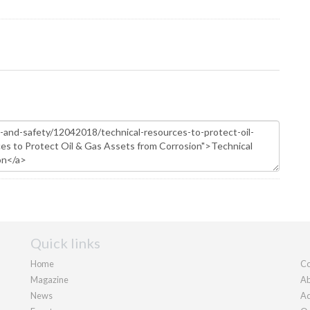
Quick links
Home
Co
Magazine
Ab
News
Ad