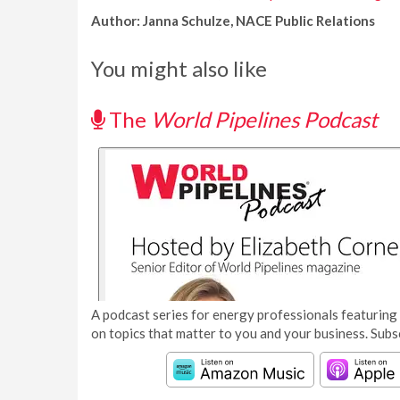
Author: Janna Schulze, NACE Public Relations
You might also like
The
World Pipelines Podcast
A podcast series for energy professionals featuring 
on topics that matter to you and your business. Subs