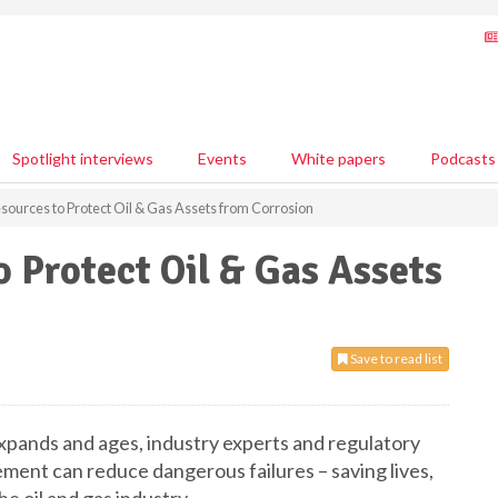
Spotlight interviews
Events
White papers
Podcasts
sources to Protect Oil & Gas Assets from Corrosion
o Protect Oil & Gas Assets
Save to read list
expands and ages, industry experts and regulatory
ment can reduce dangerous failures – saving lives,