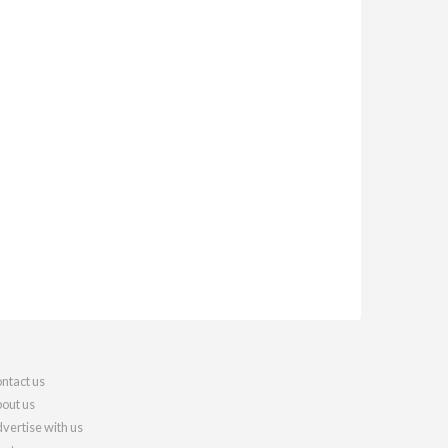
ntact us
out us
vertise with us