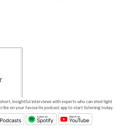
short, insightful interviews with experts who can shed light
cribe on your favourite podcast app to start listening today.