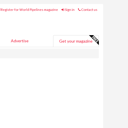
Register for World Pipelines magazine
Sign in
Contact us
Advertise
Get your magazine