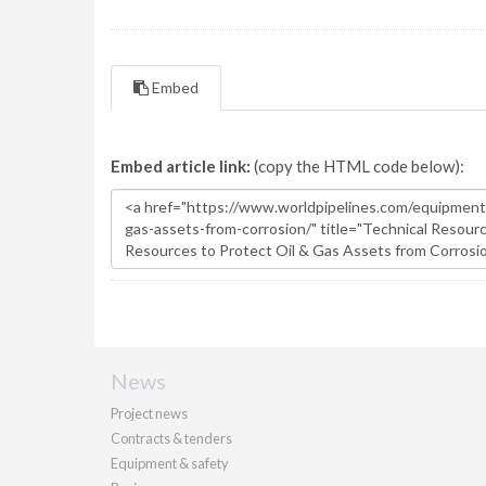
Embed
Embed article link:
(copy the HTML code below):
News
Project news
Contracts & tenders
Equipment & safety