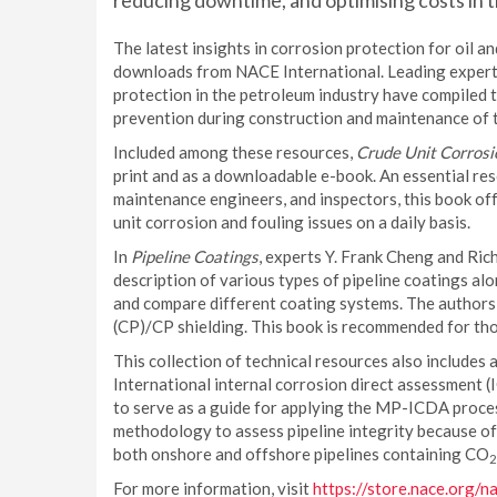
reducing downtime, and optimising costs in th
The latest insights in corrosion protection for oil a
downloads from NACE International. Leading experts 
protection in the petroleum industry have compiled 
prevention during construction and maintenance of th
Included among these resources,
Crude Unit Corrosi
print and as a downloadable e-book. An essential res
maintenance engineers, and inspectors, this book of
unit corrosion and fouling issues on a daily basis.
In
Pipeline Coatings
, experts Y. Frank Cheng and Ri
description of various types of pipeline coatings alo
and compare different coating systems. The authors
(CP)/CP shielding. This book is recommended for tho
This collection of technical resources also include
International internal corrosion direct assessment (
to serve as a guide for applying the MP-ICDA process
methodology to assess pipeline integrity because of 
both onshore and offshore pipelines containing CO
2
For more information, visit
https://store.nace.org/n