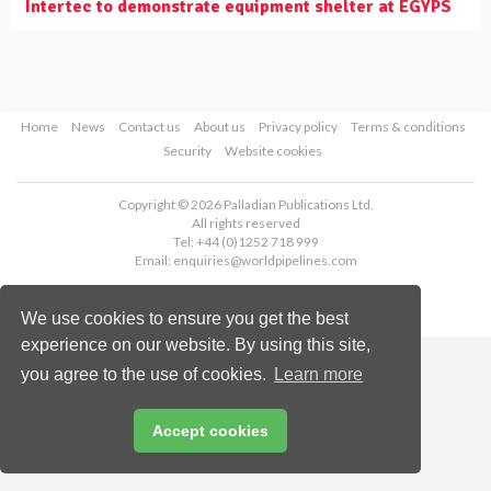
Intertec to demonstrate equipment shelter at EGYPS
Home
News
Contact us
About us
Privacy policy
Terms & conditions
Security
Website cookies
Copyright © 2026 Palladian Publications Ltd.
All rights reserved
Tel: +44 (0)1252 718 999
Email:
enquiries@worldpipelines.com
We use cookies to ensure you get the best
experience on our website. By using this site,
you agree to the use of cookies.
Learn more
Accept cookies