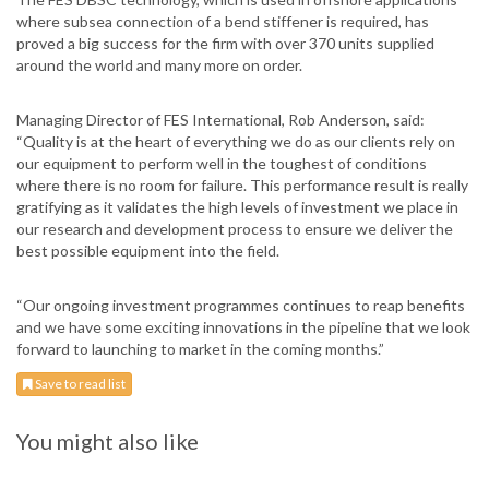
where subsea connection of a bend stiffener is required, has
proved a big success for the firm with over 370 units supplied
around the world and many more on order.
Managing Director of FES International, Rob Anderson, said:
“Quality is at the heart of everything we do as our clients rely on
our equipment to perform well in the toughest of conditions
where there is no room for failure. This performance result is really
gratifying as it validates the high levels of investment we place in
our research and development process to ensure we deliver the
best possible equipment into the field.
“Our ongoing investment programmes continues to reap benefits
and we have some exciting innovations in the pipeline that we look
forward to launching to market in the coming months.”
Save to read list
You might also like