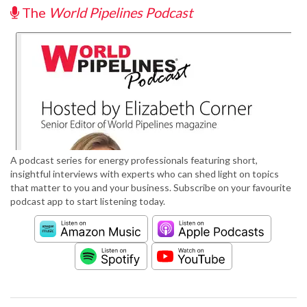
The
World Pipelines Podcast
A podcast series for energy professionals featuring short,
insightful interviews with experts who can shed light on topics
that matter to you and your business. Subscribe on your favourite
podcast app to start listening today.