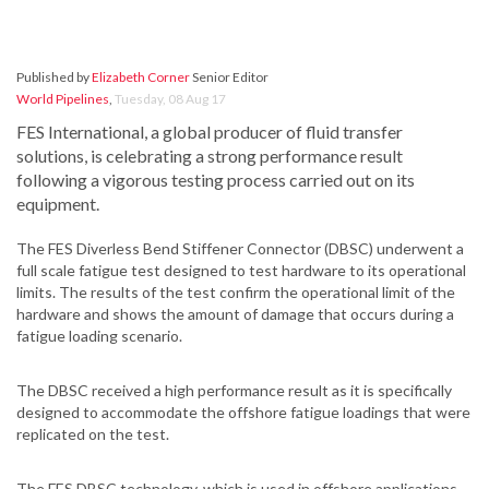
Published by
Elizabeth Corner
Senior Editor
World Pipelines
,
Tuesday, 08 Aug 17
FES International, a global producer of fluid transfer
solutions, is celebrating a strong performance result
following a vigorous testing process carried out on its
equipment.
The FES Diverless Bend Stiffener Connector (DBSC) underwent a
full scale fatigue test designed to test hardware to its operational
limits. The results of the test confirm the operational limit of the
hardware and shows the amount of damage that occurs during a
fatigue loading scenario.
The DBSC received a high performance result as it is specifically
designed to accommodate the offshore fatigue loadings that were
replicated on the test.
The FES DBSC technology, which is used in offshore applications