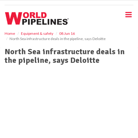
S
k
i
p
t
o
Home
Equipment & safety
08 Jun 16
North Sea infrastructure deals in the pipeline, says Deloitte
m
a
North Sea infrastructure deals in
i
the pipeline, says Deloitte
n
c
o
n
t
e
n
t