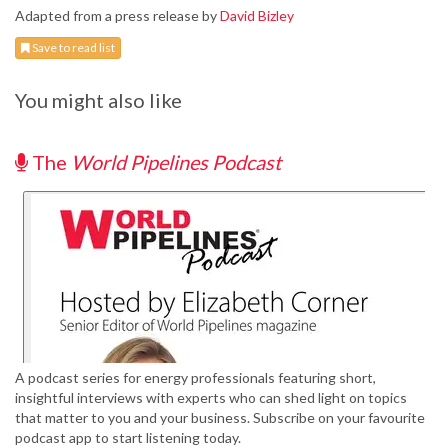
Adapted from a press release by
David Bizley
Save to read list
You might also like
The
World Pipelines Podcast
A podcast series for energy professionals featuring short,
insightful interviews with experts who can shed light on topics
that matter to you and your business. Subscribe on your favourite
podcast app to start listening today.