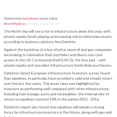
Published by
David Bizley
Senior Editor
World Pipelines
,
Wednesday, 08 Jun 16
The North Sea will see a rise in infrastructure deals this year, with
private equity funds playing an increasing role in midstream assets,
according to business advisory firm Deloitte.
Against the backdrop of a low oil price, more oil and gas companies
are looking to rationalise their portfolios and divest non-core
assets in the UK Continental Shelf (UKCS), the firm said – with
private equity and specialist infrastructure funds likely purchasers.
Deloitte’s latest European Infrastructure Investors survey found
that pipelines, in particular, have provided a solid and steady return
over the last five years. The asset class was highlighted by
investors as performing well compared with other infrastructure,
including fuel storage, ports and renewables; the internal rate of
return on pipelines reached 14% in the period 2013 - 2016.
Deloitte’s report also found that pipelines will remain a strong
focus for infrastructure investors in the future, along with gas and