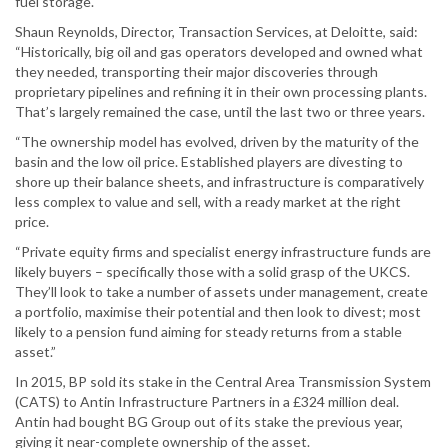
fuel storage.
Shaun Reynolds, Director, Transaction Services, at Deloitte, said:
“Historically, big oil and gas operators developed and owned what
they needed, transporting their major discoveries through
proprietary pipelines and refining it in their own processing plants.
That’s largely remained the case, until the last two or three years.
“The ownership model has evolved, driven by the maturity of the
basin and the low oil price. Established players are divesting to
shore up their balance sheets, and infrastructure is comparatively
less complex to value and sell, with a ready market at the right
price.
“Private equity firms and specialist energy infrastructure funds are
likely buyers – specifically those with a solid grasp of the UKCS.
They’ll look to take a number of assets under management, create
a portfolio, maximise their potential and then look to divest; most
likely to a pension fund aiming for steady returns from a stable
asset.”
In 2015, BP sold its stake in the Central Area Transmission System
(CATS) to Antin Infrastructure Partners in a £324 million deal.
Antin had bought BG Group out of its stake the previous year,
giving it near-complete ownership of the asset.