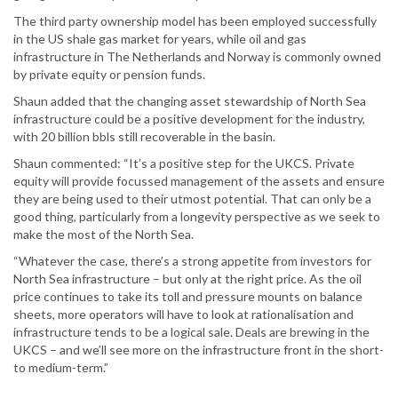
The third party ownership model has been employed successfully
in the US shale gas market for years, while oil and gas
infrastructure in The Netherlands and Norway is commonly owned
by private equity or pension funds.
Shaun added that the changing asset stewardship of North Sea
infrastructure could be a positive development for the industry,
with 20 billion bbls still recoverable in the basin.
Shaun commented: “It’s a positive step for the UKCS. Private
equity will provide focussed management of the assets and ensure
they are being used to their utmost potential. That can only be a
good thing, particularly from a longevity perspective as we seek to
make the most of the North Sea.
“Whatever the case, there’s a strong appetite from investors for
North Sea infrastructure – but only at the right price. As the oil
price continues to take its toll and pressure mounts on balance
sheets, more operators will have to look at rationalisation and
infrastructure tends to be a logical sale. Deals are brewing in the
UKCS – and we’ll see more on the infrastructure front in the short-
to medium-term.”