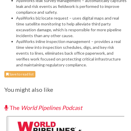
AyaWorks leak survey management – automatically captures
leak and risk events as fieldwork is performed to improve
compliance and safety.
AyaWorks biz locate request – uses digital maps and real
time satellite monitoring to help alleviate third party
excavation damage, which is responsible for more pipeline
incidents than any other cause.
AyaWorks inline inspection management – provides a real
time view into inspection schedules, digs, and key risk
events to lines, eliminates back office paperwork, and
verifies work focused on protecting critical infrastructure
and maintaining regulatory compliance.
Save to read list
You might also like
The
World Pipelines Podcast