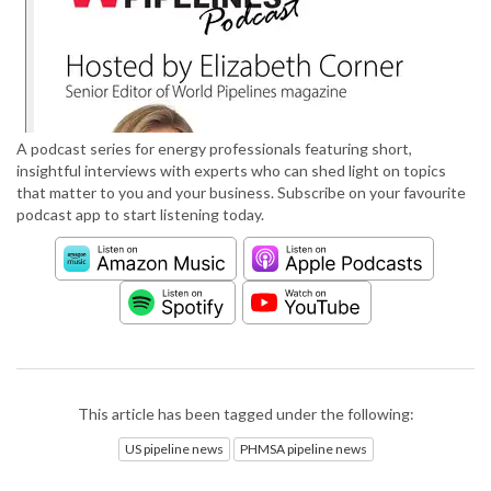
A podcast series for energy professionals featuring short,
insightful interviews with experts who can shed light on topics
that matter to you and your business. Subscribe on your favourite
podcast app to start listening today.
This article has been tagged under the following:
US pipeline news
PHMSA pipeline news