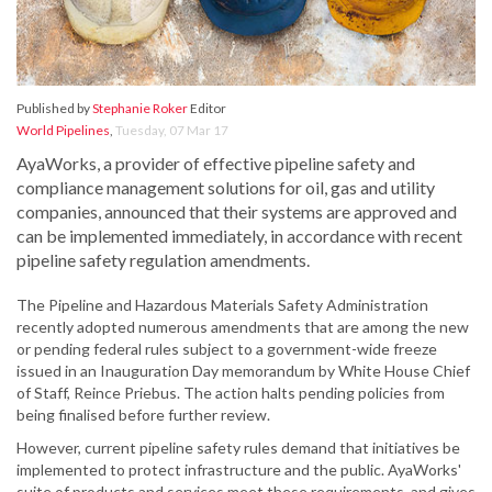
Published by
Stephanie Roker
Editor
World Pipelines
,
Tuesday, 07 Mar 17
AyaWorks, a provider of effective pipeline safety and
compliance management solutions for oil, gas and utility
companies, announced that their systems are approved and
can be implemented immediately, in accordance with recent
pipeline safety regulation amendments.
The Pipeline and Hazardous Materials Safety Administration
recently adopted numerous amendments that are among the new
or pending federal rules subject to a government-wide freeze
issued in an Inauguration Day memorandum by White House Chief
of Staff, Reince Priebus. The action halts pending policies from
being finalised before further review.
However, current pipeline safety rules demand that initiatives be
implemented to protect infrastructure and the public. AyaWorks'
suite of products and services meet these requirements, and gives