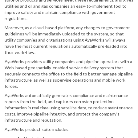
utilities and oil and gas companies an easy-to-implement tool to
improve safety and maintain compliance with government
regulations.
Moreover, as a cloud-based platform, any changes to government
guidelines will be immediately uploaded to the system, so that
utility companies and organisations using AyaWorks will always
have the most current regulations automatically pre-loaded into
their work-flow.
AyaWorks provides utility companies and pipeline operators with a
Web-based geospatially-enabled service delivery system that
securely connects the office to the field to better manage pipeline
infrastructure, as well as supervise operations and mobile work
forces.
AyaWorks automatically generates compliance and maintenance
reports from the field, and captures corrosion protection
information in real time using satellite data, to reduce maintenance
costs, improve pipeline integrity, and protect the company's
infrastructure and reputation.
AyaWorks product suite includes: