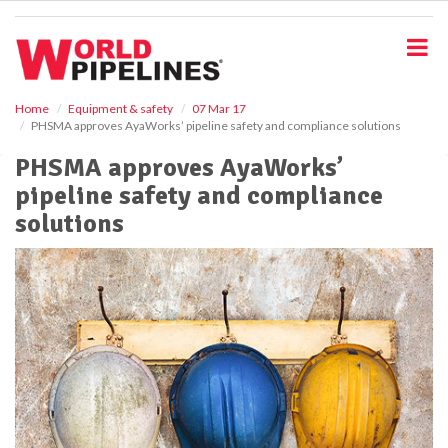
S
k
i
p
t
o
Home
Equipment & safety
07 Mar 17
PHSMA approves AyaWorks’ pipeline safety and compliance solutions
m
a
PHSMA approves AyaWorks’
i
pipeline safety and compliance
n
c
solutions
o
n
t
e
n
t