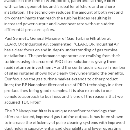
available in the form of vCell, pocket, panel and cartridge filters
with various geometries and is ideal for offshore and onshore
installation. The technology reduces the amount of both wet and
dry contaminants that reach the turbine blades resulting in
increased power output and lower heat rate without sudden
differential pressure spikes.
Paul Sennett, General Manager of Gas Turbine Filtration at
CLARCOR Industrial Air, commented: “CLARCOR Industrial Air
has a clear focus on and in-depth understanding of gas turbine
installations. The performance operators are realising from their
turbines using clearcurrent PRO filter solutions is giving them
rapid return on investment – and the continued increase in number
of sites installed shows how clearly they understand the benefits.
Our focus on the gas turbine market extends to other product
lines; the BP Nanopleat filter and use of PRO technology in other
product lines being good examples. It is also extends to our
complete approach to business and is one of the reasons that we
acquired TDC Filter.”
The BP Nanopleat filter is a unique nanofiber technology that
offers sustained, improved gas turbine output. It has been shown
to increase the efficiency of pulse cleaning systems with improved
dust holding capacity, enhanced cleanability and lower operating