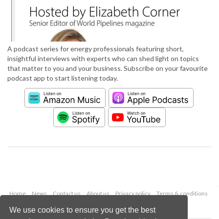
A podcast series for energy professionals featuring short,
insightful interviews with experts who can shed light on topics
that matter to you and your business. Subscribe on your favourite
podcast app to start listening today.
Home
News
Contact us
About us
Privacy policy
Terms & conditions
Security
Website cookies
We use cookies to ensure you get the best