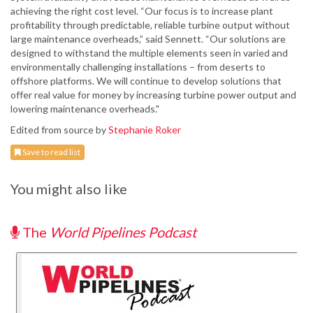
achieving the right cost level. “Our focus is to increase plant
profitability through predictable, reliable turbine output without
large maintenance overheads,” said Sennett. “Our solutions are
designed to withstand the multiple elements seen in varied and
environmentally challenging installations – from deserts to
offshore platforms. We will continue to develop solutions that
offer real value for money by increasing turbine power output and
lowering maintenance overheads."
Edited from source by
Stephanie Roker
Save to read list
You might also like
The
World Pipelines Podcast