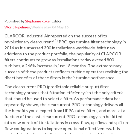
Published by
Stephanie Roker
Editor
World Pipelines
,
Wednesday, 04 May 16
CLARCOR Industrial Air reported on the success of its
(R)
revolutionary clearcurrent
PRO gas turbine filter technology in
2014 as it surpassed 300 installations worldwide. With new
additions to the product portfolio, the popularity of CLARCOR
filters continues to grow as installations today exceed 800
turbines, a 266% increase in just 18 months. The extraordinary
success of these products reflects turbine operators realising the
direct benefits of these filters in their turbine performance.
The clearcurrent PRO (predictable reliable output) filter
technology proves that filtration efficiency isn't the only criteria
that should be used to select a filter. As performance data has
repeatedly shown, the clearcurrent PRO technology delivers all
the benefits you’d expect from HEPA-rated filters, and more, at a
fraction of the cost. clearcurrent PRO technology can be fitted
into new or retrofit installations in cross-flow, up-flow and split up-
flow configurations to improve operational effectiveness. It is