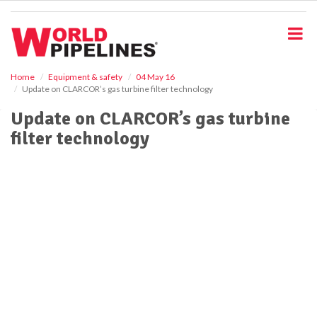
S
k
i
p
t
o
Home
Equipment & safety
04 May 16
Update on CLARCOR’s gas turbine filter technology
m
a
Update on CLARCOR’s gas turbine
i
filter technology
n
c
o
n
t
e
n
t