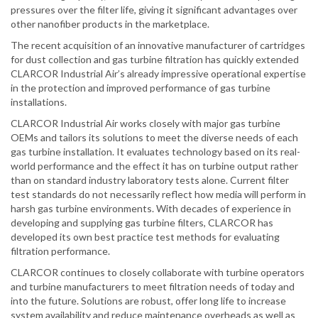
pressures over the filter life, giving it significant advantages over
other nanofiber products in the marketplace.
The recent acquisition of an innovative manufacturer of cartridges
for dust collection and gas turbine filtration has quickly extended
CLARCOR Industrial Air’s already impressive operational expertise
in the protection and improved performance of gas turbine
installations.
CLARCOR Industrial Air works closely with major gas turbine
OEMs and tailors its solutions to meet the diverse needs of each
gas turbine installation. It evaluates technology based on its real-
world performance and the effect it has on turbine output rather
than on standard industry laboratory tests alone. Current filter
test standards do not necessarily reflect how media will perform in
harsh gas turbine environments. With decades of experience in
developing and supplying gas turbine filters, CLARCOR has
developed its own best practice test methods for evaluating
filtration performance.
CLARCOR continues to closely collaborate with turbine operators
and turbine manufacturers to meet filtration needs of today and
into the future. Solutions are robust, offer long life to increase
system availability and reduce maintenance overheads as well as