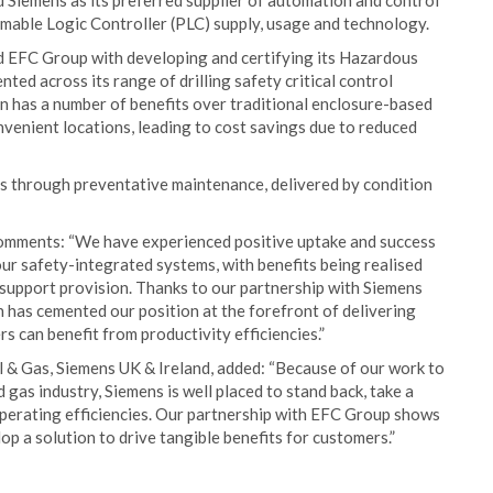
Siemens as its preferred supplier of automation and control
mmable Logic Controller (PLC) supply, usage and technology.
ed EFC Group with developing and certifying its Hazardous
ed across its range of drilling safety critical control
on has a number of benefits over traditional enclosure-based
nvenient locations, leading to cost savings due to reduced
s through preventative maintenance, delivered by condition
omments: “We have experienced positive uptake and success
our safety-integrated systems, with benefits being realised
m support provision. Thanks to our partnership with Siemens
 has cemented our position at the forefront of delivering
 can benefit from productivity efficiencies.”
 Gas, Siemens UK & Ireland, added: “Because of our work to
 gas industry, Siemens is well placed to stand back, take a
 operating efficiencies. Our partnership with EFC Group shows
p a solution to drive tangible benefits for customers.”