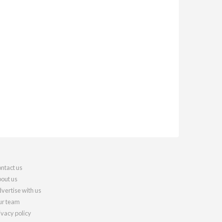
ntact us
out us
vertise with us
r team
ivacy policy