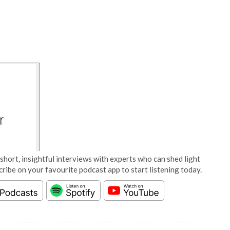
short, insightful interviews with experts who can shed light
cribe on your favourite podcast app to start listening today.