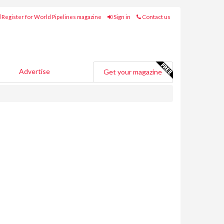
Register for World Pipelines magazine
Sign in
Contact us
Advertise
Get your magazine