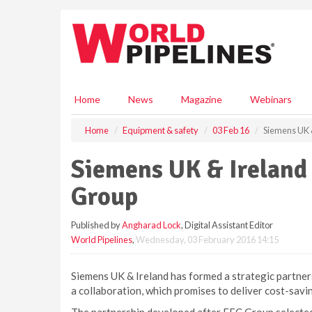
S
k
i
p
t
o
m
Home
News
Magazine
Webinars
a
i
Home
Equipment & safety
03 Feb 16
Siemens UK &
n
c
Siemens UK & Ireland
o
n
Group
t
e
Published by
Angharad Lock
, Digital Assistant Editor
n
World Pipelines
,
Wednesday, 03 February 2016 14:15
t
Siemens UK & Ireland has formed a strategic partners
a collaboration, which promises to deliver cost-savin