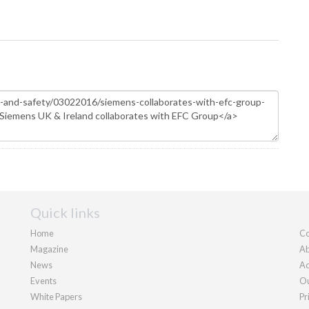
Quick links
Home
Co
Magazine
Ab
News
Ad
Events
Ou
White Papers
Pr