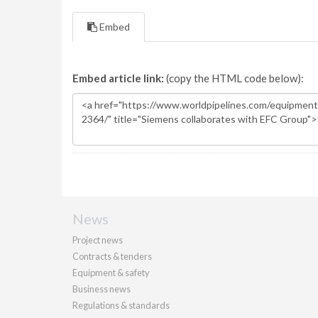
Embed
Embed article link:
(copy the HTML code below):
News
Project news
Contracts & tenders
Equipment & safety
Business news
Regulations & standards