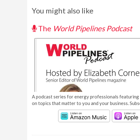
You might also like
The
World Pipelines Podcast
A podcast series for energy professionals featuring 
on topics that matter to you and your business. Subs