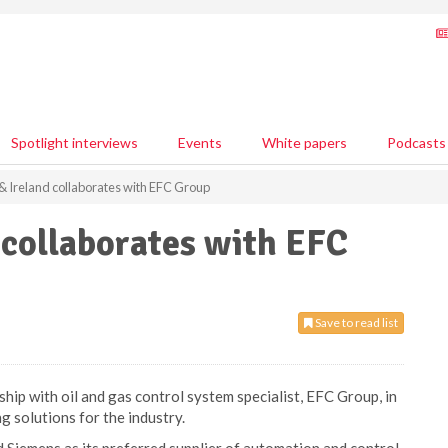
Spotlight interviews
Events
White papers
Podcasts
 Ireland collaborates with EFC Group
 collaborates with EFC
Save to read list
hip with oil and gas control system specialist, EFC Group, in
g solutions for the industry.