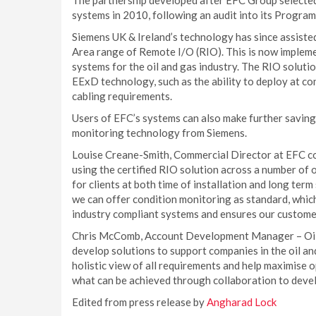
The partnership developed after EFC Group selected 
systems in 2010, following an audit into its Progra
Siemens UK & Ireland’s technology has since assist
Area range of Remote I/O (RIO). This is now implement
systems for the oil and gas industry. The RIO soluti
EExD technology, such as the ability to deploy at co
cabling requirements.
Users of EFC’s systems can also make further saving
monitoring technology from Siemens.
Louise Creane-Smith, Commercial Director at EFC c
using the certified RIO solution across a number of 
for clients at both time of installation and long ter
we can offer condition monitoring as standard, which
industry compliant systems and ensures our customers
Chris McComb, Account Development Manager – Oil &
develop solutions to support companies in the oil and
holistic view of all requirements and help maximise
what can be achieved through collaboration to develo
Edited from press release by
Angharad Lock