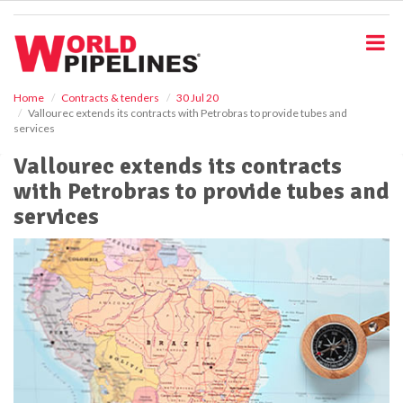
S
k
i
p
t
o
Home
Contracts & tenders
30 Jul 20
Vallourec extends its contracts with Petrobras to provide tubes and
m
services
a
i
Vallourec extends its contracts
n
with Petrobras to provide tubes and
c
o
services
n
t
e
n
t