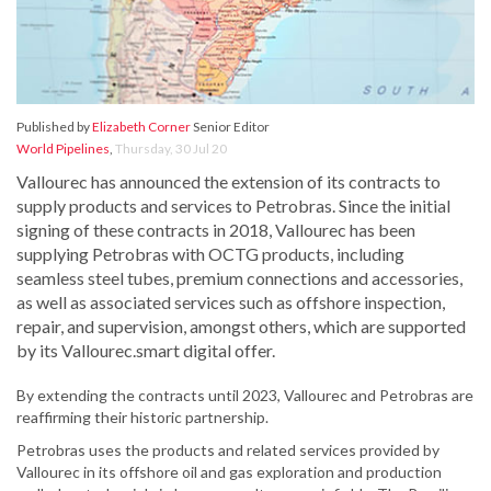
Published by
Elizabeth Corner
Senior Editor
World Pipelines
,
Thursday, 30 Jul 20
Vallourec has announced the extension of its contracts to
supply products and services to Petrobras. Since the initial
signing of these contracts in 2018, Vallourec has been
supplying Petrobras with OCTG products, including
seamless steel tubes, premium connections and accessories,
as well as associated services such as offshore inspection,
repair, and supervision, amongst others, which are supported
by its Vallourec.smart digital offer.
By extending the contracts until 2023, Vallourec and Petrobras are
reaffirming their historic partnership.
Petrobras uses the products and related services provided by
Vallourec in its offshore oil and gas exploration and production