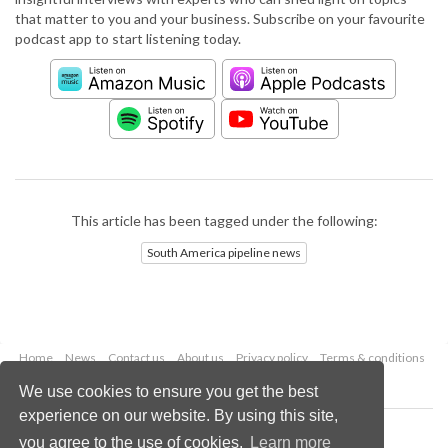
that matter to you and your business. Subscribe on your favourite
podcast app to start listening today.
This article has been tagged under the following:
South America pipeline news
Home
News
Contact us
About us
Privacy policy
Terms & conditions
Security
Website cookies
We use cookies to ensure you get the best
experience on our website. By using this site,
Copyright © 2026 Palladian Publications Ltd.
you agree to the use of cookies.
Learn more
All rights reserved