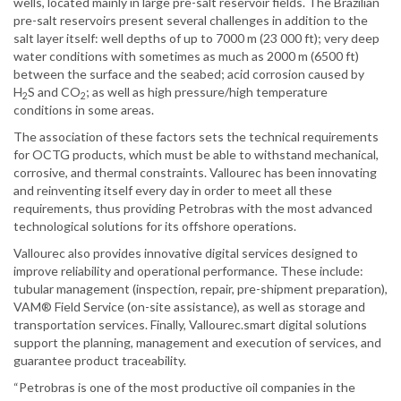
wells, located mainly in large pre-salt reservoir fields. The Brazilian
pre-salt reservoirs present several challenges in addition to the
salt layer itself: well depths of up to 7000 m (23 000 ft); very deep
water conditions with sometimes as much as 2000 m (6500 ft)
between the surface and the seabed; acid corrosion caused by
H
S and CO
; as well as high pressure/high temperature
2
2
conditions in some areas.
The association of these factors sets the technical requirements
for OCTG products, which must be able to withstand mechanical,
corrosive, and thermal constraints. Vallourec has been innovating
and reinventing itself every day in order to meet all these
requirements, thus providing Petrobras with the most advanced
technological solutions for its offshore operations.
Vallourec also provides innovative digital services designed to
improve reliability and operational performance. These include:
tubular management (inspection, repair, pre-shipment preparation),
VAM® Field Service (on-site assistance), as well as storage and
transportation services. Finally, Vallourec.smart digital solutions
support the planning, management and execution of services, and
guarantee product traceability.
“Petrobras is one of the most productive oil companies in the