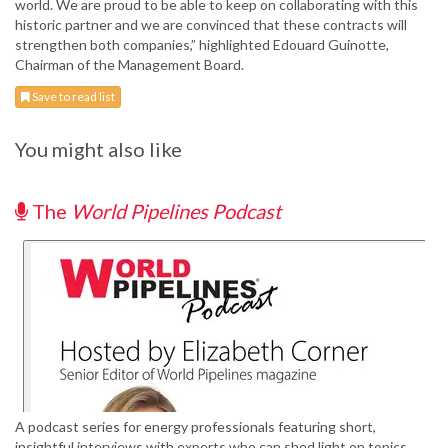
world. We are proud to be able to keep on collaborating with this
historic partner and we are convinced that these contracts will
strengthen both companies,” highlighted Edouard Guinotte,
Chairman of the Management Board.
Save to read list
You might also like
The
World Pipelines Podcast
A podcast series for energy professionals featuring short,
insightful interviews with experts who can shed light on topics