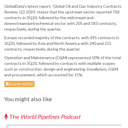
GlobalData’s latest report, ‘Global Oil and Gas Industry Contracts
Review, Q3 2020’, states that the upstream sector reported 758
contracts in 3Q20, followed by the midstream and
downstream/petrochemical sector with 205 and 183 contracts,
respectively, during the quarter.
Europe recorded majority of the contracts, with 495 contracts in
3Q20, followed by Asia and North America with 240 and 215
contracts, respectively, during the quarter.
Operation and Maintenance (O&M) represented 50% of the total
contracts in 3Q20, followed by contracts with multiple scopes
such as construction, design and engineering, installation, O&M
and procurement, which accounted for 15%.
Save to read list
You might also like
The
World Pipelines Podcast