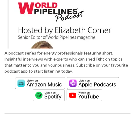
A podcast series for energy professionals featuring short,
insightful interviews with experts who can shed light on topics
that matter to you and your business. Subscribe on your favourite
podcast app to start listening today.