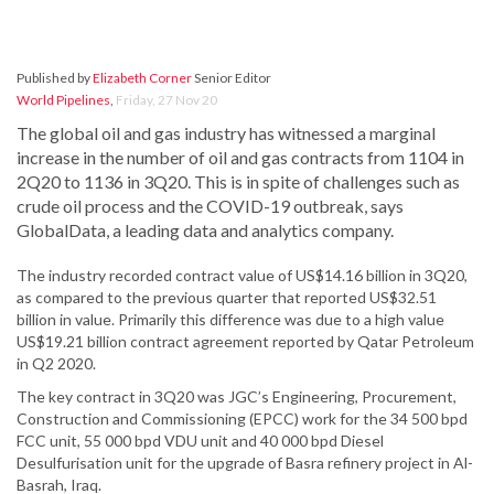
Published by
Elizabeth Corner
Senior Editor
World Pipelines
,
Friday, 27 Nov 20
The global oil and gas industry has witnessed a marginal
increase in the number of oil and gas contracts from 1104 in
2Q20 to 1136 in 3Q20. This is in spite of challenges such as
crude oil process and the COVID-19 outbreak, says
GlobalData, a leading data and analytics company.
The industry recorded contract value of US$14.16 billion in 3Q20,
as compared to the previous quarter that reported US$32.51
billion in value. Primarily this difference was due to a high value
US$19.21 billion contract agreement reported by Qatar Petroleum
in Q2 2020.
The key contract in 3Q20 was JGC’s Engineering, Procurement,
Construction and Commissioning (EPCC) work for the 34 500 bpd
FCC unit, 55 000 bpd VDU unit and 40 000 bpd Diesel
Desulfurisation unit for the upgrade of Basra refinery project in Al-
Basrah, Iraq.