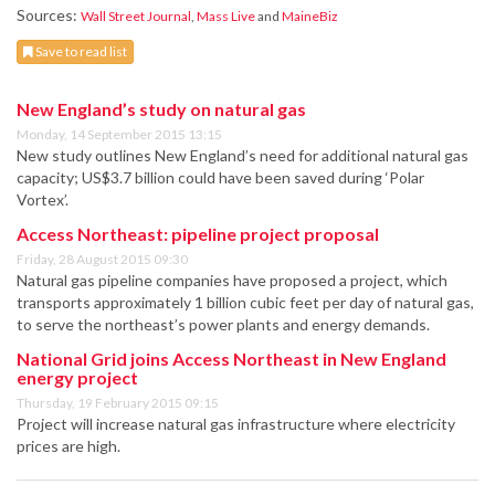
Sources:
Wall Street Journal
,
Mass Live
and
MaineBiz
Save to read list
New England’s study on natural gas
Monday, 14 September 2015 13:15
New study outlines New England’s need for additional natural gas
capacity; US$3.7 billion could have been saved during ‘Polar
Vortex’.
Access Northeast: pipeline project proposal
Friday, 28 August 2015 09:30
Natural gas pipeline companies have proposed a project, which
transports approximately 1 billion cubic feet per day of natural gas,
to serve the northeast’s power plants and energy demands.
National Grid joins Access Northeast in New England
energy project
Thursday, 19 February 2015 09:15
Project will increase natural gas infrastructure where electricity
prices are high.