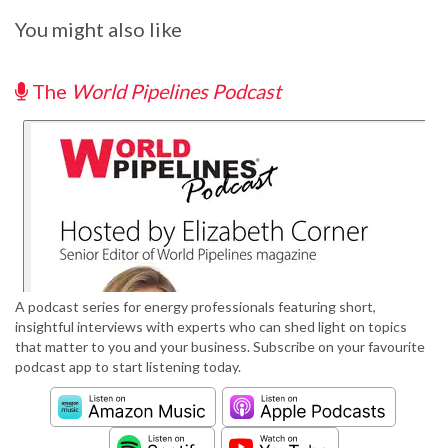
You might also like
The
World Pipelines Podcast
A podcast series for energy professionals featuring short,
insightful interviews with experts who can shed light on topics
that matter to you and your business. Subscribe on your favourite
podcast app to start listening today.