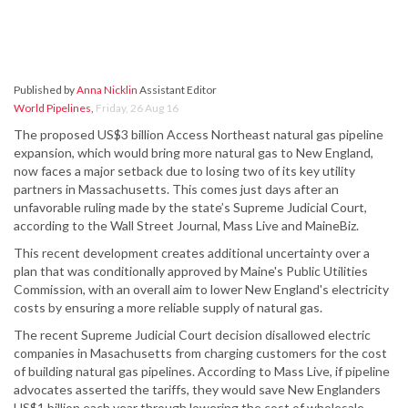
Published by
Anna Nicklin
Assistant Editor
World Pipelines
,
Friday, 26 Aug 16
The proposed US$3 billion Access Northeast natural gas pipeline
expansion, which would bring more natural gas to New England,
now faces a major setback due to losing two of its key utility
partners in Massachusetts. This comes just days after an
unfavorable ruling made by the state’s Supreme Judicial Court,
according to the Wall Street Journal, Mass Live and MaineBiz.
This recent development creates additional uncertainty over a
plan that was conditionally approved by Maine's Public Utilities
Commission, with an overall aim to lower New England's electricity
costs by ensuring a more reliable supply of natural gas.
The recent Supreme Judicial Court decision disallowed electric
companies in Masachusetts from charging customers for the cost
of building natural gas pipelines. According to Mass Live, if pipeline
advocates asserted the tariffs, they would save New Englanders
US$1 billion each year through lowering the cost of wholesale