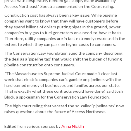
prevail with desperately needed gas supply made available by
Access Northeast,” Spectra commented on the Court ruling.
Construction cost has always been a key issue. While pipeline
companies want to know that they will have customers before
they spend billions of dollars putting pipes in the ground, power
companies buy gas to fuel generators on a need-to-have it basis.
Therefore, utility companies are in fact extremely restricted in the
extent to which they can pass on higher costs to consumers.
The Conservation Law Foundation sued the company, describing
the deal as a ‘pipeline tax’ that would shift the burden of funding
pipeline construction onto consumers.
“The Massachusetts Supreme Judicial Court made it clear last
week that electric companies can’t gamble on pipelines with the
hard earned money of businesses and families across our state.
That is exactly what these contracts would have done,” said Josh
Block, a spokesman for the Conservation Law Foundation.
The high court ruling that vacated the so-called ‘pipeline tax’ now
raises questions about the future of Access Northeast.
Edited from various sources by
Anna Nicklin