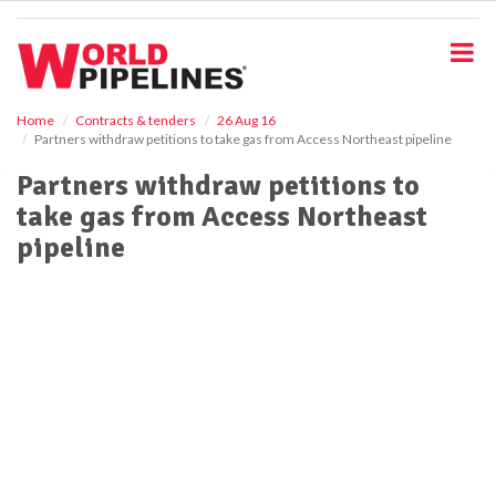
S
k
i
p
t
o
Home
Contracts & tenders
26 Aug 16
Partners withdraw petitions to take gas from Access Northeast pipeline
m
a
Partners withdraw petitions to
i
take gas from Access Northeast
n
c
pipeline
o
n
t
e
n
t