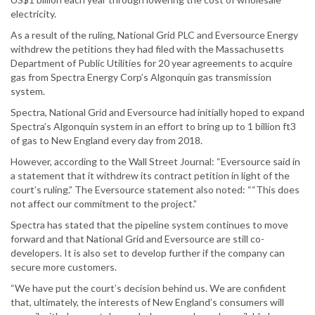
electricity.
As a result of the ruling, National Grid PLC and Eversource Energy
withdrew the petitions they had filed with the Massachusetts
Department of Public Utilities for 20 year agreements to acquire
gas from Spectra Energy Corp’s Algonquin gas transmission
system.
Spectra, National Grid and Eversource had initially hoped to expand
Spectra’s Algonquin system in an effort to bring up to 1 billion ft3
of gas to New England every day from 2018.
However, according to the Wall Street Journal: “Eversource said in
a statement that it withdrew its contract petition in light of the
court’s ruling.” The Eversource statement also noted: ““This does
not affect our commitment to the project.”
Spectra has stated that the pipeline system continues to move
forward and that National Grid and Eversource are still co-
developers. It is also set to develop further if the company can
secure more customers.
“We have put the court’s decision behind us. We are confident
that, ultimately, the interests of New England’s consumers will