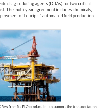
ide drag-reducing agents (DRAs) for two critical
oast. The multi-year agreement includes chemicals,
eployment of Leucipa™ automated field production
RAs from its FLO product line to support the transportation