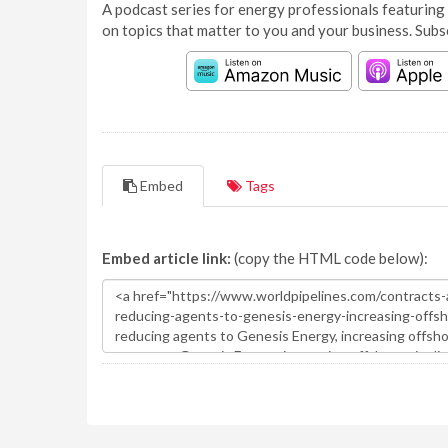
A podcast series for energy professionals featuring 
on topics that matter to you and your business. Subs
Embed
Tags
Embed article link:
(copy the HTML code below):