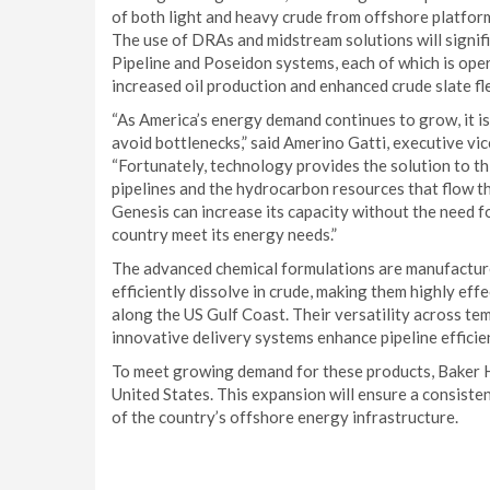
of both light and heavy crude from offshore platforms
The use of DRAs and midstream solutions will signif
Pipeline and Poseidon systems, each of which is op
increased oil production and enhanced crude slate flex
“As America’s energy demand continues to grow, it is
avoid bottlenecks,” said Amerino Gatti, executive vi
“Fortunately, technology provides the solution to th
pipelines and the hydrocarbon resources that flow th
Genesis can increase its capacity without the need fo
country meet its energy needs.”
The advanced chemical formulations are manufactur
efficiently dissolve in crude, making them highly eff
along the US Gulf Coast. Their versatility across tem
innovative delivery systems enhance pipeline efficien
To meet growing demand for these products, Baker H
United States. This expansion will ensure a consisten
of the country’s offshore energy infrastructure.