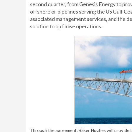
second quarter, from Genesis Energy to prov
offshore oil pipelines serving the US Gulf C
associated management services, and the d
solution to optimise operations.
Through the agreement, Baker Hughes will provide D