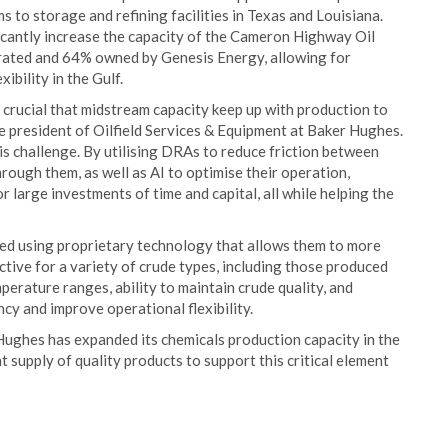
 to storage and refining facilities in Texas and Louisiana.
icantly increase the capacity of the Cameron Highway Oil
erated and 64% owned by Genesis Energy, allowing for
ibility in the Gulf.
 crucial that midstream capacity keep up with production to
ce president of Oilfield Services & Equipment at Baker Hughes.
is challenge. By utilising DRAs to reduce friction between
rough them, as well as AI to optimise their operation,
r large investments of time and capital, all while helping the
ed using proprietary technology that allows them to more
ective for a variety of crude types, including those produced
perature ranges, ability to maintain crude quality, and
cy and improve operational flexibility.
ughes has expanded its chemicals production capacity in the
t supply of quality products to support this critical element