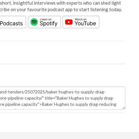
short, insightful interviews with experts who can shed light
cribe on your favourite podcast app to start listening today.