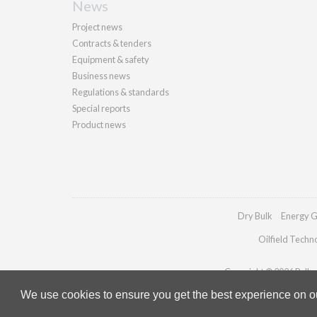
News
Project news
Contracts & tenders
Equipment & safety
Business news
Regulations & standards
Special reports
Product news
Dry Bulk
Energy G
Oilfield Techn
Copyright © 2026 Palladi
We use cookies to ensure you get the best experience on our