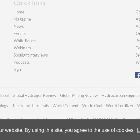
Quick links
Home
Co
Magazine
Ab
News
Ad
Events
Ou
White Papers
Pr
Webinars
Te
Spotlight interviews
Se
Podcasts
We
Sign in
lobal
Global Hydrogen Review
Global Mining Review
Hydrocarbon Enginee
ology
Tanks and Terminals
World Cement
World Coal
World Fertilizer
W
an Publications Ltd. All rights reserved | Tel: +44 (0)1252 718 999 | Email:
enquir
 website. By using this site, you agree to the use of cookies.
L