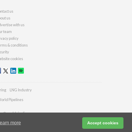
ntact us
out us
vertise with us
r team
ivacy policy
rms & conditions
curity
bsite cookies
ring
LNG Industry
orld Pipelines
ies@worldpipelines.com
earn more
Accept cookies