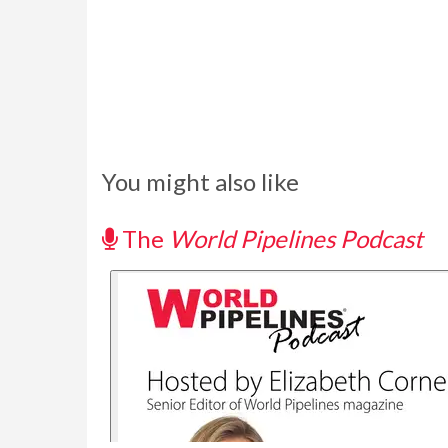
You might also like
The
World Pipelines Podcast