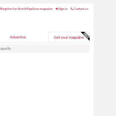
Register for World Pipelines magazine
Sign in
Contact us
Advertise
Get your magazine
capacity