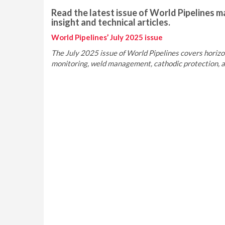
Read the latest issue of World Pipelines ma
insight and technical articles.
World Pipelines’ July 2025 issue
The July 2025 issue of World Pipelines covers horizont
monitoring, weld management, cathodic protection, an