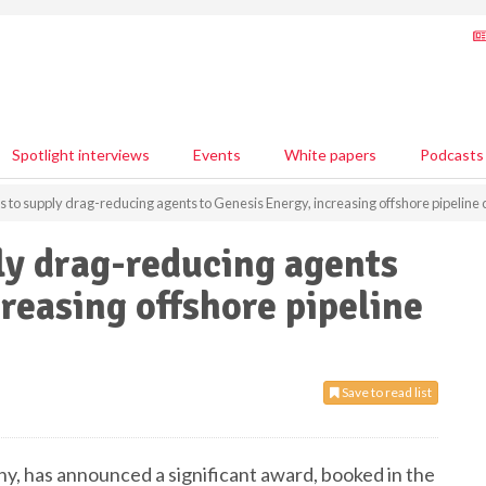
Spotlight interviews
Events
White papers
Podcasts
 to supply drag-reducing agents to Genesis Energy, increasing offshore pipeline 
ly drag-reducing agents
reasing offshore pipeline
Save to read list
, has announced a significant award, booked in the