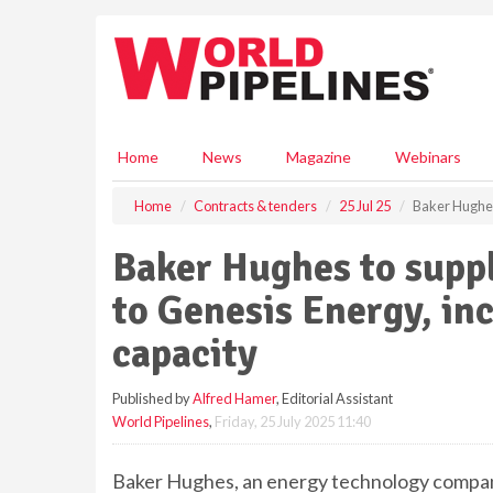
S
k
i
p
t
o
m
Home
News
Magazine
Webinars
a
i
Home
Contracts & tenders
25 Jul 25
Baker Hughes
n
c
Baker Hughes to supp
o
n
to Genesis Energy, inc
t
e
capacity
n
t
Published by
Alfred Hamer
, Editorial Assistant
World Pipelines
,
Friday, 25 July 2025 11:40
Baker Hughes, an energy technology company