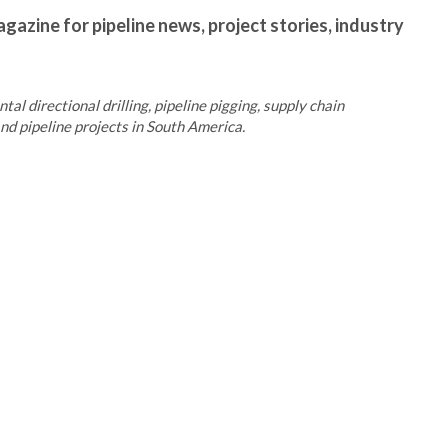
gazine for pipeline news, project stories, industry
al directional drilling, pipeline pigging, supply chain
d pipeline projects in South America.