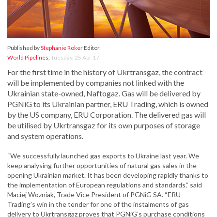
Published by
Stephanie Roker
Editor
World Pipelines
,
Tuesday, 25 Apr 17
For the first time in the history of Ukrtransgaz, the contract
will be implemented by companies not linked with the
Ukrainian state-owned, Naftogaz. Gas will be delivered by
PGNiG to its Ukrainian partner, ERU Trading, which is owned
by the US company, ERU Corporation. The delivered gas will
be utilised by Ukrtransgaz for its own purposes of storage
and system operations.
“We successfully launched gas exports to Ukraine last year. We
keep analysing further opportunities of natural gas sales in the
opening Ukrainian market. It has been developing rapidly thanks to
the implementation of European regulations and standards,” said
Maciej Wozniak, Trade Vice President of PGNiG SA. “ERU
Trading’s win in the tender for one of the instalments of gas
delivery to Ukrtransgaz proves that PGNiG’s purchase conditions