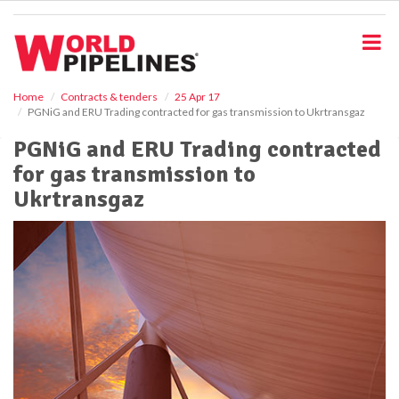
S
k
i
p
t
o
Home
Contracts & tenders
25 Apr 17
PGNiG and ERU Trading contracted for gas transmission to Ukrtransgaz
m
a
PGNiG and ERU Trading contracted
i
for gas transmission to
n
c
Ukrtransgaz
o
n
t
e
n
t