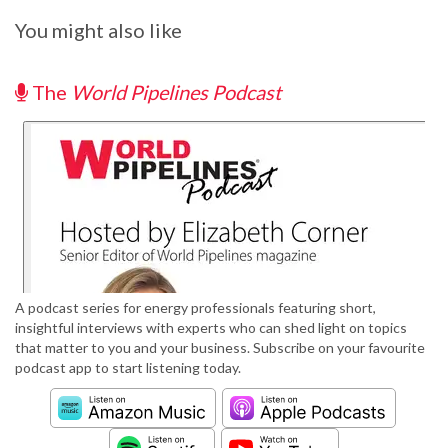
You might also like
The
World Pipelines Podcast
A podcast series for energy professionals featuring short,
insightful interviews with experts who can shed light on topics
that matter to you and your business. Subscribe on your favourite
podcast app to start listening today.