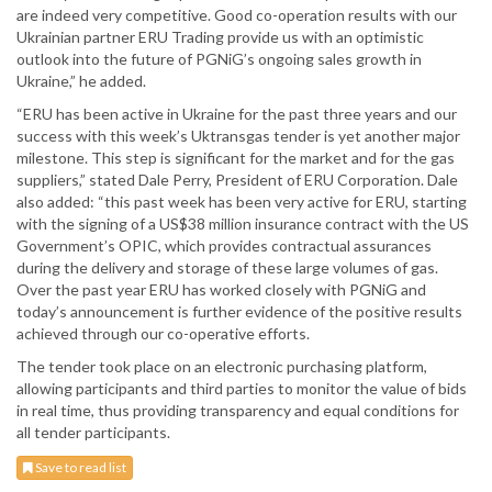
are indeed very competitive. Good co-operation results with our
Ukrainian partner ERU Trading provide us with an optimistic
outlook into the future of PGNiG’s ongoing sales growth in
Ukraine,” he added.
“ERU has been active in Ukraine for the past three years and our
success with this week’s Uktransgas tender is yet another major
milestone. This step is significant for the market and for the gas
suppliers,” stated Dale Perry, President of ERU Corporation. Dale
also added: “this past week has been very active for ERU, starting
with the signing of a US$38 million insurance contract with the US
Government’s OPIC, which provides contractual assurances
during the delivery and storage of these large volumes of gas.
Over the past year ERU has worked closely with PGNiG and
today’s announcement is further evidence of the positive results
achieved through our co-operative efforts.
The tender took place on an electronic purchasing platform,
allowing participants and third parties to monitor the value of bids
in real time, thus providing transparency and equal conditions for
all tender participants.
Save to read list