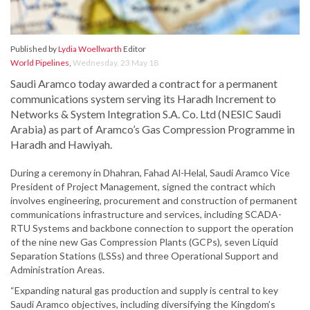
Published by
Lydia Woellwarth
Editor
World Pipelines
,
Wednesday, 23 May 18
Saudi Aramco today awarded a contract for a permanent
communications system serving its Haradh Increment to
Networks & System Integration S.A. Co. Ltd (NESIC Saudi
Arabia) as part of Aramco’s Gas Compression Programme in
Haradh and Hawiyah.
During a ceremony in Dhahran, Fahad Al-Helal, Saudi Aramco Vice
President of Project Management, signed the contract which
involves engineering, procurement and construction of permanent
communications infrastructure and services, including SCADA-
RTU Systems and backbone connection to support the operation
of the nine new Gas Compression Plants (GCPs), seven Liquid
Separation Stations (LSSs) and three Operational Support and
Administration Areas.
“Expanding natural gas production and supply is central to key
Saudi Aramco objectives, including diversifying the Kingdom’s