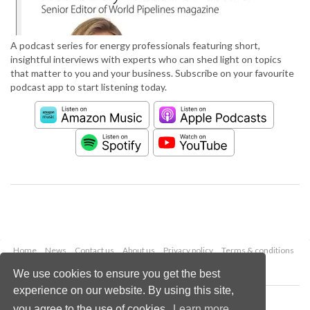
A podcast series for energy professionals featuring short,
insightful interviews with experts who can shed light on topics
that matter to you and your business. Subscribe on your favourite
podcast app to start listening today.
Home
News
Contact us
About us
Privacy policy
Terms & conditions
Security
Website cookies
We use cookies to ensure you get the best
experience on our website. By using this site,
Copyright © 2026 Palladian Publications Ltd.
you agree to the use of cookies.
Learn more