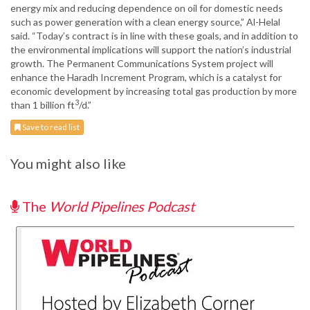
energy mix and reducing dependence on oil for domestic needs
such as power generation with a clean energy source,” Al-Helal
said. “Today’s contract is in line with these goals, and in addition to
the environmental implications will support the nation’s industrial
growth. The Permanent Communications System project will
enhance the Haradh Increment Program, which is a catalyst for
economic development by increasing total gas production by more
3
than 1 billion ft
/d.”
Save to read list
You might also like
The
World Pipelines Podcast