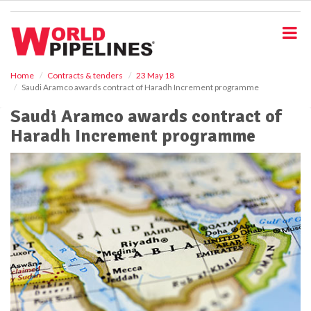
S
k
i
p
t
o
Home
Contracts & tenders
23 May 18
Saudi Aramco awards contract of Haradh Increment programme
m
a
Saudi Aramco awards contract of
i
Haradh Increment programme
n
c
o
n
t
e
n
t