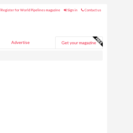
Register for World Pipelines magazine
Sign in
Contact us
Advertise
Get your magazine