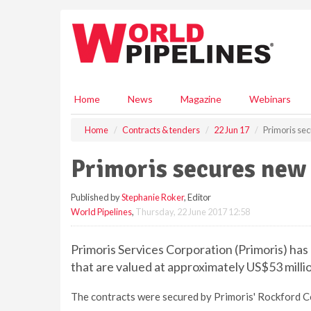
S
k
i
p
t
o
m
Home
News
Magazine
Webinars
a
i
Home
Contracts & tenders
22 Jun 17
Primoris sec
n
c
Primoris secures new 
o
n
Published by
Stephanie Roker
, Editor
t
World Pipelines
,
Thursday, 22 June 2017 12:58
e
n
t
Primoris Services Corporation (Primoris) ha
that are valued at approximately US$53 milli
The contracts were secured by Primoris' Rockford C