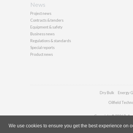
News
Project news
Contracts & tenders
Equipment & safety
Business news
Regulations & standards
Special reports
Product news
Dry Bulk
Energy G
Oilfield Techn
Copyright © 2026 Palladi
We use cookies to ensure you get the best experience on our