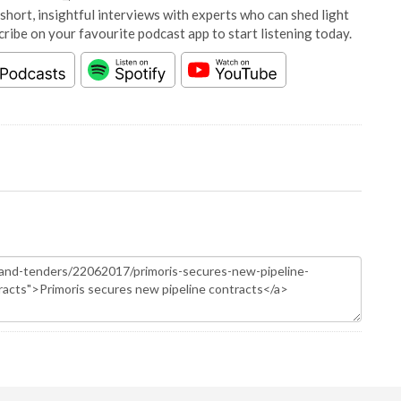
short, insightful interviews with experts who can shed light
cribe on your favourite podcast app to start listening today.