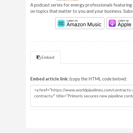
A podcast series for energy professionals featuring 
on topics that matter to you and your business. Subs
Embed
Embed article link:
(copy the HTML code below):