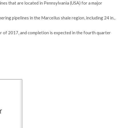
ines that are located in Pennsylvania (USA) for a major
ring pipelines in the Marcellus shale region, including 24 in.,
 of 2017, and completion is expected in the fourth quarter