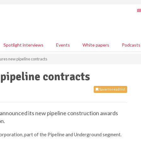
Spotlight interviews
Events
White papers
Podcasts
ures new pipeline contracts
pipeline contracts
Save to read list
s announced its new pipeline construction awards
on.
orporation, part of the Pipeline and Underground segment.