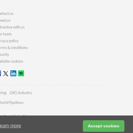
ntact us
out us
vertise with us
r team
ivacy policy
rms & conditions
curity
bsite cookies
ring
LNG Industry
orld Pipelines
ies@worldpipelines.com
earn more
Accept cookies