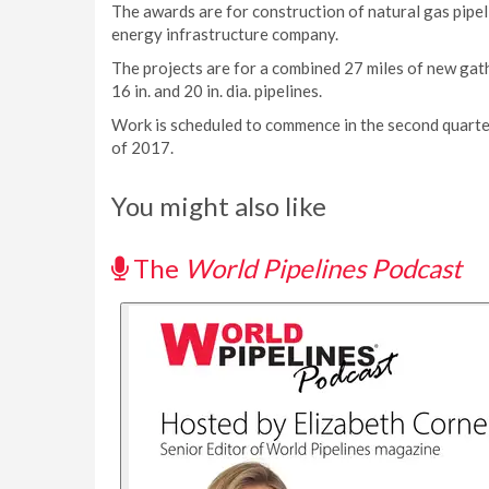
The awards are for construction of natural gas pipel
energy infrastructure company.
The projects are for a combined 27 miles of new gathe
16 in. and 20 in. dia. pipelines.
Work is scheduled to commence in the second quarter
of 2017.
You might also like
The
World Pipelines Podcast