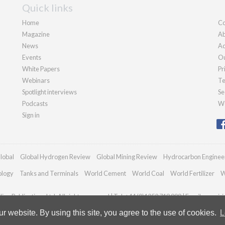
Quick links
Home
Co
Magazine
Ab
News
Ad
Events
Ou
White Papers
Pr
Webinars
Te
Spotlight interviews
Se
Podcasts
We
Sign in
lobal
Global Hydrogen Review
Global Mining Review
Hydrocarbon Enginee
ology
Tanks and Terminals
World Cement
World Coal
World Fertilizer
W
an Publications Ltd. All rights reserved | Tel: +44 (0)1252 718 999 | Email:
enquir
 website. By using this site, you agree to the use of cookies.
L