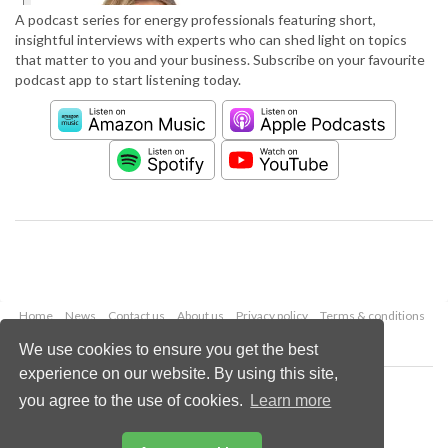
A podcast series for energy professionals featuring short,
insightful interviews with experts who can shed light on topics
that matter to you and your business. Subscribe on your favourite
podcast app to start listening today.
Home
News
Contact us
About us
Privacy policy
Terms & conditions
Security
Website cookies
We use cookies to ensure you get the best
experience on our website. By using this site,
Copyright © 2026 Palladian Publications Ltd.
you agree to the use of cookies.
Learn more
All rights reserved
Tel: +44 (0)1252 718 999
Email:
enquiries@worldpipelines.com