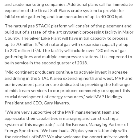
and crude marketing companies. Additional plans call for immediate
expansion of the Great Salt Plains crude system to provide for
initial crude gathering and transportation of up to 40 000 bpd.
The natural gas STACK platform will consist of the placement and
build out of a state-of-the-art cryogenic processing facility in Major
County. The Silver Lake Plant will have initial capacity to process
3
up to 70 million ft
/d of natural gas with expansion capacity of up
3
to 220 million ft
/d. The facility will include over 130 miles of gas
gathering lines and multiple compressor stations. It is expected to
be in service in the second quarter of 2018.
“Mid-continent producers continue to actively invest in acreage
and drilling in the STACK area extending north and west. MVP and
our investment partners are dedicated to providing the full range
of midstream services to our producer community to support this
crucial development of energy resources,” said MVP Holdings
President and CEO, Gary Navarro.
“We are very supportive of the MVP management team and
appreciate their capabilities in managing and constructing a
system of this magnitude,” said Jim Benson, Managing Partner of
Energy Spectrum. “We have had a 20 plus year relationship with
the principals of MVP. We also welcome the opportunity to work