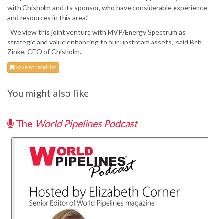
with Chisholm and its sponsor, who have considerable experience
and resources in this area.”
“We view this joint venture with MVP/Energy Spectrum as
strategic and value enhancing to our upstream assets,” said Bob
Zinke, CEO of Chisholm.
Save to read list
You might also like
The
World Pipelines Podcast