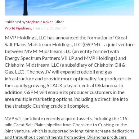
Published by
Stephanie Roker
Editor
World Pipelines
,
Thursday, 21 Dec 17
MVP Holdings, LLC has announced the formation of Great
Salt Plains Midstream Holdings, LLC (GSPM) – a joint venture
between MVM Midstream LLC (an entity formed with
Energy Spectrum Partners VII LP and MVP Holdings) and
Chisholm Midstream, LLC (a subsidiary of Chisholm Oil &
Gas, LLC). The new JV will expand crude oil and gas
infrastructure and provide more optionality for producers in
the rapidly growing STACK play of central Oklahoma. In
addition, GSPM will enable its producer customers in the
area multiple marketing options, including a direct line into
the strategic Cushing crude oil complex.
MVP will contribute recently acquired assets, including the 115
mile Great Salt Plains pipeline from Cherokee to Cushing to the
joint venture, which is supported by long-term acreage dedications
and throughput commitments from active Oklahoma producers