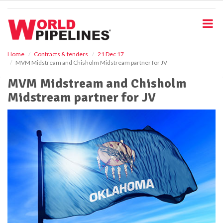
S
k
i
p
t
o
Home
Contracts & tenders
21 Dec 17
MVM Midstream and Chisholm Midstream partner for JV
m
a
MVM Midstream and Chisholm
i
Midstream partner for JV
n
c
o
n
t
e
n
t