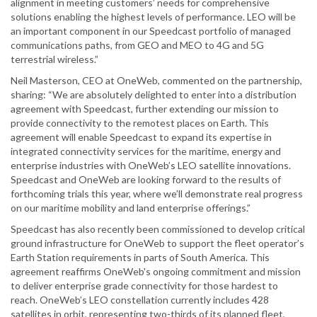
alignment in meeting customers’ needs for comprehensive
solutions enabling the highest levels of performance. LEO will be
an important component in our Speedcast portfolio of managed
communications paths, from GEO and MEO to 4G and 5G
terrestrial wireless.”
Neil Masterson, CEO at OneWeb, commented on the partnership,
sharing: “We are absolutely delighted to enter into a distribution
agreement with Speedcast, further extending our mission to
provide connectivity to the remotest places on Earth. This
agreement will enable Speedcast to expand its expertise in
integrated connectivity services for the maritime, energy and
enterprise industries with OneWeb’s LEO satellite innovations.
Speedcast and OneWeb are looking forward to the results of
forthcoming trials this year, where we’ll demonstrate real progress
on our maritime mobility and land enterprise offerings.”
Speedcast has also recently been commissioned to develop critical
ground infrastructure for OneWeb to support the fleet operator’s
Earth Station requirements in parts of South America. This
agreement reaffirms OneWeb's ongoing commitment and mission
to deliver enterprise grade connectivity for those hardest to
reach. OneWeb’s LEO constellation currently includes 428
satellites in orbit, representing two-thirds of its planned fleet,