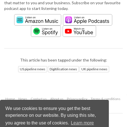
that matter to you and your business. Subscribe on your favourite
podcast app to start listening today.
This article has been tagged under the following:
US pipeline news
Digitilisation news
UK pipeline news
Home
News
Contact us
About us
Privacy policy
Terms & conditions
Security
Website cookies
We use cookies to ensure you get the best
experience on our website. By using this site,
Copyright © 2026 Palladian Publications Ltd.
you agree to the use of cookies.
Learn more
All rights reserved