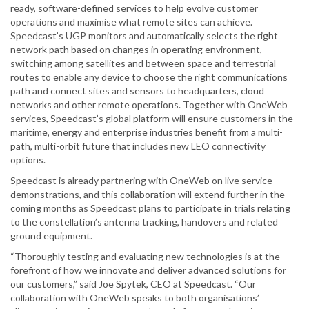
ready, software-defined services to help evolve customer
operations and maximise what remote sites can achieve.
Speedcast’s UGP monitors and automatically selects the right
network path based on changes in operating environment,
switching among satellites and between space and terrestrial
routes to enable any device to choose the right communications
path and connect sites and sensors to headquarters, cloud
networks and other remote operations. Together with OneWeb
services, Speedcast’s global platform will ensure customers in the
maritime, energy and enterprise industries benefit from a multi-
path, multi-orbit future that includes new LEO connectivity
options.
Speedcast is already partnering with OneWeb on live service
demonstrations, and this collaboration will extend further in the
coming months as Speedcast plans to participate in trials relating
to the constellation’s antenna tracking, handovers and related
ground equipment.
“Thoroughly testing and evaluating new technologies is at the
forefront of how we innovate and deliver advanced solutions for
our customers,” said Joe Spytek, CEO at Speedcast. “Our
collaboration with OneWeb speaks to both organisations’