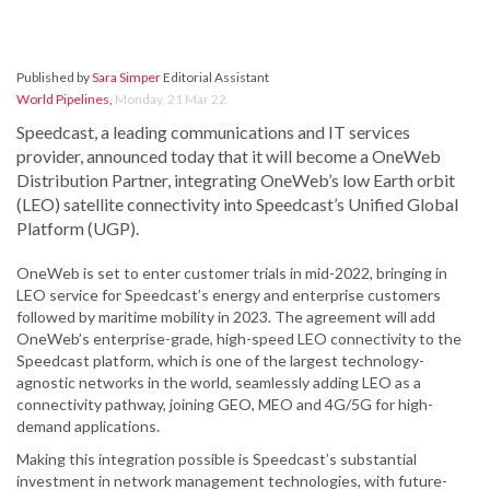
Published by
Sara Simper
Editorial Assistant
World Pipelines
,
Monday, 21 Mar 22
Speedcast, a leading communications and IT services
provider, announced today that it will become a OneWeb
Distribution Partner, integrating OneWeb’s low Earth orbit
(LEO) satellite connectivity into Speedcast’s Unified Global
Platform (UGP).
OneWeb is set to enter customer trials in mid-2022, bringing in
LEO service for Speedcast’s energy and enterprise customers
followed by maritime mobility in 2023. The agreement will add
OneWeb’s enterprise-grade, high-speed LEO connectivity to the
Speedcast platform, which is one of the largest technology-
agnostic networks in the world, seamlessly adding LEO as a
connectivity pathway, joining GEO, MEO and 4G/5G for high-
demand applications.
Making this integration possible is Speedcast’s substantial
investment in network management technologies, with future-