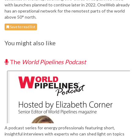
with launches planned to continue later in 2022. OneWeb already
has an operational network for the remotest parts of the world
above 50° north.
Save to read list
You might also like
The
World Pipelines Podcast
A podcast series for energy professionals featuring short,
insightful interviews with experts who can shed light on topics