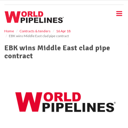
S
k
i
p
t
o
Home
Contracts & tenders
16 Apr 18
EBK wins Middle East clad pipe contract
m
a
EBK wins Middle East clad pipe
i
contract
n
c
o
n
t
e
n
t