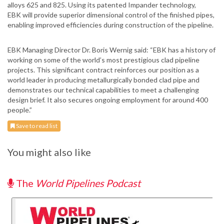
alloys 625 and 825. Using its patented Impander technology,
EBK will provide superior dimensional control of the finished pipes,
enabling improved efficiencies during construction of the pipeline.
EBK Managing Director Dr. Boris Wernig said: “EBK has a history of
working on some of the world’s most prestigious clad pipeline
projects. This significant contract reinforces our position as a
world leader in producing metallurgically bonded clad pipe and
demonstrates our technical capabilities to meet a challenging
design brief. It also secures ongoing employment for around 400
people.”
Save to read list
You might also like
The
World Pipelines Podcast