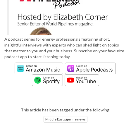
A podcast series for energy professionals featuring short,
insightful interviews with experts who can shed light on topics
that matter to you and your business. Subscribe on your favourite
podcast app to start listening today.
This article has been tagged under the following:
Middle East pipeline news