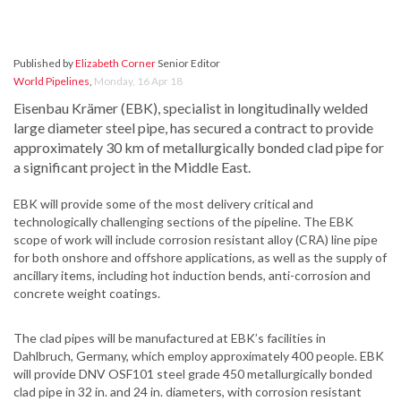
Published by
Elizabeth Corner
Senior Editor
World Pipelines
,
Monday, 16 Apr 18
Eisenbau Krämer (EBK), specialist in longitudinally welded
large diameter steel pipe, has secured a contract to provide
approximately 30 km of metallurgically bonded clad pipe for
a significant project in the Middle East.
EBK will provide some of the most delivery critical and
technologically challenging sections of the pipeline. The EBK
scope of work will include corrosion resistant alloy (CRA) line pipe
for both onshore and offshore applications, as well as the supply of
ancillary items, including hot induction bends, anti-corrosion and
concrete weight coatings.
The clad pipes will be manufactured at EBK’s facilities in
Dahlbruch, Germany, which employ approximately 400 people. EBK
will provide DNV OSF101 steel grade 450 metallurgically bonded
clad pipe in 32 in. and 24 in. diameters, with corrosion resistant