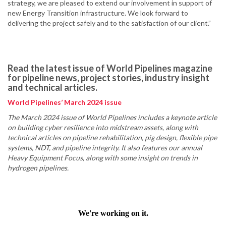
strategy, we are pleased to extend our involvement in support of
new Energy Transition infrastructure. We look forward to
delivering the project safely and to the satisfaction of our client.”
Read the latest issue of World Pipelines magazine
for pipeline news, project stories, industry insight
and technical articles.
World Pipelines’ March 2024 issue
The March 2024 issue of World Pipelines includes a keynote article
on building cyber resilience into midstream assets, along with
technical articles on pipeline rehabilitation, pig design, flexible pipe
systems, NDT, and pipeline integrity. It also features our annual
Heavy Equipment Focus, along with some insight on trends in
hydrogen pipelines.