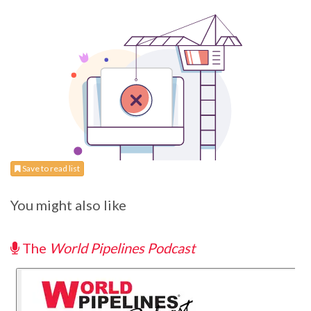
Save to read list
You might also like
The
World Pipelines Podcast