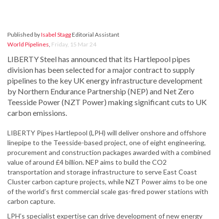
Published by
Isabel Stagg
Editorial Assistant
World Pipelines
,
Friday, 15 Mar 24
LIBERTY Steel has announced that its Hartlepool pipes
division has been selected for a major contract to supply
pipelines to the key UK energy infrastructure development
by Northern Endurance Partnership (NEP) and Net Zero
Teesside Power (NZT Power) making significant cuts to UK
carbon emissions.
LIBERTY Pipes Hartlepool (LPH) will deliver onshore and offshore
linepipe to the Teesside-based project, one of eight engineering,
procurement and construction packages awarded with a combined
value of around £4 billion. NEP aims to build the CO2
transportation and storage infrastructure to serve East Coast
Cluster carbon capture projects, while NZT Power aims to be one
of the world’s first commercial scale gas-fired power stations with
carbon capture.
LPH’s specialist expertise can drive development of new energy