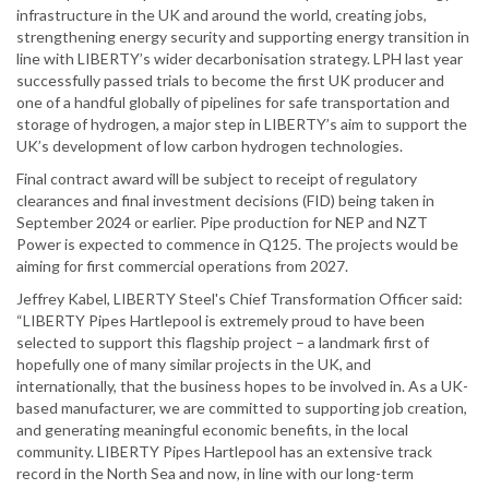
infrastructure in the UK and around the world, creating jobs,
strengthening energy security and supporting energy transition in
line with LIBERTY’s wider decarbonisation strategy. LPH last year
successfully passed trials to become the first UK producer and
one of a handful globally of pipelines for safe transportation and
storage of hydrogen, a major step in LIBERTY’s aim to support the
UK’s development of low carbon hydrogen technologies.
Final contract award will be subject to receipt of regulatory
clearances and final investment decisions (FID) being taken in
September 2024 or earlier. Pipe production for NEP and NZT
Power is expected to commence in Q125. The projects would be
aiming for first commercial operations from 2027.
Jeffrey Kabel, LIBERTY Steel's Chief Transformation Officer said:
“LIBERTY Pipes Hartlepool is extremely proud to have been
selected to support this flagship project – a landmark first of
hopefully one of many similar projects in the UK, and
internationally, that the business hopes to be involved in. As a UK-
based manufacturer, we are committed to supporting job creation,
and generating meaningful economic benefits, in the local
community. LIBERTY Pipes Hartlepool has an extensive track
record in the North Sea and now, in line with our long-term