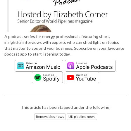
A podcast series for energy professionals featuring short,
insightful interviews with experts who can shed light on topics
that matter to you and your business. Subscribe on your favourite
podcast app to start listening today.
This article has been tagged under the following:
Renewables news
UK pipeline news