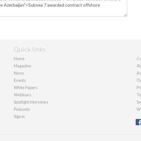
Quick links
Home
Co
Magazine
Ab
News
Ad
Events
Ou
White Papers
Pr
Webinars
Te
Spotlight interviews
Se
Podcasts
We
Sign in