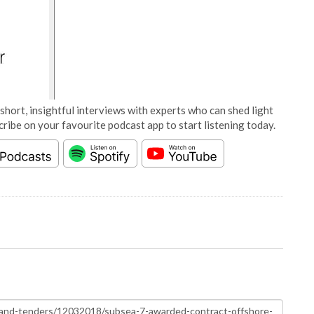
short, insightful interviews with experts who can shed light
cribe on your favourite podcast app to start listening today.