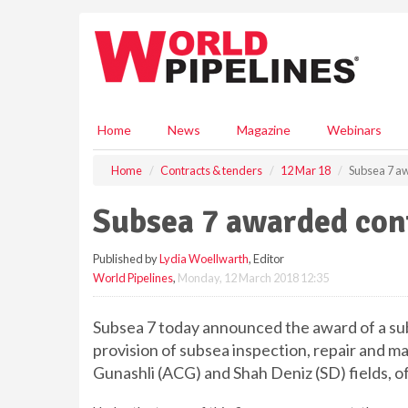
S
k
i
p
t
o
m
Home
News
Magazine
Webinars
a
i
Home
Contracts & tenders
12 Mar 18
Subsea 7 aw
n
c
Subsea 7 awarded cont
o
n
Published by
Lydia Woellwarth
, Editor
t
World Pipelines
,
Monday, 12 March 2018 12:35
e
n
t
Subsea 7 today announced the award of a sub
provision of subsea inspection, repair and m
Gunashli (ACG) and Shah Deniz (SD) fields, o