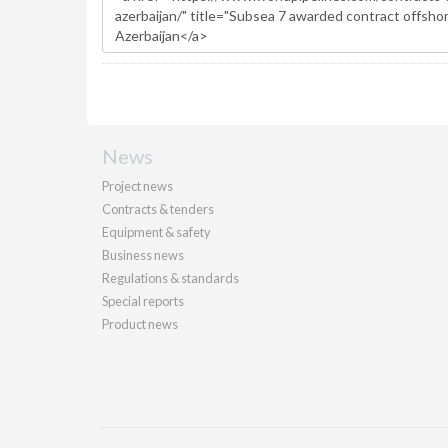
News
Project news
Contracts & tenders
Equipment & safety
Business news
Regulations & standards
Special reports
Product news