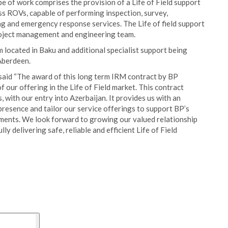
pe of work comprises the provision of a Life of Field support
ss ROVs, capable of performing inspection, survey,
ing and emergency response services. The Life of field support
roject management and engineering team.
m located in Baku and additional specialist support being
 Aberdeen.
 said “The award of this long term IRM contract by BP
f our offering in the Life of Field market. This contract
, with our entry into Azerbaijan. It provides us with an
resence and tailor our service offerings to support BP’s
ments. We look forward to growing our valued relationship
y delivering safe, reliable and efficient Life of Field