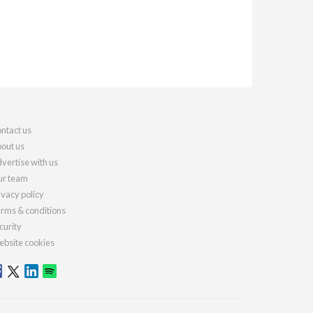
ntact us
out us
vertise with us
r team
ivacy policy
rms & conditions
curity
bsite cookies