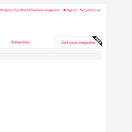
Register for World Pipelines magazine
Sign in
Contact us
Advertise
Get your magazine