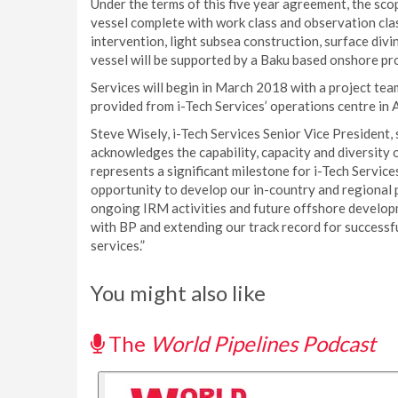
Under the terms of this five year agreement, the sco
vessel complete with work class and observation cla
intervention, light subsea construction, surface div
vessel will be supported by a Baku based onshore p
Services will begin in March 2018 with a project tea
provided from i-Tech Services’ operations centre in
Steve Wisely, i-Tech Services Senior Vice President,
acknowledges the capability, capacity and diversity o
represents a significant milestone for i-Tech Services
opportunity to develop our in-country and regional p
ongoing IRM activities and future offshore develop
with BP and extending our track record for successfull
services.”
You might also like
The
World Pipelines Podcast