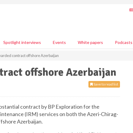
Spotlight interviews
Events
White papers
Podcasts
arded contract offshore Azerbaijan
ract offshore Azerbaijan
Save to read list
stantial contract by BP Exploration for the
aintenance (IRM) services on both the Azeri-Chirag-
ffshore Azerbaijan.