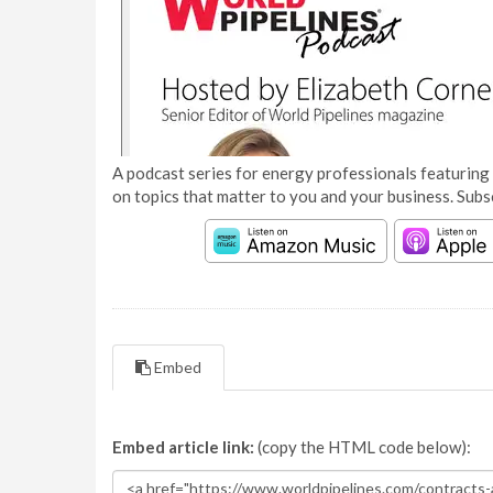
A podcast series for energy professionals featuring 
on topics that matter to you and your business. Subs
Embed
Embed article link:
(copy the HTML code below):