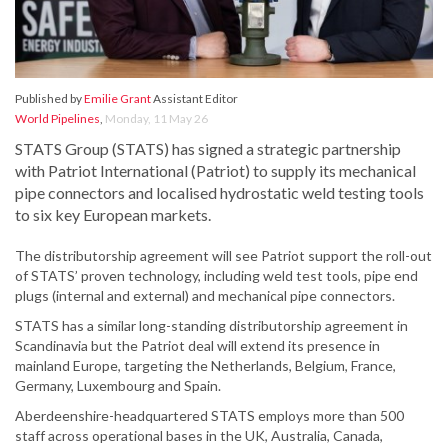
Published by
Emilie Grant
Assistant Editor
World Pipelines
,
Monday, 11 May 26
STATS Group (STATS) has signed a strategic partnership
with Patriot International (Patriot) to supply its mechanical
pipe connectors and localised hydrostatic weld testing tools
to six key European markets.
The distributorship agreement will see Patriot support the roll-out
of STATS’ proven technology, including weld test tools, pipe end
plugs (internal and external) and mechanical pipe connectors.
STATS has a similar long-standing distributorship agreement in
Scandinavia but the Patriot deal will extend its presence in
mainland Europe, targeting the Netherlands, Belgium, France,
Germany, Luxembourg and Spain.
Aberdeenshire-headquartered STATS employs more than 500
staff across operational bases in the UK, Australia, Canada,