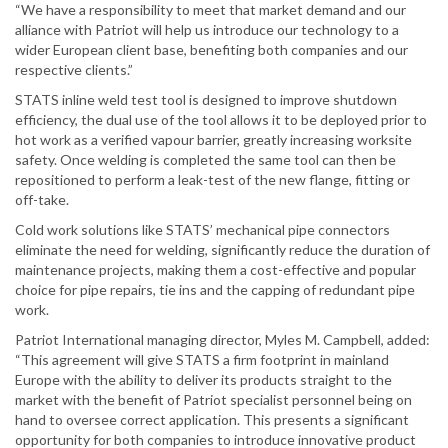
“We have a responsibility to meet that market demand and our
alliance with Patriot will help us introduce our technology to a
wider European client base, benefiting both companies and our
respective clients.”
STATS inline weld test tool is designed to improve shutdown
efficiency, the dual use of the tool allows it to be deployed prior to
hot work as a verified vapour barrier, greatly increasing worksite
safety. Once welding is completed the same tool can then be
repositioned to perform a leak-test of the new flange, fitting or
off-take.
Cold work solutions like STATS’ mechanical pipe connectors
eliminate the need for welding, significantly reduce the duration of
maintenance projects, making them a cost-effective and popular
choice for pipe repairs, tie ins and the capping of redundant pipe
work.
Patriot International managing director, Myles M. Campbell, added:
“This agreement will give STATS a firm footprint in mainland
Europe with the ability to deliver its products straight to the
market with the benefit of Patriot specialist personnel being on
hand to oversee correct application. This presents a significant
opportunity for both companies to introduce innovative product