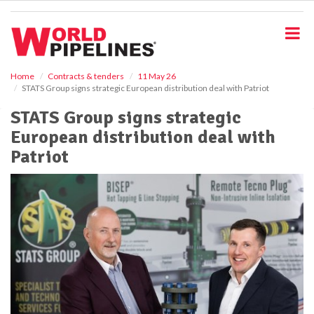
S
k
i
p
t
o
Home
Contracts & tenders
11 May 26
STATS Group signs strategic European distribution deal with Patriot
m
a
STATS Group signs strategic
i
European distribution deal with
n
c
Patriot
o
n
t
e
n
t