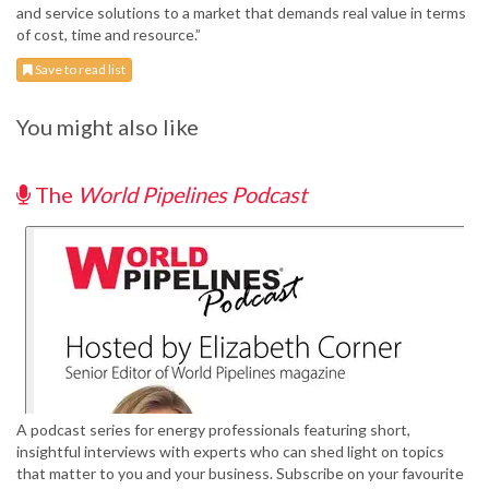
and service solutions to a market that demands real value in terms
of cost, time and resource.”
Save to read list
You might also like
The
World Pipelines Podcast
A podcast series for energy professionals featuring short,
insightful interviews with experts who can shed light on topics
that matter to you and your business. Subscribe on your favourite