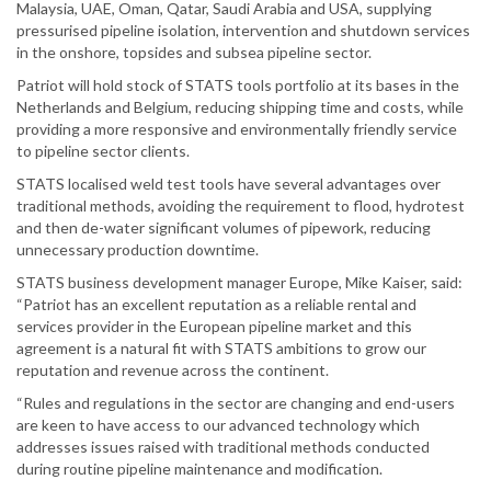
Malaysia, UAE, Oman, Qatar, Saudi Arabia and USA, supplying
pressurised pipeline isolation, intervention and shutdown services
in the onshore, topsides and subsea pipeline sector.
Patriot will hold stock of STATS tools portfolio at its bases in the
Netherlands and Belgium, reducing shipping time and costs, while
providing a more responsive and environmentally friendly service
to pipeline sector clients.
STATS localised weld test tools have several advantages over
traditional methods, avoiding the requirement to flood, hydrotest
and then de-water significant volumes of pipework, reducing
unnecessary production downtime.
STATS business development manager Europe, Mike Kaiser, said:
“Patriot has an excellent reputation as a reliable rental and
services provider in the European pipeline market and this
agreement is a natural fit with STATS ambitions to grow our
reputation and revenue across the continent.
“Rules and regulations in the sector are changing and end-users
are keen to have access to our advanced technology which
addresses issues raised with traditional methods conducted
during routine pipeline maintenance and modification.