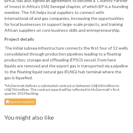
BHGE has also signed an agreement to become a ‘Country Partner’
of Invest in Africa's (IIA) Senegal chapter, of which BP is a founding
member. The IIA helps local suppliers to connect with
international oil and gas companies, increasing the opportunities
for local businesses to support large-scale projects, and training
African suppliers on core business skills and entrepreneurship.
Project details
The initial subsea infrastructure connects the first four of 12 wells
consolidated through production pipelines leading to a floating
production, storage and offloading (FPSO) vessel. From here
liquids are removed and the export gas is transported via a pipeline
to the floating liquid natural gas (FLNG) hub terminal where the
gas is liquefied.
*McDermott defines a substantial contract as between US$500 million to
US$750 million. The contract award will be reflected in McDermott's first
quarter 2019 backlog.
Save to read list
You might also like