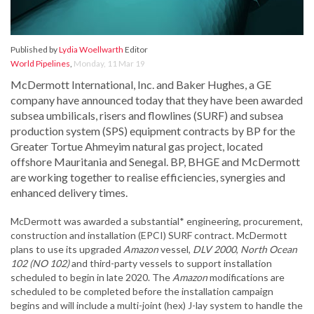
Published by
Lydia Woellwarth
Editor
World Pipelines
,
Monday, 11 Mar 19
McDermott International, Inc. and Baker Hughes, a GE
company have announced today that they have been awarded
subsea umbilicals, risers and flowlines (SURF) and subsea
production system (SPS) equipment contracts by BP for the
Greater Tortue Ahmeyim natural gas project, located
offshore Mauritania and Senegal. BP, BHGE and McDermott
are working together to realise efficiencies, synergies and
enhanced delivery times.
McDermott was awarded a substantial* engineering, procurement,
construction and installation (EPCI) SURF contract. McDermott
plans to use its upgraded
Amazon
vessel,
DLV 2000
,
North Ocean
1
02 (NO 102)
and third-party vessels to support installation
scheduled to begin in late 2020. The
Amazon
modifications are
scheduled to be completed before the installation campaign
begins and will include a multi-joint (hex) J-lay system to handle the