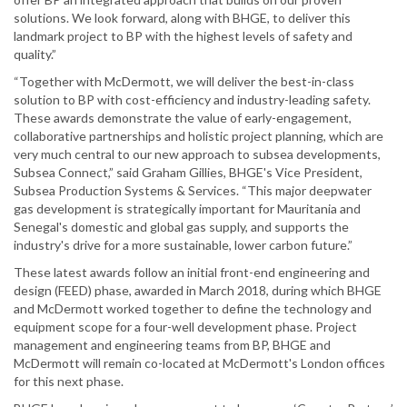
solutions. We look forward, along with BHGE, to deliver this
landmark project to BP with the highest levels of safety and
quality.”
“Together with McDermott, we will deliver the best-in-class
solution to BP with cost-efficiency and industry-leading safety.
These awards demonstrate the value of early-engagement,
collaborative partnerships and holistic project planning, which are
very much central to our new approach to subsea developments,
Subsea Connect,” said Graham Gillies, BHGE's Vice President,
Subsea Production Systems & Services. “This major deepwater
gas development is strategically important for Mauritania and
Senegal's domestic and global gas supply, and supports the
industry's drive for a more sustainable, lower carbon future.”
These latest awards follow an initial front-end engineering and
design (FEED) phase, awarded in March 2018, during which BHGE
and McDermott worked together to define the technology and
equipment scope for a four-well development phase. Project
management and engineering teams from BP, BHGE and
McDermott will remain co-located at McDermott's London offices
for this next phase.