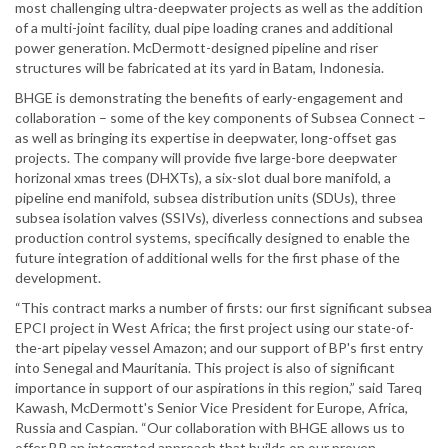
most challenging ultra-deepwater projects as well as the addition
of a multi-joint facility, dual pipe loading cranes and additional
power generation. McDermott-designed pipeline and riser
structures will be fabricated at its yard in Batam, Indonesia.
BHGE is demonstrating the benefits of early-engagement and
collaboration – some of the key components of Subsea Connect –
as well as bringing its expertise in deepwater, long-offset gas
projects. The company will provide five large-bore deepwater
horizonal xmas trees (DHXTs), a six-slot dual bore manifold, a
pipeline end manifold, subsea distribution units (SDUs), three
subsea isolation valves (SSIVs), diverless connections and subsea
production control systems, specifically designed to enable the
future integration of additional wells for the first phase of the
development.
“This contract marks a number of firsts: our first significant subsea
EPCI project in West Africa; the first project using our state-of-
the-art pipelay vessel Amazon; and our support of BP's first entry
into Senegal and Mauritania. This project is also of significant
importance in support of our aspirations in this region,” said Tareq
Kawash, McDermott's Senior Vice President for Europe, Africa,
Russia and Caspian. “Our collaboration with BHGE allows us to
offer BP an integrated approach that builds on our proven