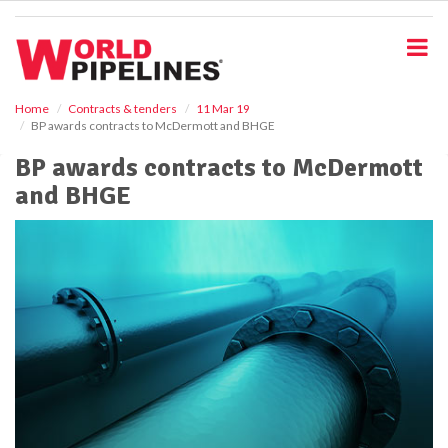
S
k
i
p
t
o
Home
Contracts & tenders
11 Mar 19
BP awards contracts to McDermott and BHGE
m
a
BP awards contracts to McDermott
i
and BHGE
n
c
o
n
t
e
n
t