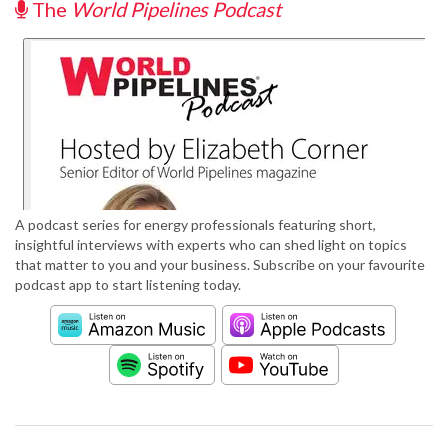
The
World Pipelines Podcast
A podcast series for energy professionals featuring short,
insightful interviews with experts who can shed light on topics
that matter to you and your business. Subscribe on your favourite
podcast app to start listening today.