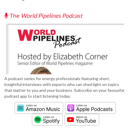
The
World Pipelines Podcast
A podcast series for energy professionals featuring short,
insightful interviews with experts who can shed light on topics
that matter to you and your business. Subscribe on your favourite
podcast app to start listening today.