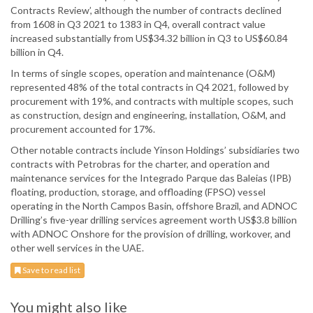
Contracts Review’, although the number of contracts declined
from 1608 in Q3 2021 to 1383 in Q4, overall contract value
increased substantially from US$34.32 billion in Q3 to US$60.84
billion in Q4.
In terms of single scopes, operation and maintenance (O&M)
represented 48% of the total contracts in Q4 2021, followed by
procurement with 19%, and contracts with multiple scopes, such
as construction, design and engineering, installation, O&M, and
procurement accounted for 17%.
Other notable contracts include Yinson Holdings’ subsidiaries two
contracts with Petrobras for the charter, and operation and
maintenance services for the Integrado Parque das Baleias (IPB)
floating, production, storage, and offloading (FPSO) vessel
operating in the North Campos Basin, offshore Brazil, and ADNOC
Drilling’s five-year drilling services agreement worth US$3.8 billion
with ADNOC Onshore for the provision of drilling, workover, and
other well services in the UAE.
Save to read list
You might also like