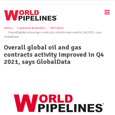
S
k
i
p
t
o
Home
Contracts & tenders
09 Feb 22
Overall global oil and gas contracts activity improved in Q4 2021, says
m
GlobalData
a
i
Overall global oil and gas
n
contracts activity improved in Q4
c
o
2021, says GlobalData
n
t
e
n
t