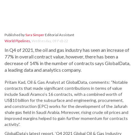
Published by
Sara Simper
Editorial Assistant
World Pipelines
,
Wednesday, 09 Feb 22
In Q4 of 2021, the oil and gas industry has seen an increase of
77% in overall contract value, however, there has been a
decrease of 14% in the number of contracts says GlobalData,
a leading data and analytics company.
Pritam Kad, Oil & Gas Analyst at GlobalData, comments: “Notable
contracts that made significant contributions in terms of value
include Saudi Aramco’s 16 contracts, with a combined worth of
US$10 billion for the subsurface and engineering, procurement,
and construction (EPC) works for the development of the Jafurah
shale gas field in Saudi Arabia. Moreover, rising crude oil prices and
improved margins helped to gain further momentum for contracts
activity.”.
GlobalData’s latest report, ‘Q4 2021 Global Oil & Gas Industry