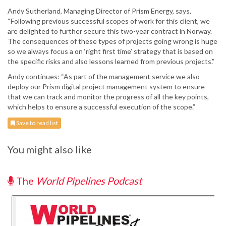
Andy Sutherland, Managing Director of Prism Energy, says,
“Following previous successful scopes of work for this client, we
are delighted to further secure this two-year contract in Norway.
The consequences of these types of projects going wrong is huge
so we always focus a on ‘right first time’ strategy that is based on
the specific risks and also lessons learned from previous projects.”
Andy continues: “As part of the management service we also
deploy our Prism digital project management system to ensure
that we can track and monitor the progress of all the key points,
which helps to ensure a successful execution of the scope.”
Save to read list
You might also like
The
World Pipelines Podcast