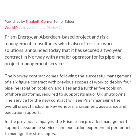
Published by
Elizabeth Corner
Senior Editor
World Pipelines
,
Monday, 08 Nov 21
Prism Energy, an Aberdeen-based project and risk
management consultancy which also offers software
solutions, announced today that it has secured a two year
contract in Norway with a major operator for its pipeline
project management services.
The Norway contract comes following the successful management
of a six figure contract with previous scopes of work to deploy four
pipeline isolation tools on land sites and a further five tools on
offshore platforms, required to support its major UK shutdowns.
The service for the new contract will see Prism managing the
overall project including key vendor management, assurance and
execution support.
In the previous campaigns the Prism team provided management
support, assurance services and execution experienced personnel
to manage the site scopes.