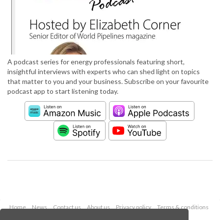
A podcast series for energy professionals featuring short,
insightful interviews with experts who can shed light on topics
that matter to you and your business. Subscribe on your favourite
podcast app to start listening today.
Home
News
Contact us
About us
Privacy policy
Terms & conditions
Security
Website cookies