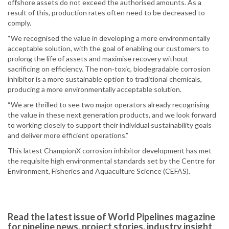
offshore assets do not exceed the authorised amounts. As a
result of this, production rates often need to be decreased to
comply.
“We recognised the value in developing a more environmentally
acceptable solution, with the goal of enabling our customers to
prolong the life of assets and maximise recovery without
sacrificing on efficiency. The non-toxic, biodegradable corrosion
inhibitor is a more sustainable option to traditional chemicals,
producing a more environmentally acceptable solution.
“We are thrilled to see two major operators already recognising
the value in these next generation products, and we look forward
to working closely to support their individual sustainability goals
and deliver more efficient operations.”
This latest ChampionX corrosion inhibitor development has met
the requisite high environmental standards set by the Centre for
Environment, Fisheries and Aquaculture Science (CEFAS).
Read the latest issue of World Pipelines magazine
for pipeline news, project stories, industry insight