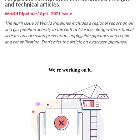
and technical articles.
World Pipelines’ April 2021 issue
The April issue of World Pipelines includes a regional report on oil
and gas pipeline activity in the Gulf of Mexico, along with technical
articles on corrosion prevention, unpiggable pipelines and repair
and rehabilitation. Don’t miss the article on hydrogen pipelines!