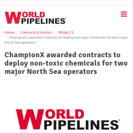
S
k
i
p
t
o
Home
Contracts & tenders
08 Apr 21
ChampionX awarded contracts to deploy non-toxic chemicals for two major
m
North Sea operators
a
i
ChampionX awarded contracts to
n
deploy non-toxic chemicals for two
c
o
major North Sea operators
n
t
e
n
t