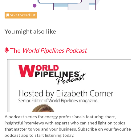
Save to read list
You might also like
The
World Pipelines Podcast
A podcast series for energy professionals featuring short,
insightful interviews with experts who can shed light on topics
that matter to you and your business. Subscribe on your favourite
podcast app to start listening today.