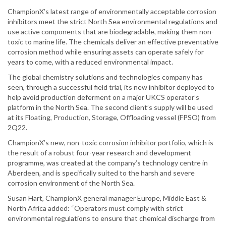
ChampionX’s latest range of environmentally acceptable corrosion
inhibitors meet the strict North Sea environmental regulations and
use active components that are biodegradable, making them non-
toxic to marine life. The chemicals deliver an effective preventative
corrosion method while ensuring assets can operate safely for
years to come, with a reduced environmental impact.
The global chemistry solutions and technologies company has
seen, through a successful field trial, its new inhibitor deployed to
help avoid production deferment on a major UKCS operator’s
platform in the North Sea. The second client’s supply will be used
at its Floating, Production, Storage, Offloading vessel (FPSO) from
2Q22.
ChampionX’s new, non-toxic corrosion inhibitor portfolio, which is
the result of a robust four-year research and development
programme, was created at the company’s technology centre in
Aberdeen, and is specifically suited to the harsh and severe
corrosion environment of the North Sea.
Susan Hart, ChampionX general manager Europe, Middle East &
North Africa added: “Operators must comply with strict
environmental regulations to ensure that chemical discharge from