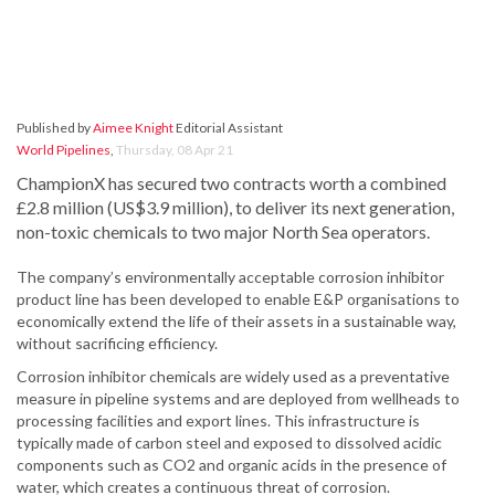
Published by
Aimee Knight
Editorial Assistant
World Pipelines
,
Thursday, 08 Apr 21
ChampionX has secured two contracts worth a combined
£2.8 million (US$3.9 million), to deliver its next generation,
non-toxic chemicals to two major North Sea operators.
The company’s environmentally acceptable corrosion inhibitor
product line has been developed to enable E&P organisations to
economically extend the life of their assets in a sustainable way,
without sacrificing efficiency.
Corrosion inhibitor chemicals are widely used as a preventative
measure in pipeline systems and are deployed from wellheads to
processing facilities and export lines. This infrastructure is
typically made of carbon steel and exposed to dissolved acidic
components such as CO2 and organic acids in the presence of
water, which creates a continuous threat of corrosion.