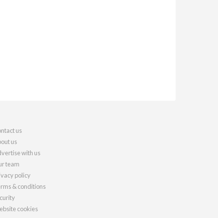
ntact us
out us
vertise with us
r team
ivacy policy
rms & conditions
curity
bsite cookies