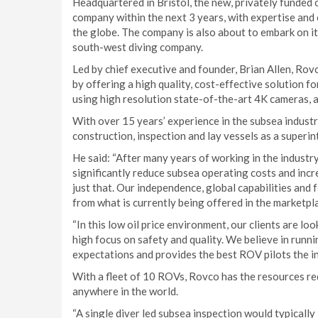
Headquartered in Bristol, the new, privately funded
company within the next 3 years, with expertise and
the globe. The company is also about to embark on i
south-west diving company.
Led by chief executive and founder, Brian Allen, Rov
by offering a high quality, cost-effective solution 
using high resolution state-of-the-art 4K cameras, 
With over 15 years’ experience in the subsea indus
construction, inspection and lay vessels as a super
He said: “After many years of working in the indust
significantly reduce subsea operating costs and incre
just that. Our independence, global capabilities and 
from what is currently being offered in the marketpla
“In this low oil price environment, our clients are lo
high focus on safety and quality. We believe in runn
expectations and provides the best ROV pilots the in
With a fleet of 10 ROVs, Rovco has the resources re
anywhere in the world.
“A single diver led subsea inspection would typically