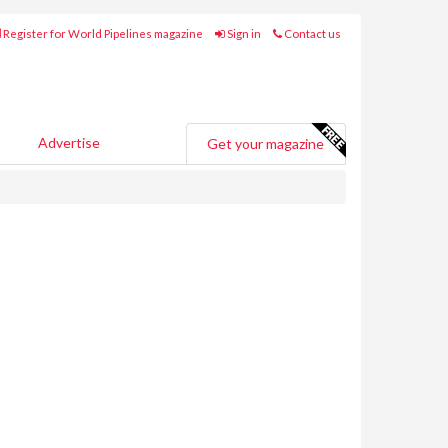
Register for World Pipelines magazine
Sign in
Contact us
Advertise
Get your magazine