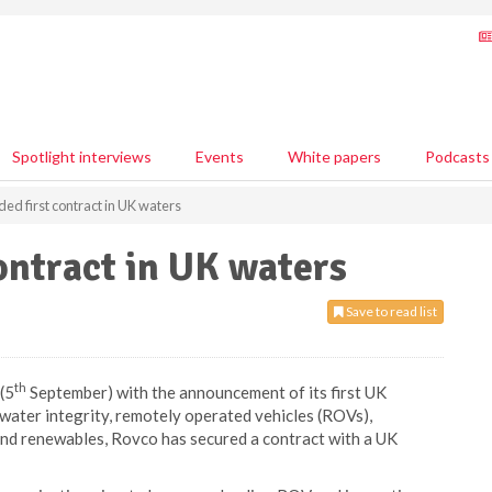
Spotlight interviews
Events
White papers
Podcasts
ed first contract in UK waters
ontract in UK waters
Save to read list
th
(5
September) with the announcement of its first UK
ater integrity, remotely operated vehicles (ROVs),
 and renewables, Rovco has secured a contract with a UK