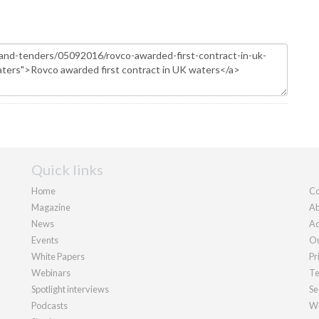
Quick links
Home
Co
Magazine
Ab
News
Ad
Events
Ou
White Papers
Pr
Webinars
Te
Spotlight interviews
Se
Podcasts
We