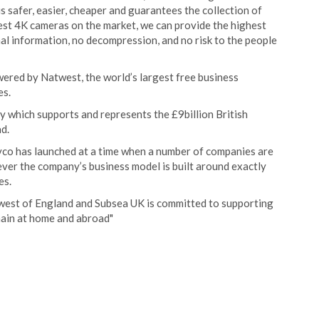
s safer, easier, cheaper and guarantees the collection of
atest 4K cameras on the market, we can provide the highest
nal information, no decompression, and no risk to the people
ered by Natwest, the world’s largest free business
es.
 which supports and represents the £9billion British
d.
vco has launched at a time when a number of companies are
wever the company’s business model is built around exactly
es.
-west of England and Subsea UK is committed to supporting
hain at home and abroad"