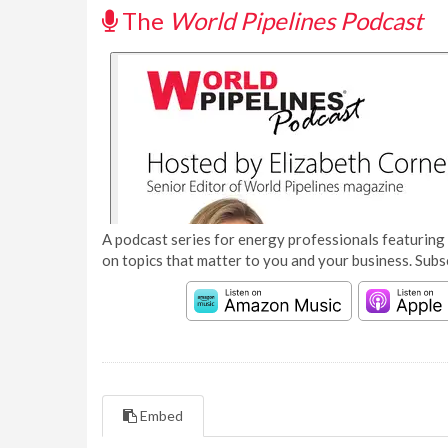
The
World Pipelines Podcast
A podcast series for energy professionals featuring 
on topics that matter to you and your business. Subs
Embed