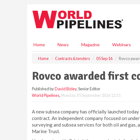
S
k
i
p
t
o
m
Home
News
Magazine
Webinars
a
i
Home
Contracts & tenders
05 Sep 16
Rovco award
n
c
Rovco awarded first c
o
n
Published by
David Bizley
, Senior Editor
t
World Pipelines
,
Monday, 05 September 2016 12:15
e
n
t
A new subsea company has officially launched today 
contract. An independent company focused on underw
surveying and subsea services for both oil and gas,
Marine Trust.