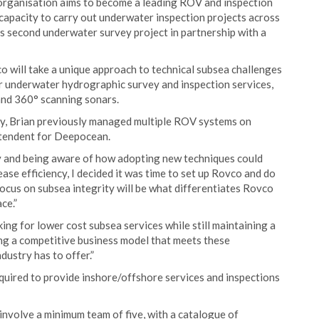
 organisation aims to become a leading ROV and inspection
 capacity to carry out underwater inspection projects across
ts second underwater survey project in partnership with a
co will take a unique approach to technical subsea challenges
for underwater hydrographic survey and inspection services,
and 360° scanning sonars.
try, Brian previously managed multiple ROV systems on
intendent for Deepocean.
ry and being aware of how adopting new techniques could
ase efficiency, I decided it was time to set up Rovco and do
focus on subsea integrity will be what differentiates Rovco
ce.”
oking for lower cost subsea services while still maintaining a
ing a competitive business model that meets these
dustry has to offer.”
quired to provide inshore/offshore services and inspections
 involve a minimum team of five, with a catalogue of