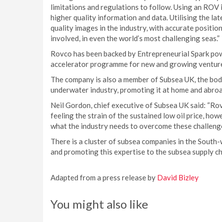
limitations and regulations to follow. Using an ROV i
higher quality information and data. Utilising the l
quality images in the industry, with accurate positio
involved, in even the world’s most challenging seas.”
Rovco has been backed by Entrepreneurial Spark pow
accelerator programme for new and growing ventur
The company is also a member of Subsea UK, the body
underwater industry, promoting it at home and abroa
Neil Gordon, chief executive of Subsea UK said: “Ro
feeling the strain of the sustained low oil price, ho
what the industry needs to overcome these challeng
There is a cluster of subsea companies in the South
and promoting this expertise to the subsea supply c
Adapted from a press release by
David Bizley
You might also like