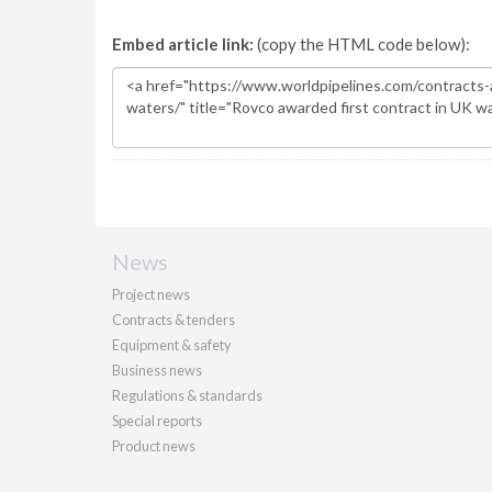
Embed article link:
(copy the HTML code below):
News
Project news
Contracts & tenders
Equipment & safety
Business news
Regulations & standards
Special reports
Product news