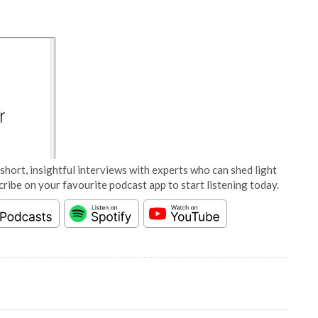
short, insightful interviews with experts who can shed light
cribe on your favourite podcast app to start listening today.