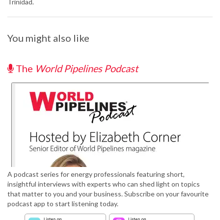
Trinidad.
You might also like
The
World Pipelines Podcast
A podcast series for energy professionals featuring short,
insightful interviews with experts who can shed light on topics
that matter to you and your business. Subscribe on your favourite
podcast app to start listening today.