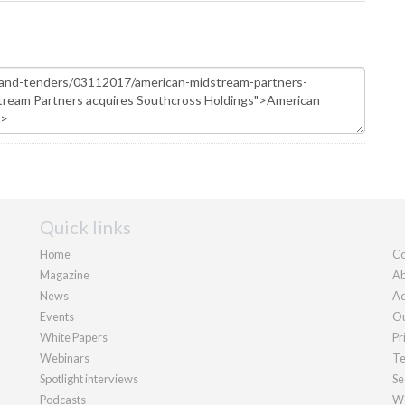
Quick links
Home
Co
Magazine
Ab
News
Ad
Events
Ou
White Papers
Pr
Webinars
Te
Spotlight interviews
Se
Podcasts
We