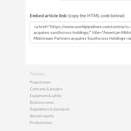
Embed article link:
(copy the HTML code below):
News
Project news
Contracts & tenders
Equipment & safety
Business news
Regulations & standards
Special reports
Product news