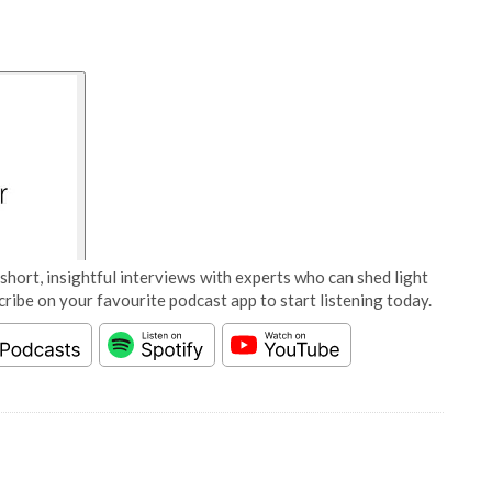
short, insightful interviews with experts who can shed light
cribe on your favourite podcast app to start listening today.