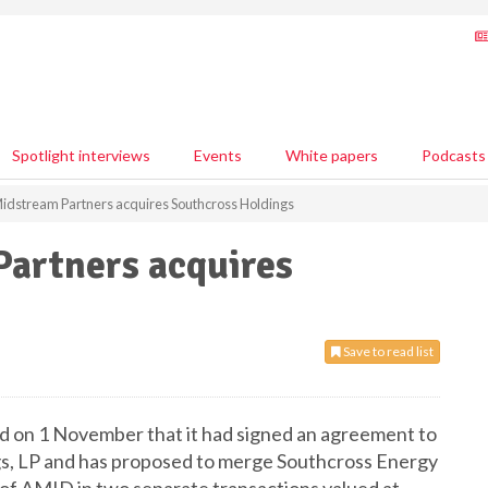
Spotlight interviews
Events
White papers
Podcasts
idstream Partners acquires Southcross Holdings
artners acquires
Save to read list
 on 1 November that it had signed an agreement to
gs, LP and has proposed to merge Southcross Energy