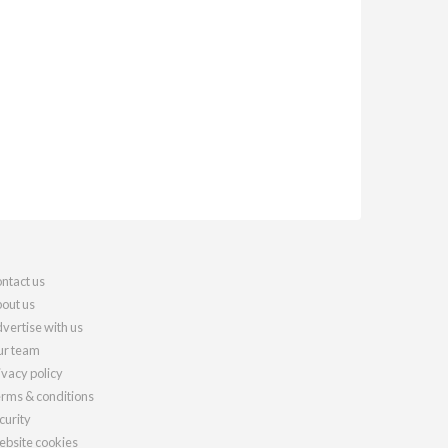
ntact us
out us
vertise with us
r team
ivacy policy
rms & conditions
curity
bsite cookies