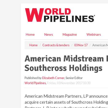
S
k
i
p
t
o
m
Home
News
Magazine
Webinars
a
i
Home
Contracts & tenders
03 Nov 17
American M
n
c
American Midstream P
o
n
Southcross Holdings
t
e
Published by
Elizabeth Corner
, Senior Editor
n
World Pipelines
,
Friday, 03 November 2017 10:30
t
American Midstream Partners, LP announced
acquire certain assets of Southcross Holdin