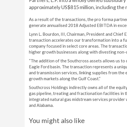
Partners, L.P. into a wholly owned subsidiar
approximately US$815 million, including the
As a result of the transactions, the pro forma partne
generate annualised 2018 Adjusted EBITDA in exces
Lynn L. Bourdon, III, Chairman, President and Chief
transaction accelerates our transformation into a f
company focused in select core areas. The transactio
higher growth businesses along with divesting non-co
“The addition of the Southcross assets allows us to c
Eagle Ford basin. The transaction represents a uniq
and transmission services, linking supplies from the
growth markets along the Gulf Coast.”
Southcross Holdings indirectly owns all of the equity
gas pipeline, treating and fractionation facilities i
integrated natural gas midstream services provider wi
and Alabama.
You might also like