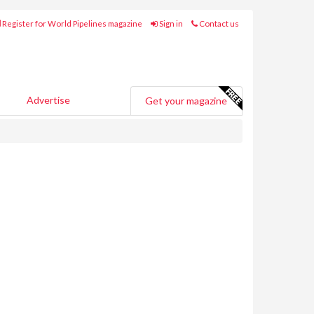
Register for World Pipelines magazine
Sign in
Contact us
Advertise
Get your magazine