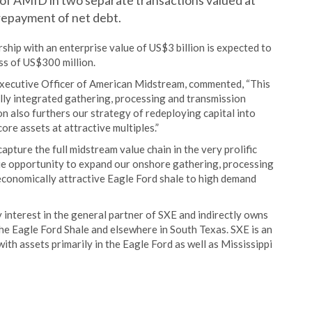
y of AMID in two separate transactions valued at
 repayment of net debt.
rship with an enterprise value of US$3 billion is expected to
s of US$300 million.
 Executive Officer of American Midstream, commented, “This
ully integrated gathering, processing and transmission
n also furthers our strategy of redeploying capital into
re assets at attractive multiples.”
apture the full midstream value chain in the very prolific
ue opportunity to expand our onshore gathering, processing
 economically attractive Eagle Ford shale to high demand
 interest in the general partner of SXE and indirectly owns
n the Eagle Ford Shale and elsewhere in South Texas. SXE is an
th assets primarily in the Eagle Ford as well as Mississippi