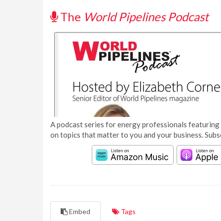
The
World Pipelines Podcast
A podcast series for energy professionals featuring 
on topics that matter to you and your business. Subs
Embed
Tags