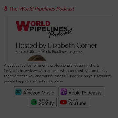
The
World Pipelines Podcast
A podcast series for energy professionals featuring short,
insightful interviews with experts who can shed light on topics
that matter to you and your business. Subscribe on your favourite
podcast app to start listening today.