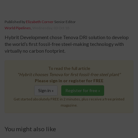
Published by
Elizabeth Corner
Senior Editor
World Pipelines
,
Wednesday, 03 Oct 18
Hybrit Development chose Tenova DRI solution to develop
the world’s first fossil-free steel-making technology with
virtually no carbon footprint.
To read the full article
"Hybrit chooses Tenova for first fossil-free steel plant"
Please sign in or register for FREE
Sign in »
Register for free »
Get started absolutely FREE in 2 minutes, plus receive a free printed
magazine.
You might also like