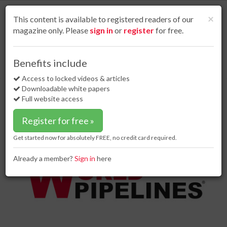
S
k
Cl
×
This content is available to registered readers of our
i
magazine only. Please
sign in
or
register
for free.
p
t
o
Home
Contracts & tenders
03 Oct 18
Benefits include
Hybrit chooses Tenova for first fossil-free steel plant
m
a
Access to locked videos & articles
Hybrit chooses Tenova for first
i
Downloadable white papers
fossil-free steel plant
n
Full website access
c
o
Register for free »
n
t
Get started now for absolutely FREE, no credit card required.
e
n
Already a member?
Sign in
here
t