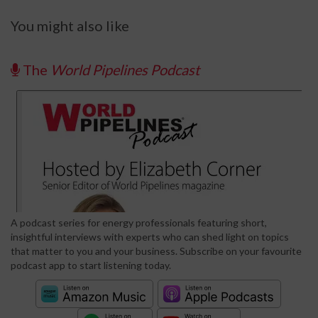
You might also like
The
World Pipelines Podcast
A podcast series for energy professionals featuring short,
insightful interviews with experts who can shed light on topics
that matter to you and your business. Subscribe on your favourite
podcast app to start listening today.