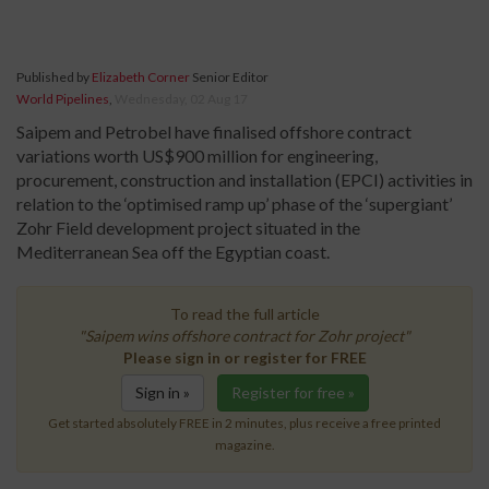
Published by
Elizabeth Corner
Senior Editor
World Pipelines
,
Wednesday, 02 Aug 17
Saipem and Petrobel have finalised offshore contract
variations worth US$900 million for engineering,
procurement, construction and installation (EPCI) activities in
relation to the ‘optimised ramp up’ phase of the ‘supergiant’
Zohr Field development project situated in the
Mediterranean Sea off the Egyptian coast.
To read the full article
"Saipem wins offshore contract for Zohr project"
Please sign in or register for FREE
Sign in »
Register for free »
Get started absolutely FREE in 2 minutes, plus receive a free printed
magazine.