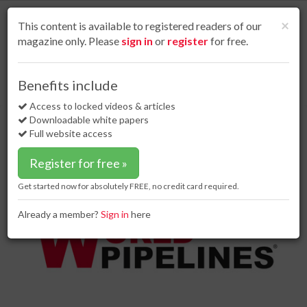
S
k
Cl
×
This content is available to registered readers of our
i
magazine only. Please
sign in
or
register
for free.
p
t
o
Home
Contracts & tenders
02 Aug 17
Benefits include
Saipem wins offshore contract for Zohr project
m
a
Access to locked videos & articles
Saipem wins offshore contract for
i
Downloadable white papers
Zohr project
n
Full website access
c
o
Register for free »
n
t
Get started now for absolutely FREE, no credit card required.
e
n
Already a member?
Sign in
here
t