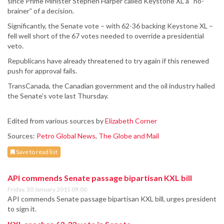
since Prime Minister Stephen Harper called Keystone XL a “no-
brainer” of a decision.
Significantly, the Senate vote – with 62-36 backing Keystone XL –
fell well short of the 67 votes needed to override a presidential
veto.
Republicans have already threatened to try again if this renewed
push for approval fails.
TransCanada, the Canadian government and the oil industry hailed
the Senate’s vote last Thursday.
Edited from various sources by
Elizabeth Corner
Sources:
Petro Global News
,
The Globe and Mail
Save to read list
API commends Senate passage bipartisan KXL bill
Friday, 30 January 2015 09:00
API commends Senate passage bipartisan KXL bill, urges president
to sign it.