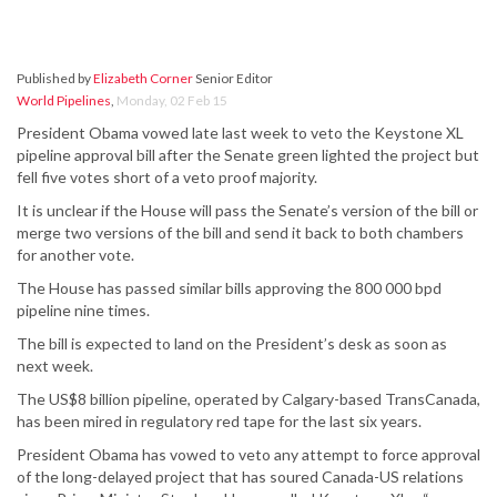
Published by
Elizabeth Corner
Senior Editor
World Pipelines
,
Monday, 02 Feb 15
President Obama vowed late last week to veto the Keystone XL
pipeline approval bill after the Senate green lighted the project but
fell five votes short of a veto proof majority.
It is unclear if the House will pass the Senate’s version of the bill or
merge two versions of the bill and send it back to both chambers
for another vote.
The House has passed similar bills approving the 800 000 bpd
pipeline nine times.
The bill is expected to land on the President’s desk as soon as
next week.
The US$8 billion pipeline, operated by Calgary-based TransCanada,
has been mired in regulatory red tape for the last six years.
President Obama has vowed to veto any attempt to force approval
of the long-delayed project that has soured Canada-US relations