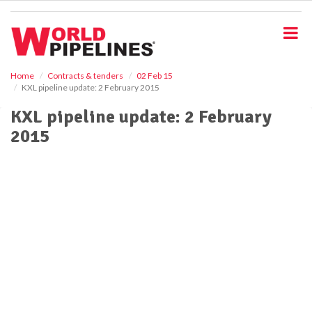
S
k
i
p
t
o
Home
Contracts & tenders
02 Feb 15
KXL pipeline update: 2 February 2015
m
a
KXL pipeline update: 2 February
i
2015
n
c
o
n
t
e
n
t