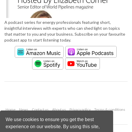
A podcast series for energy professionals featuring short,
insightful interviews with experts who can shed light on topics
that matter to you and your business. Subscribe on your favourite
podcast app to start listening today.
Home
News
Contact us
About us
Privacy policy
Terms & conditions
Security
Website cookies
We use cookies to ensure you get the best
experience on our website. By using this site,
Copyright © 2026 Palladian Publications Ltd.