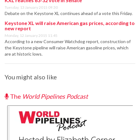
KXL reaches 63-32 vote in Senate
Tuesday, 13 January 2015 09:30
Debate on the Keystone XL continues ahead of a vote this Friday.
Keystone XL will raise American gas prices, according to
new report
Monday, 12 January 2015 11:45
According to a new Consumer Watchdog report, construction of
the Keystone pipeline will raise American gasoline prices, which
are at historic lows.
You might also like
The
World Pipelines Podcast