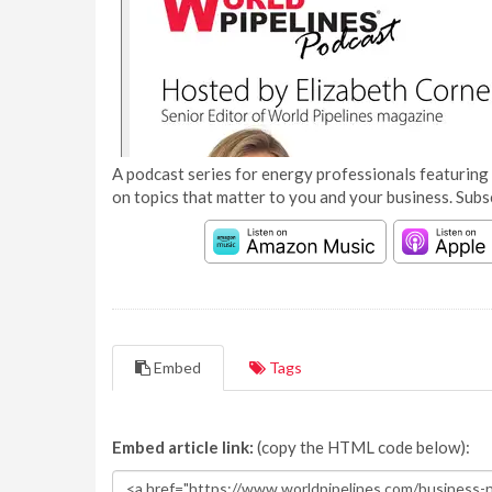
A podcast series for energy professionals featuring 
on topics that matter to you and your business. Subs
Embed
Tags
Embed article link:
(copy the HTML code below):