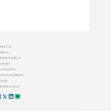
ntact us
out us
vertise with us
r team
ivacy policy
rms & conditions
curity
bsite cookies