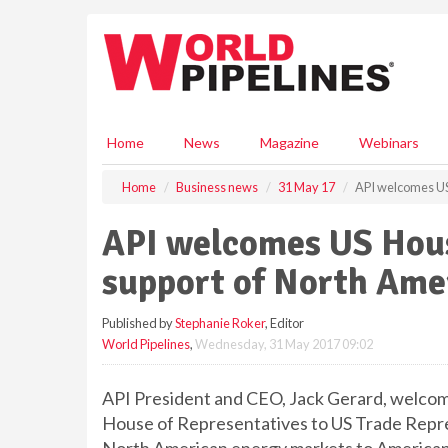
S
k
i
p
t
o
m
Home
News
Magazine
Webinars
a
i
Home
Business news
31 May 17
API welcomes US
n
c
API welcomes US Hous
o
n
support of North Ame
t
e
Published by
Stephanie Roker
, Editor
n
World Pipelines
,
Wednesday, 31 May 2017 09:02
t
API President and CEO, Jack Gerard, welcom
House of Representatives to US Trade Repres