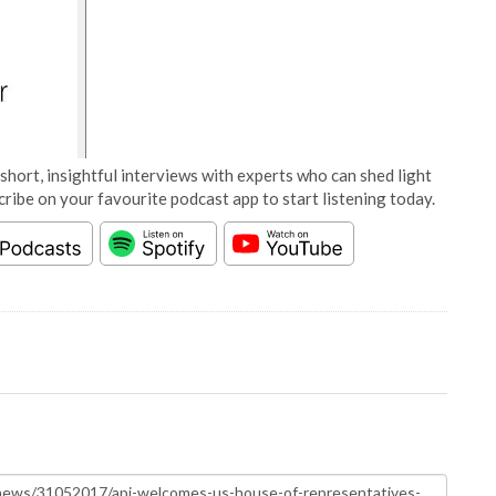
short, insightful interviews with experts who can shed light
cribe on your favourite podcast app to start listening today.