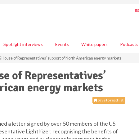
Spotlight interviews
Events
White papers
Podcasts
 House of Representatives’ support of North American energy markets
e of Representatives’
rican energy markets
Save to read list
ed a letter signed by over 50 members of the US
entative Lighthizer, recognising the benefits of