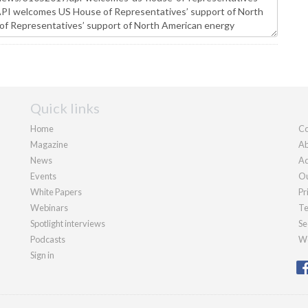
Quick links
Home
Co
Magazine
Ab
News
Ad
Events
Ou
White Papers
Pr
Webinars
Te
Spotlight interviews
Se
Podcasts
We
Sign in