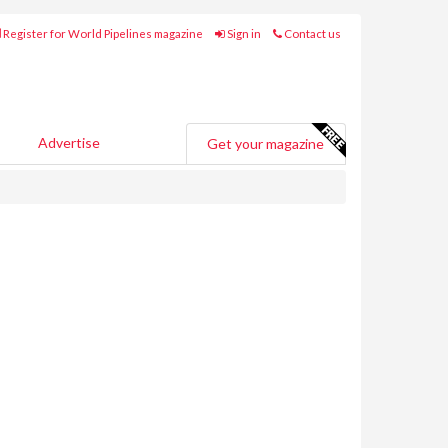
Register for World Pipelines magazine
Sign in
Contact us
Advertise
Get your magazine