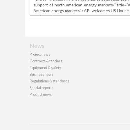
News
Project news
Contracts & tenders
Equipment & safety
Business news
Regulations & standards
Special reports
Product news