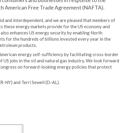
 consumers and businesses in response to the
orth American Free Trade Agreement (NAFTA).
ed and interdependent, and we are pleased that members of
its these energy markets provide for the US economy and
 also enhances US energy security by enabling North
s for the hundreds of billions invested every year in the
petroleum products.
 American energy self-sufficiency by facilitating cross-border
f US jobs in the oil and natural gas industry. We look forward
Congress on forward-looking energy policies that protect
R-NY) and Terri Sewell (D-AL).