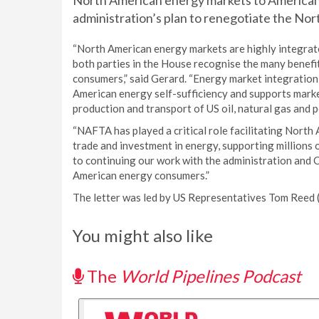
North American energy markets to American
administration’s plan to renegotiate the N
“North American energy markets are highly integrat
both parties in the House recognise the many benef
consumers,” said Gerard. “Energy market integration
American energy self-sufficiency and supports market
production and transport of US oil, natural gas and 
“NAFTA has played a critical role facilitating North
trade and investment in energy, supporting millions o
to continuing our work with the administration and 
American energy consumers.”
The letter was led by US Representatives Tom Reed (
You might also like
The
World Pipelines Podcast