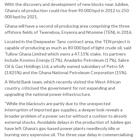
With the discovery and development of new blocks near Jubilee,
Ghana’s oil production could rise from 90 000 bpd in 2012 to 250
000 bpd by 2021.
Ghana will have a second oil producing area comprising the three
offshore fields of Tweneboa, Enyenra and Ntomme (TEN), in 2016.
Located in the Deepwater Tano contract area, the TEN project is
capable of producing as much as 80 000 bpd of light crude oil, said
Tullow Ghana Limited which owns a 47.15% stake. Its partners
include Kosmos Energy (17%), Anadarko Petroleum (17%), Sabre
Oil & Gas Holdings Ltd, a wholly owned subsidiary of Petro SA
(3.825%) and the Ghana National Petroleum Corporation (15%).
A World Bank team, which recently visited the West African
country, criticised the government for not expanding and
upgrading the national power infrastructure.
“While the blackouts are partly due to the unexpected
interruption of imported gas supplies, a deeper look reveals a
broader problem of a power sector without a cushion to absorb
external shocks. Avoidable delays in the production of Jubilee gas
have left Ghana’s gas-based power plants needlessly idle or
burning very expensive oil. The three year delay in commercialising