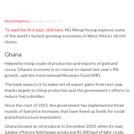
World Pipelines
,
Monday, 30 Dec 13
To read the first part, click here
. NG Weng Hoong explores some
of the world’s fastest growing economies in West Africa’s oil-rich
states.
Ghana
Helped by rising crude oil production and exports of gold and
cocoa, Ghana’s economy is on course to repeat last year’s 8%
growth, said the International Monetary Fund (IMF).
The bank expects it to make net oil export gains from next year,
thanks largely to rising production and the government’s efforts to
reduce fuel subsidies.
Since the start of 2013, the government has implemented three
rounds of fuel price increases that have freed up funds for social
and infrastructure investment.
Ghana became an oil producer in December 2010, when its main
Jubilee offshore field began producing 85 000 bpd of light crude.