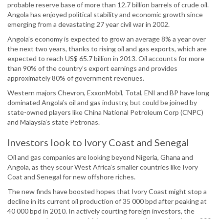
probable reserve base of more than 12.7 billion barrels of crude oil.
Angola has enjoyed political stability and economic growth since
emerging from a devastating 27 year civil war in 2002.
Angola’s economy is expected to grow an average 8% a year over
the next two years, thanks to rising oil and gas exports, which are
expected to reach US$ 65.7 billion in 2013. Oil accounts for more
than 90% of the country’s export earnings and provides
approximately 80% of government revenues.
Western majors Chevron, ExxonMobil, Total, ENI and BP have long
dominated Angola’s oil and gas industry, but could be joined by
state-owned players like China National Petroleum Corp (CNPC)
and Malaysia’s state Petronas.
Investors look to Ivory Coast and Senegal
Oil and gas companies are looking beyond Nigeria, Ghana and
Angola, as they scour West Africa’s smaller countries like Ivory
Coat and Senegal for new offshore riches.
The new finds have boosted hopes that Ivory Coast might stop a
decline in its current oil production of 35 000 bpd after peaking at
40 000 bpd in 2010. In actively courting foreign investors, the