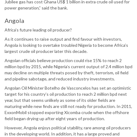
Jubilee gas has cost Ghana US$ 1 billion in extra crude oil used for
power generation,” said the bank.
Angola
Africa’s future leading oil producer?
As it continues to raise output and find favour with investors,
Angola is looking to overtake troubled Nigeria to become Africa’s
largest crude oil producer later this decade.
Angolan officials believe production could rise 15% to reach 2
million bpd by 2015, while Nigeria’s current output of 2.4 million bpd
may decline on multiple threats posed by theft, terrorism, oil field
and pipeline sabotage, and reduced industry investments.
Angolan Oil Minister Botelho de Vasconcelos has set an optimistic
target for his country’s oil production to reach 2 million bpd next
year, but that seems unlikely as some of its older fields are
maturing while new finds are still not ready for production. In 2011,
ExxonMobil stopped exporting Xicomba crude when the offshore
field began drying up after eight years of production.
However, Angola enjoys political stability, rare among oil producers
in the developing world. In addition, it has a large proved and