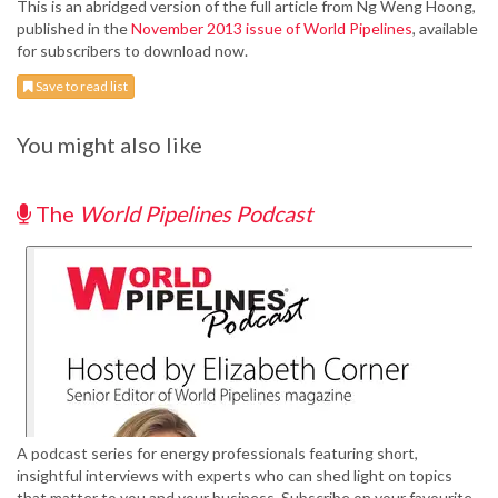
This is an abridged version of the full article from Ng Weng Hoong,
published in the
November 2013 issue of World Pipelines
, available
for subscribers to download now.
Save to read list
You might also like
The
World Pipelines Podcast
A podcast series for energy professionals featuring short,
insightful interviews with experts who can shed light on topics
that matter to you and your business. Subscribe on your favourite