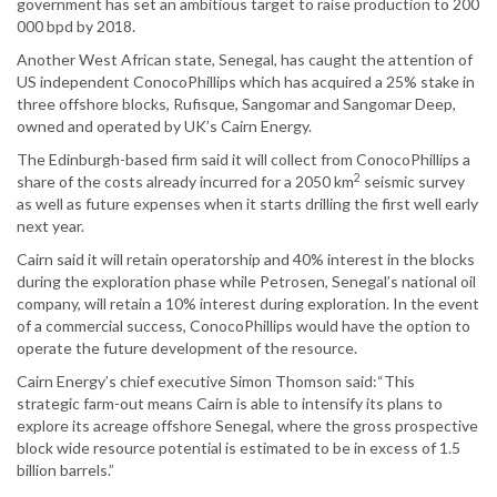
government has set an ambitious target to raise production to 200
000 bpd by 2018.
Another West African state, Senegal, has caught the attention of
US independent ConocoPhillips which has acquired a 25% stake in
three offshore blocks, Rufisque, Sangomar and Sangomar Deep,
owned and operated by UK’s Cairn Energy.
The Edinburgh-based firm said it will collect from ConocoPhillips a
2
share of the costs already incurred for a 2050 km
seismic survey
as well as future expenses when it starts drilling the first well early
next year.
Cairn said it will retain operatorship and 40% interest in the blocks
during the exploration phase while Petrosen, Senegal’s national oil
company, will retain a 10% interest during exploration. In the event
of a commercial success, ConocoPhillips would have the option to
operate the future development of the resource.
Cairn Energy’s chief executive Simon Thomson said:“This
strategic farm-out means Cairn is able to intensify its plans to
explore its acreage offshore Senegal, where the gross prospective
block wide resource potential is estimated to be in excess of 1.5
billion barrels.”