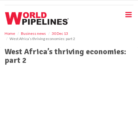
S
k
i
p
t
o
Home
Business news
30 Dec 13
West Africa’s thriving economies: part 2
m
a
West Africa’s thriving economies:
i
part 2
n
c
o
n
t
e
n
t