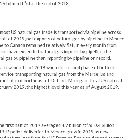
3
.9 billion ft
/d at the end of 2018.
ost US natural gas trade is transported via pipeline across
half of 2019, net exports of natural gas by pipeline to Mexico
ne to Canada remained relatively flat. In every month from
line have exceeded natural gas imports by pipeline, the
l gas by pipeline than importing by pipeline on record.
ast few months of 2018 when the second phase of both the
ervice, transporting natural gas from the Marcellus and
point of exit northeast of Detroit, Michigan. Total US natural
ebruary 2019, the highest level this year as of August 2019.
3
e first half of 2019 averaged 4.9 billion ft
/d, 0.4 billion
018. Pipeline deliveries to Mexico grew in 2019 as new