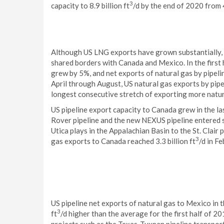
3
capacity to 8.9 billion ft
/d by the end of 2020 from 4
Although US LNG exports have grown substantially, m
shared borders with Canada and Mexico. In the first 
grew by 5%, and net exports of natural gas by pipeli
April through August, US natural gas exports by pipe
longest consecutive stretch of exporting more natura
US pipeline export capacity to Canada grew in the l
Rover pipeline and the new NEXUS pipeline entered s
Utica plays in the Appalachian Basin to the St. Clair 
3
gas exports to Canada reached 3.3 billion ft
/d in F
US pipeline net exports of natural gas to Mexico in th
3
ft
/d higher than the average for the first half of 2