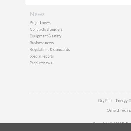
News
Project news
Contracts & tenders
Equipment & safety
Business news
Regulations & standards
Special reports
Product news
Dry Bulk
Energy G
Oilfield Techn
Copyright © 2026 Palladi