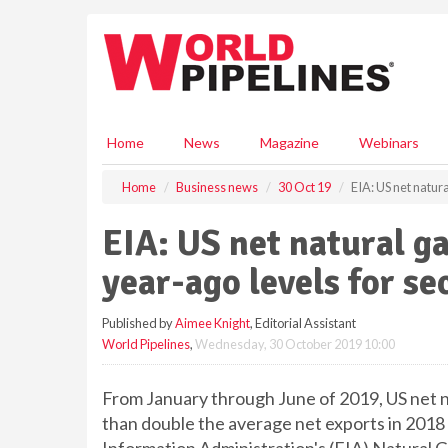
S
k
i
p
t
o
m
Home
News
Magazine
Webinars
a
i
Home
Business news
30 Oct 19
EIA: US net natur
n
c
EIA: US net natural g
o
n
year-ago levels for se
t
e
Published by
Aimee Knight
, Editorial Assistant
n
World Pipelines
,
Wednesday, 30 October 2019 10:00
t
From January through June of 2019, US net na
than double the average net exports in 2018 (2