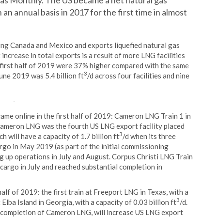
Gas Monthly. The US became a net natural gas
an annual basis in 2017 for the first time in almost
ing Canada and Mexico and exports liquefied natural gas
increase in total exports is a result of more LNG facilities
 first half of 2019 were 37% higher compared with the same
3
une 2019 was 5.4 billion ft
/d across four facilities and nine
came online in the first half of 2019: Cameron LNG Train 1 in
 Cameron LNG was the fourth US LNG export facility placed
3
will have a capacity of 1.7 billion ft
/d when its three
cargo in May 2019 (as part of the initial commissioning
g up operations in July and August. Corpus Christi LNG Train
st cargo in July and reached substantial completion in
lf of 2019: the first train at Freeport LNG in Texas, with a
3
t Elba Island in Georgia, with a capacity of 0.03 billion ft
/d.
e completion of Cameron LNG, will increase US LNG export