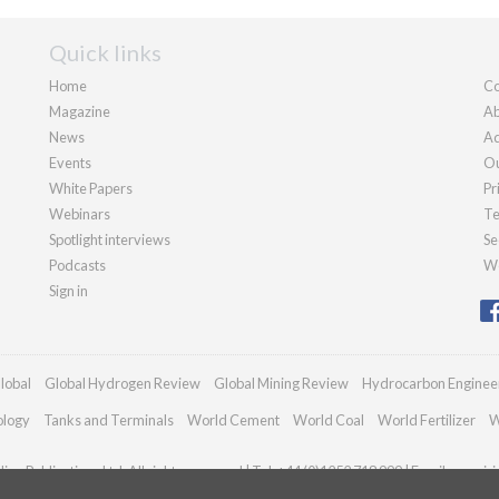
Quick links
Home
Co
Magazine
Ab
News
Ad
Events
Ou
White Papers
Pr
Webinars
Te
Spotlight interviews
Se
Podcasts
We
Sign in
lobal
Global Hydrogen Review
Global Mining Review
Hydrocarbon Enginee
ology
Tanks and Terminals
World Cement
World Coal
World Fertilizer
W
an Publications Ltd. All rights reserved | Tel: +44 (0)1252 718 999 | Email:
enquir