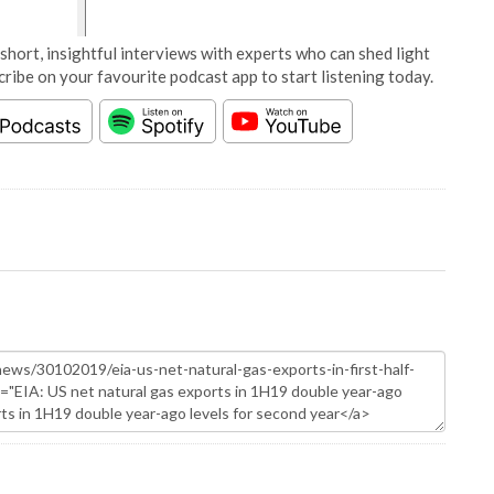
short, insightful interviews with experts who can shed light
cribe on your favourite podcast app to start listening today.