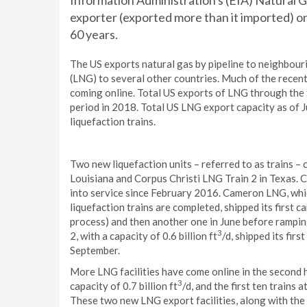
Information Administration's (EIA) Natural 
exporter (exported more than it imported) on 
60 years.
The US exports natural gas by pipeline to neighbour
(LNG) to several other countries. Much of the recent 
coming online. Total US exports of LNG through the
period in 2018. Total US LNG export capacity as of J
liquefaction trains.
Two new liquefaction units – referred to as trains – 
Louisiana and Corpus Christi LNG Train 2 in Texas.
into service since February 2016. Cameron LNG, which 
liquefaction trains are completed, shipped its first 
process) and then another one in June before rampin
3
2, with a capacity of 0.6 billion ft
/d, shipped its fir
September.
More LNG facilities have come online in the second ha
3
capacity of 0.7 billion ft
/d, and the first ten trains a
These two new LNG export facilities, along with th