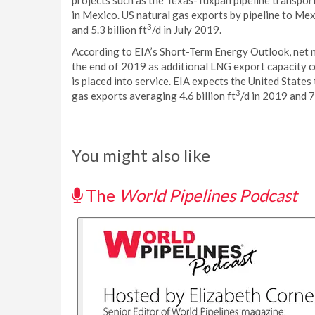
projects such as the Texas-Tuxpan pipeline transpo
in Mexico. US natural gas exports by pipeline to Mexi
3
and 5.3 billion ft
/d in July 2019.
According to EIA’s Short-Term Energy Outlook, net n
the end of 2019 as additional LNG export capacity c
is placed into service. EIA expects the United States
3
gas exports averaging 4.6 billion ft
/d in 2019 and 7.
You might also like
The
World Pipelines Podcast