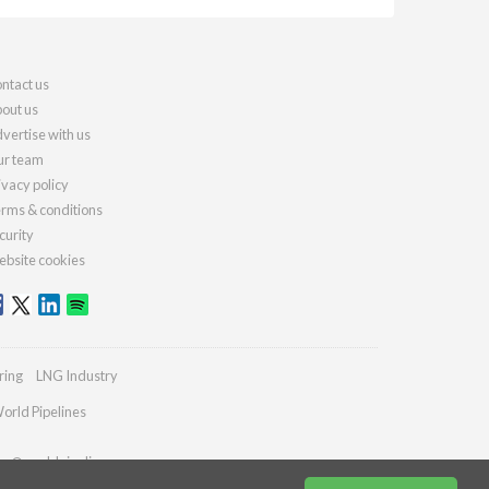
ntact us
out us
vertise with us
r team
ivacy policy
rms & conditions
curity
bsite cookies
ring
LNG Industry
orld Pipelines
ies@worldpipelines.com