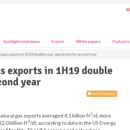
Spotlight interviews
Events
White papers
Podcasts
al gas exports in 1H19 double year-ago levels for second year
as exports in 1H19 double
cond year
Save to read list
3
tural gas exports averaged 4.1 billion ft
/d, more
3
.0 billion ft
/d), according to data in the US Energy