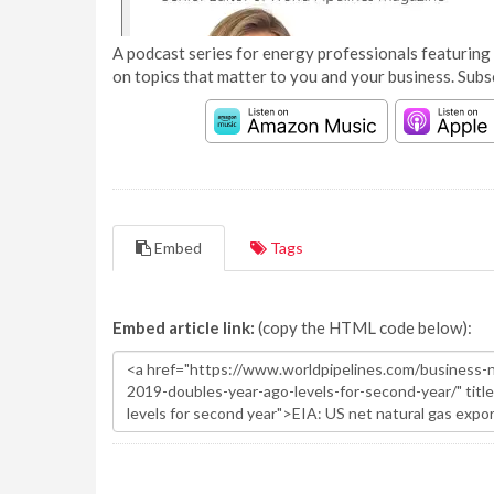
A podcast series for energy professionals featuring 
on topics that matter to you and your business. Subs
Embed
Tags
Embed article link:
(copy the HTML code below):