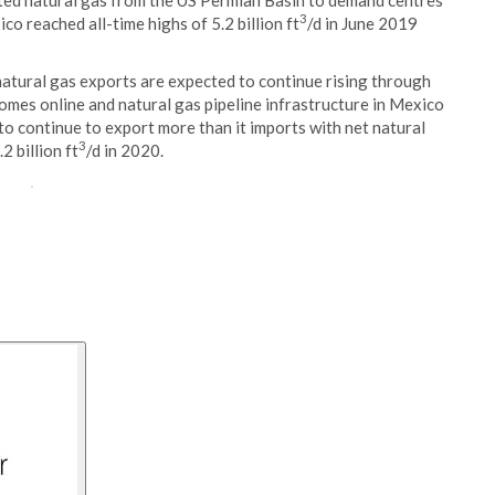
rted natural gas from the US Permian Basin to demand centres
3
co reached all-time highs of 5.2 billion ft
/d in June 2019
atural gas exports are expected to continue rising through
omes online and natural gas pipeline infrastructure in Mexico
 to continue to export more than it imports with net natural
3
2 billion ft
/d in 2020.