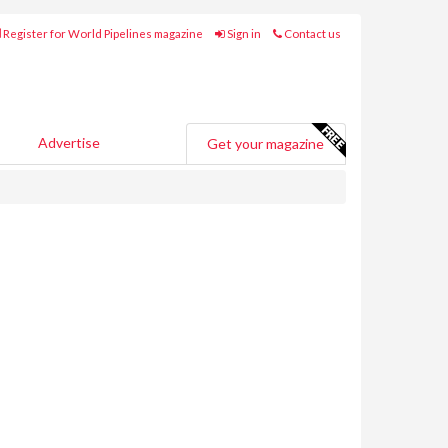
Register for World Pipelines magazine
Sign in
Contact us
Advertise
Get your magazine