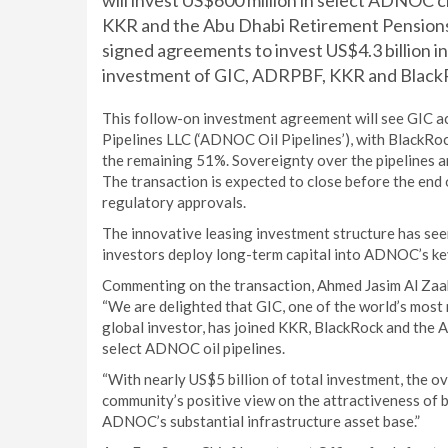
will invest US$600 million in select ADNOC c
KKR and the Abu Dhabi Retirement Pensions 
signed agreements to invest US$4.3 billion i
investment of GIC, ADRPBF, KKR and BlackRo
This follow-on investment agreement will see GIC a
Pipelines LLC (‘ADNOC Oil Pipelines’), with Blac
the remaining 51%. Sovereignty over the pipelines
The transaction is expected to close before the end 
regulatory approvals.
The innovative leasing investment structure has seen
investors deploy long-term capital into ADNOC’s key
Commenting on the transaction, Ahmed Jasim Al Zaa
“We are delighted that GIC, one of the world’s mos
global investor, has joined KKR, BlackRock and the 
select ADNOC oil pipelines.
“With nearly US$5 billion of total investment, the o
community’s positive view on the attractiveness of b
ADNOC’s substantial infrastructure asset base.”