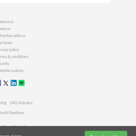
ntact us
out us
vertise with us
r team
ivacy policy
rms & conditions
curity
bsite cookies
ring
LNG Industry
orld Pipelines
ies@worldpipelines.com