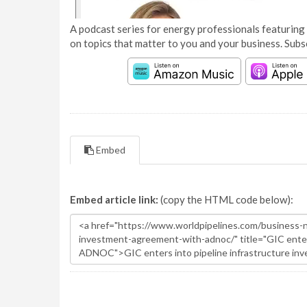
A podcast series for energy professionals featuring 
on topics that matter to you and your business. Subs
Embed
Embed article link:
(copy the HTML code below):