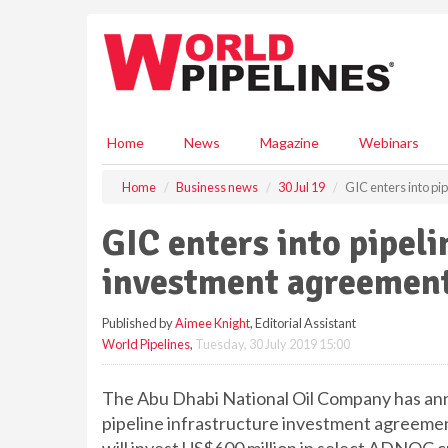
S
k
i
p
t
o
m
Home
News
Magazine
Webinars
a
i
Home
Business news
30 Jul 19
GIC enters into p
n
c
GIC enters into pipeli
o
n
investment agreemen
t
e
Published by
Aimee Knight
, Editorial Assistant
n
World Pipelines
,
Tuesday, 30 July 2019 15:00
t
The Abu Dhabi National Oil Company has anno
pipeline infrastructure investment agreemen