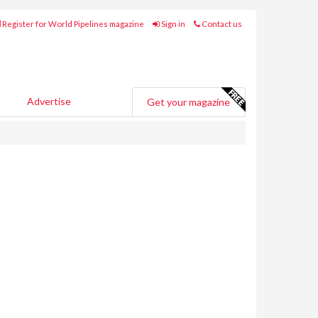
Register for World Pipelines magazine
Sign in
Contact us
Advertise
Get your magazine