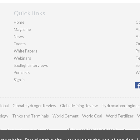
Quick links
Home
Co
Magazine
Ab
News
Ad
Events
Ou
White Papers
Pr
Webinars
Te
Spotlight interviews
Se
Podcasts
We
Sign in
lobal
Global Hydrogen Review
Global Mining Review
Hydrocarbon Enginee
ology
Tanks and Terminals
World Cement
World Coal
World Fertilizer
W
an Publications Ltd. All rights reserved | Tel: +44 (0)1252 718 999 | Email:
enquir