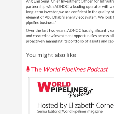
Ang Eng Seng, Chief Investment Officer for Infrastru
partnership with ADNOC, a leading operator with a s
long-term investor, we are confident in the quality o
element of Abu Dhabi’s energy ecosystem. We look f
pipeline business.”
Over the last two years, ADNOC has significantly e
and created new investment opportunities across all a
proactively managing its portfolio of assets and capi
You might also like
The
World Pipelines Podcast