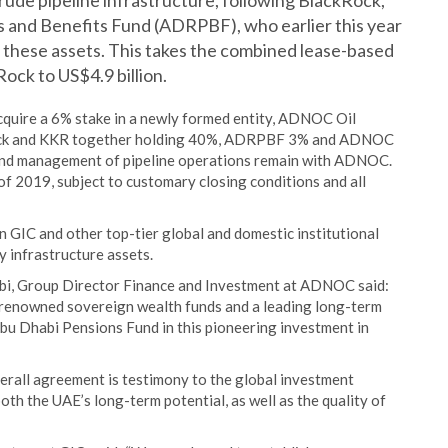
rude pipeline infrastructure, following BlackRock,
and Benefits Fund (ADRPBF), who earlier this year
n these assets. This takes the combined lease-based
ck to US$4.9 billion.
cquire a 6% stake in a newly formed entity, ADNOC Oil
kRock and KKR together holding 40%, ADRPBF 3% and ADNOC
 and management of pipeline operations remain with ADNOC.
of 2019, subject to customary closing conditions and all
 GIC and other top-tier global and domestic institutional
 infrastructure assets.
bi, Group Director Finance and Investment at ADNOC said:
t renowned sovereign wealth funds and a leading long-term
Abu Dhabi Pensions Fund in this pioneering investment in
verall agreement is testimony to the global investment
oth the UAE’s long-term potential, as well as the quality of