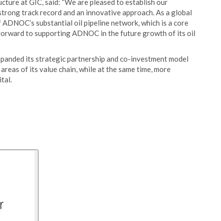
cture at GIC, said: “We are pleased to establish our
trong track record and an innovative approach. As a global
f ADNOC’s substantial oil pipeline network, which is a core
orward to supporting ADNOC in the future growth of its oil
xpanded its strategic partnership and co-investment model
reas of its value chain, while at the same time, more
tal.