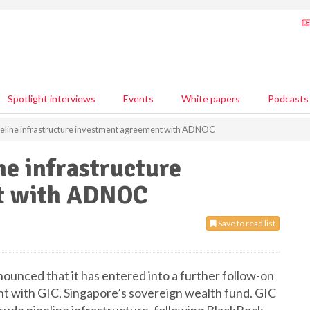
Spotlight interviews
Events
White papers
Podcasts
ipeline infrastructure investment agreement with ADNOC
ne infrastructure
t with ADNOC
Save to read list
unced that it has entered into a further follow-on
t with GIC, Singapore’s sovereign wealth fund. GIC