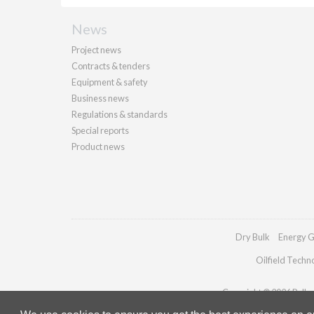
News
Project news
Contracts & tenders
Equipment & safety
Business news
Regulations & standards
Special reports
Product news
Dry Bulk
Energy G
Oilfield Techn
Copyright © 2026 Palladi