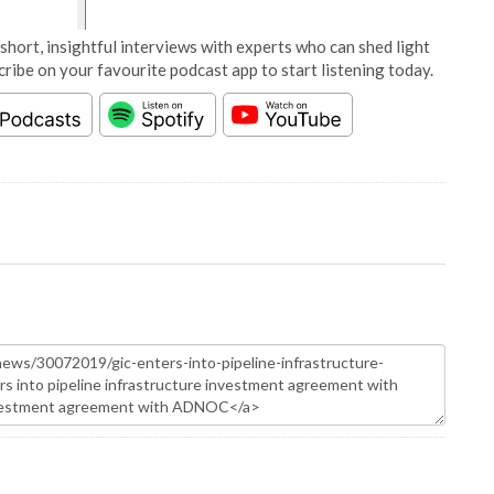
short, insightful interviews with experts who can shed light
cribe on your favourite podcast app to start listening today.