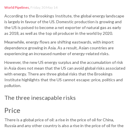
World Pipelines
,
Friday, 30 May 14
According to the Brookings Institute, the global energy landscape
is largely in favour of the US. Domestic production is growing and
the US is poised to become a net exporter of natural gas as early
as 2018, as well as the top oil producer in the world by 2020.
Meanwhile, energy flows are shifting eastwards, with import
dependence growing in Asia. As a result, Asian countries are
experiencing an increased number of energy-related risks.
However, the new US energy surplus and the accumulation of risk
in Asia does not mean that the US can avoid global risks associated
with energy. There are three global risks that the Brookings
Institute highlights that the US cannot escape: price, politics and
pollution.
The three inescapable risks
Price
There is a global price of oil: a rise in the price of oil for China,
Russia and any other country is also a rise in the price of oil for the