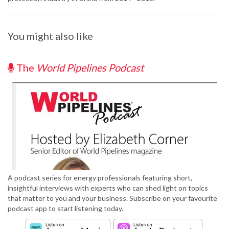
You might also like
The
World Pipelines Podcast
A podcast series for energy professionals featuring short,
insightful interviews with experts who can shed light on topics
that matter to you and your business. Subscribe on your favourite
podcast app to start listening today.