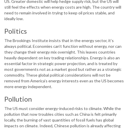
US. Greater domestic will help hedge supply risk, but the US will
still feel the effects when energy costs are high. The country will
need to remain involved in trying to keep oil prices stable, and
ideally low.
Politics
The Brookings Institute insists that in the energy sector, it’s
always political. Economies can’t function without energy, nor can
they change their energy mix overnight. This leaves countries
heavily dependent on key trading relationships. Energy is also an
essential factor in strategic power projection, and is treated by
most governments not as a market good but rather as a strategic
commodity. These global political considerations will not be
removed from America’s energy interests even as the US becomes
more energy independent.
Pollution
The US must consider energy-induced risks to climate. While the
pollution that now troubles cities such as China is felt primarily
locally, the burning of vast quantities of fossil fuels has global
impacts on climate. Indeed, Chinese pollution is already affecting