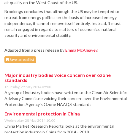
air quality on the West Coast of the US.
Brookings concludes that although the US may be tempted to
retreat from energy politics on the basis of increased energy
independence, it cannot remove itself entirely. Instead, it must
remain engaged in regards to matters of economics, national
security and environmental stability.
Adapted from a press release by
Emma McAleavey
.
Save to read list
Major industry bodies voice concern over ozone
standards
Thursday, 29 May 2014 09:00
A group of industry bodies have written to the Clean Air Scientific
Advisory Committee voicing their concern over the Environmental
Protection Agency’s Ozone NAAQS standards
Environmental protection in China
Wednesday, 28 May 2014 10:00
China Market Research Reports looks at the environmental
protection industry in China from 2014 - 2018.